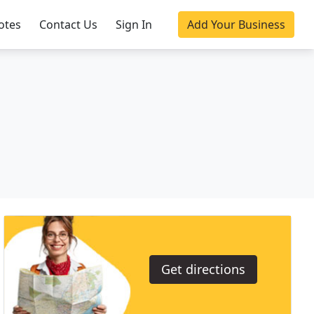
otes
Contact Us
Sign In
Add Your Business
Get directions