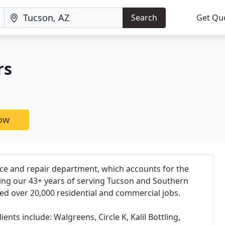
Search
Get Qu
rs
now
ice and repair department, which accounts for the
ring our 43+ years of serving Tucson and Southern
ed over 20,000 residential and commercial jobs.
ents include: Walgreens, Circle K, Kalil Bottling,