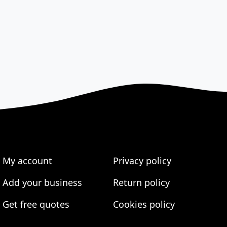
My account
Privacy policy
Add your business
Return policy
Get free quotes
Cookies policy