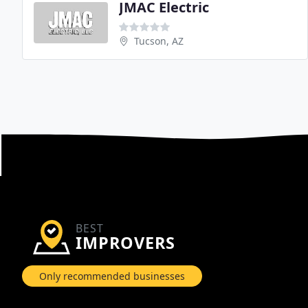
JMAC Electric
Tucson, AZ
BEST
IMPROVERS
Only recommended businesses