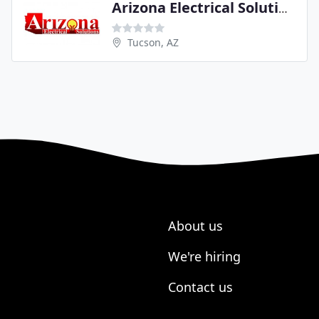
Arizona Electrical Solutions
Tucson, AZ
About us
We're hiring
Contact us