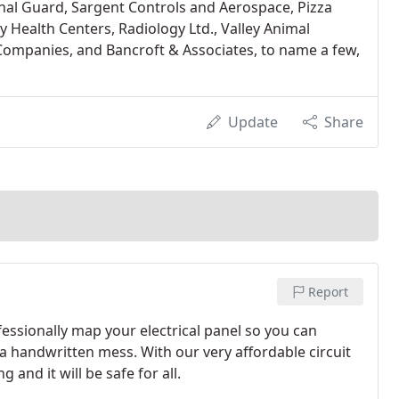
onal Guard, Sargent Controls and Aerospace, Pizza
Health Centers, Radiology Ltd., Valley Animal
 Companies, and Bancroft & Associates, to name a few,
Update
Share
Report
fessionally map your electrical panel so you can
 a handwritten mess. With our very affordable circuit
nd it will be safe for all.