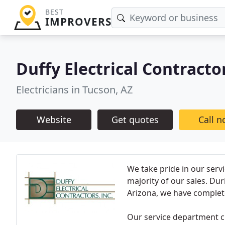
BEST
IMPROVERS
Duffy Electrical Contracto
Electricians in Tucson, AZ
Website
Get quotes
Call 
We take pride in our serv
majority of our sales. Du
Arizona, we have complet
Our service department cli