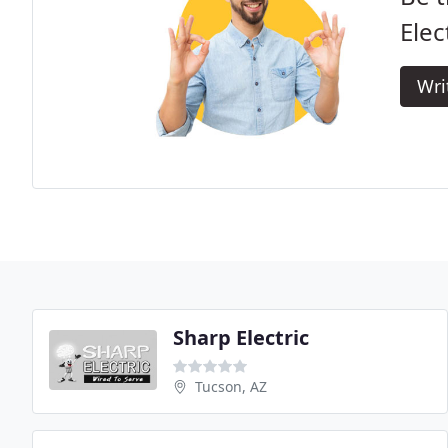
Elec
Wri
Sharp Electric
Tucson, AZ