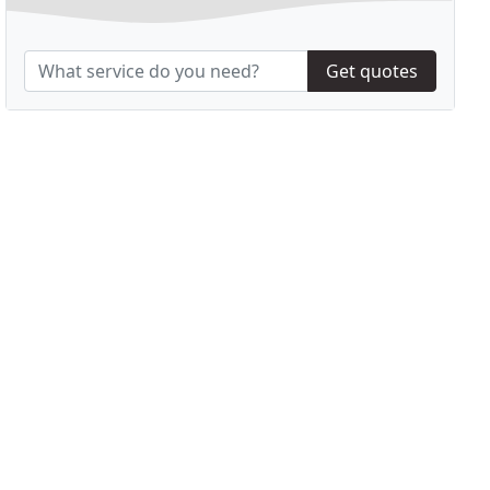
Get quotes