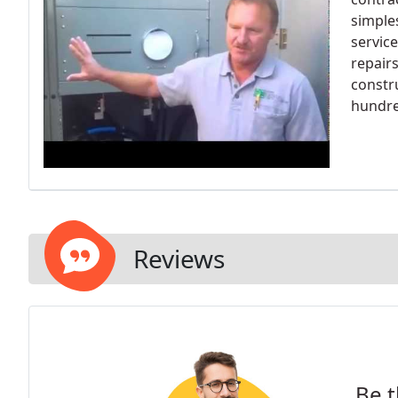
simple
servic
repair
constru
hundre
Reviews
Be t