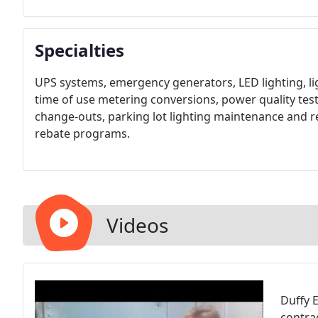
Specialties
UPS systems, emergency generators, LED lighting, 
time of use metering conversions, power quality test
change-outs, parking lot lighting maintenance and r
rebate programs.
Videos
Duffy E
contra