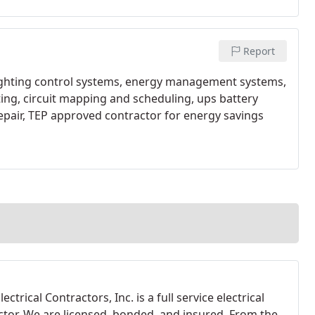
Report
lighting control systems, energy management systems,
ing, circuit mapping and scheduling, ups battery
epair, TEP approved contractor for energy savings
lectrical Contractors, Inc. is a full service electrical
ctor. We are licensed, bonded, and insured. From the