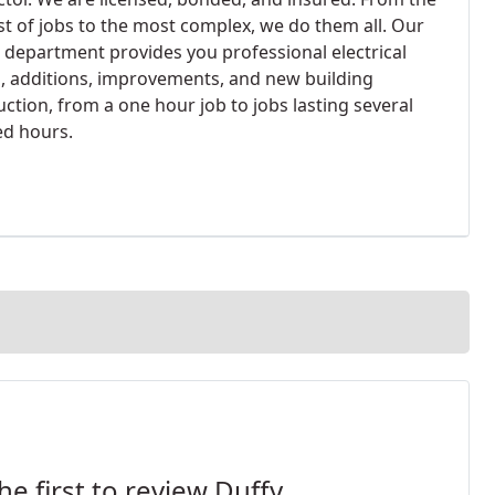
st of jobs to the most complex, we do them all. Our
e department provides you professional electrical
s, additions, improvements, and new building
ction, from a one hour job to jobs lasting several
d hours.
he first to review Duffy