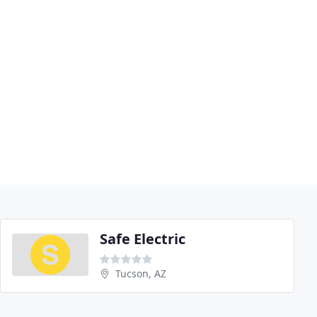
Safe Electric
Tucson, AZ