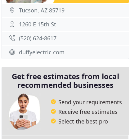
Tucson, AZ 85719
1260 E 15th St
(520) 624-8617
duffyelectric.com
Get free estimates from local
recommended businesses
Send your requirements
Receive free estimates
Select the best pro