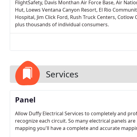
FlightSafety, Davis Monthan Air Force Base, Air Nati
Hut, Loews Ventana Canyon Resort, El Rio Community 
Hospital, Jim Click Ford, Rush Truck Centers, Cotlow
plus thousands of individual consumers.
Services
Panel
Allow Duffy Electrical Services to completely and pro
recognize each circuit. So many electrical panels are
mapping you'll have a complete and accurate mapping a