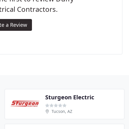
trical Contractors.
te a Review
Sturgeon Electric
Tucson, AZ