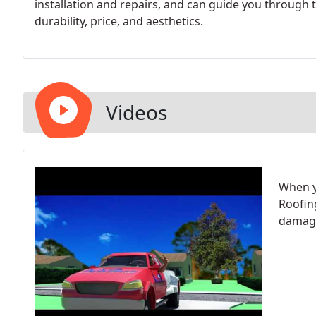
installation and repairs, and can guide you through
durability, price, and aesthetics.
Videos
When y
Roofin
damag