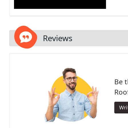
Reviews
Be t
Roof
Wri