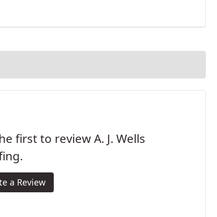
he first to review A. J. Wells
ing.
te a Review