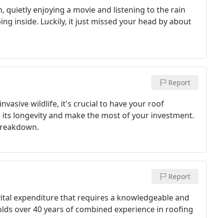
m, quietly enjoying a movie and listening to the rain
ng inside. Luckily, it just missed your head by about
Report
vasive wildlife, it's crucial to have your roof
e its longevity and make the most of your investment.
 breakdown.
Report
vital expenditure that requires a knowledgeable and
holds over 40 years of combined experience in roofing