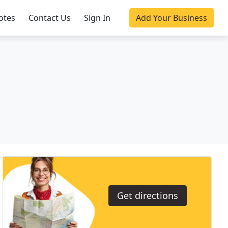
otes
Contact Us
Sign In
Add Your Business
Get directions