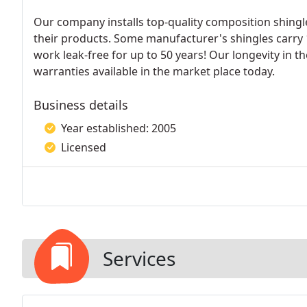
Our company installs top-quality composition shing
their products. Some manufacturer's shingles carry
work leak-free for up to 50 years! Our longevity in th
warranties available in the market place today.
Business details
Year established: 2005
Licensed
Services