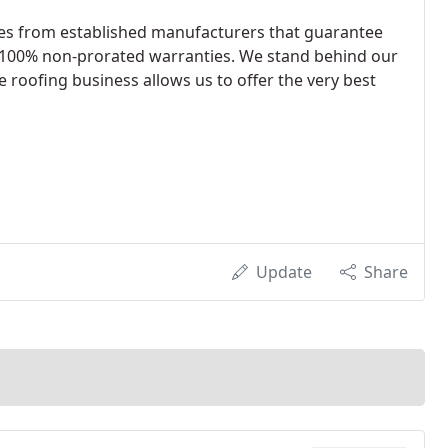
les from established manufacturers that guarantee
 100% non-prorated warranties. We stand behind our
e roofing business allows us to offer the very best
Update
Share