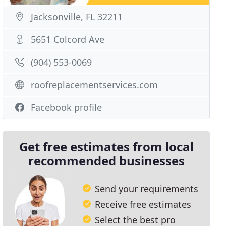
Jacksonville, FL 32211
5651 Colcord Ave
(904) 553-0069
roofreplacementservices.com
Facebook profile
Get free estimates from local
recommended businesses
Send your requirements
Receive free estimates
Select the best pro