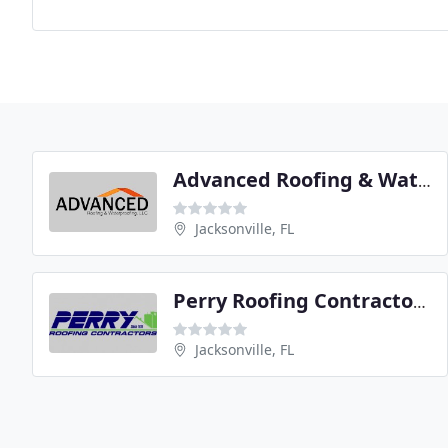
Advanced Roofing & Waterproofing
Jacksonville, FL
Perry Roofing Contractors
Jacksonville, FL