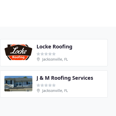
Locke Roofing
Jacksonville, FL
J & M Roofing Services
Jacksonville, FL