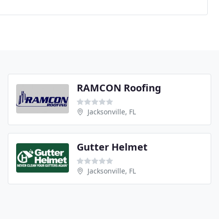
RAMCON Roofing
Jacksonville, FL
Gutter Helmet
Jacksonville, FL