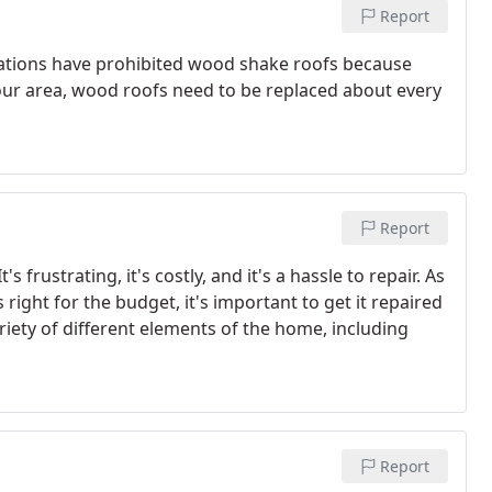
Report
ations have prohibited wood shake roofs because
n your area, wood roofs need to be replaced about every
Report
 frustrating, it's costly, and it's a hassle to repair. As
 right for the budget, it's important to get it repaired
iety of different elements of the home, including
Report