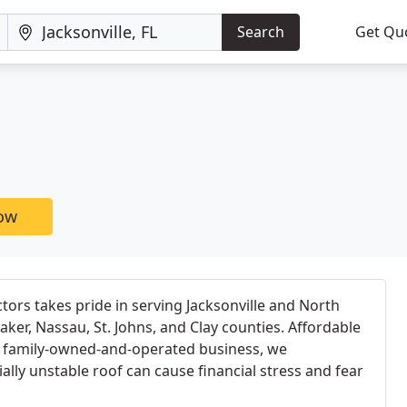
Search
Get Qu
now
ctors takes pride in serving Jacksonville and North
Baker, Nassau, St. Johns, and Clay counties. Affordable
 a family-owned-and-operated business, we
lly unstable roof can cause financial stress and fear