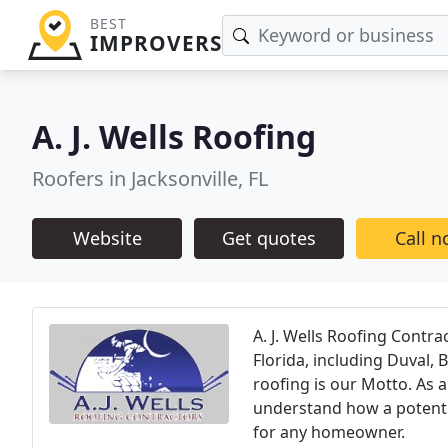
BEST
IMPROVERS
A. J. Wells Roofing
Roofers in Jacksonville, FL
Website
Get quotes
Call 
A. J. Wells Roofing Contra
Florida, including Duval, 
roofing is our Motto. As
understand how a potentia
for any homeowner.