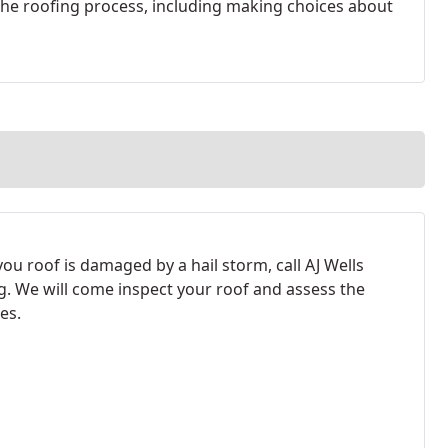
 the roofing process, including making choices about
ou roof is damaged by a hail storm, call AJ Wells
g. We will come inspect your roof and assess the
es.