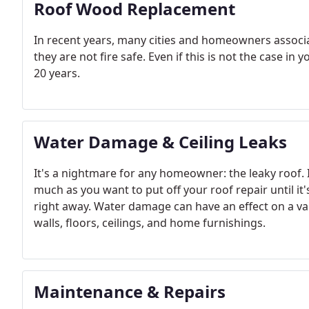
Roof Wood Replacement
In recent years, many cities and homeowners associ
they are not fire safe. Even if this is not the case i
20 years.
Water Damage & Ceiling Leaks
It's a nightmare for any homeowner: the leaky roof. It's
much as you want to put off your roof repair until it's
right away. Water damage can have an effect on a var
walls, floors, ceilings, and home furnishings.
Maintenance & Repairs