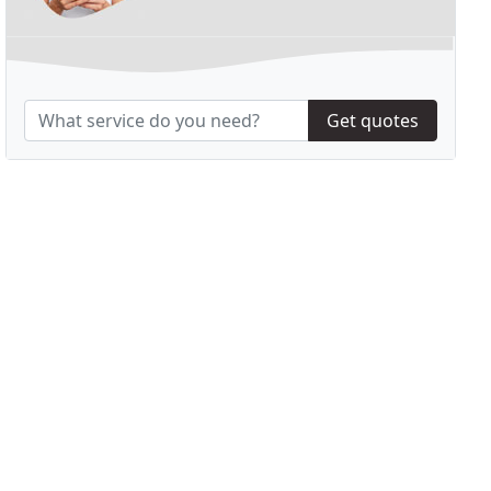
Get quotes