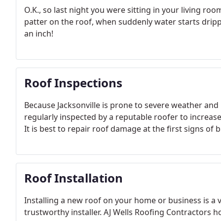
O.K., so last night you were sitting in your living roo
patter on the roof, when suddenly water starts drippi
an inch!
Roof Inspections
Because Jacksonville is prone to severe weather and in
regularly inspected by a reputable roofer to increas
It is best to repair roof damage at the first signs of
Roof Installation
Installing a new roof on your home or business is a 
trustworthy installer. AJ Wells Roofing Contractors 