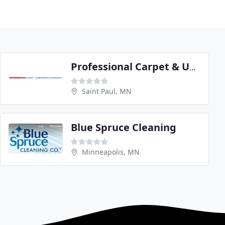
Professional Carpet & Upholstery Cleaners
Saint Paul, MN
Blue Spruce Cleaning
Minneapolis, MN