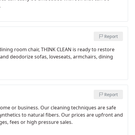
.
Report
 dining room chair, THINK CLEAN is ready to restore
 and deodorize sofas, loveseats, armchairs, dining
Report
home or business. Our cleaning techniques are safe
synthetics to natural fibers. Our prices are upfront and
es, fees or high pressure sales.