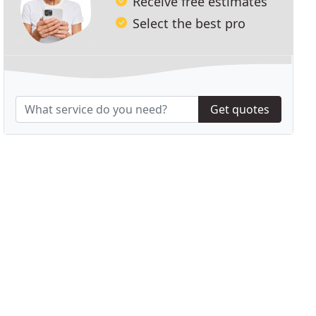
Receive free estimates
Select the best pro
Get quotes