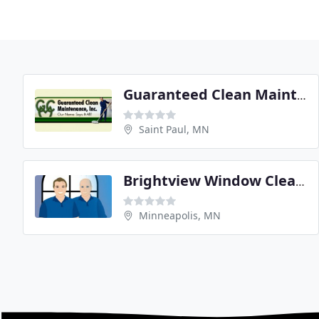
Guaranteed Clean Maintenance
Saint Paul, MN
Brightview Window Cleaning
Minneapolis, MN