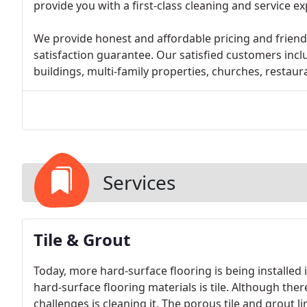
provide you with a first-class cleaning and service e
We provide honest and affordable pricing and friendl
satisfaction guarantee. Our satisfied customers inc
buildings, multi-family properties, churches, restau
Services
Tile & Grout
Today, more hard-surface flooring is being install
hard-surface flooring materials is tile. Although ther
challenges is cleaning it. The porous tile and grout 