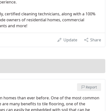
xperience.
y, certified cleaning technicians, along with a 100%
lude owners of residential homes, commercial
rants and more!
Update
Share
Report
ed in homes than ever before. One of the most common
e are many benefits to tile flooring, one of the
lines can easily be embedded with soil that can be