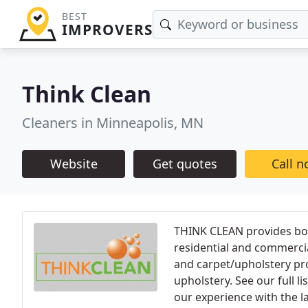
BEST
IMPROVERS
Think Clean
Cleaners in Minneapolis, MN
Website
Get quotes
Call 
THINK CLEAN provides both
residential and commercia
and carpet/upholstery pr
upholstery. See our full l
our experience with the l