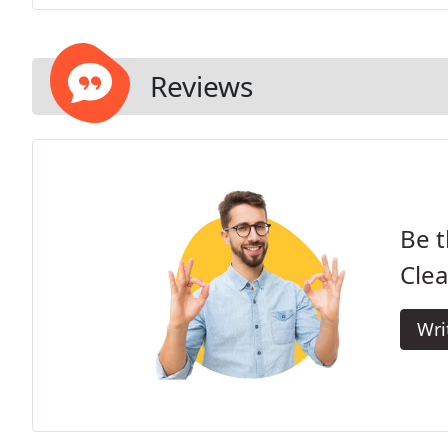
Reviews
Be t
Clea
Wri