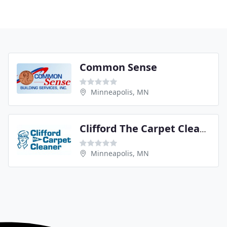
Common Sense
Minneapolis, MN
Clifford The Carpet Cleaner
Minneapolis, MN