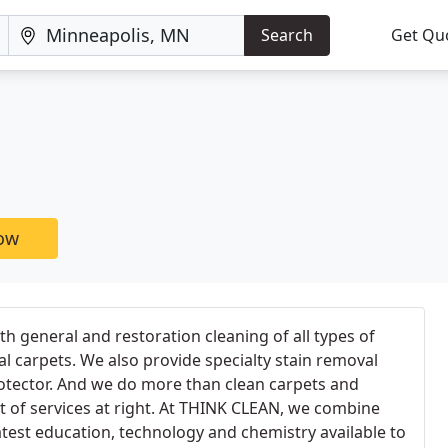
Search
Get Qu
now
 general and restoration cleaning of all types of
l carpets. We also provide specialty stain removal
otector. And we do more than clean carpets and
ist of services at right. At THINK CLEAN, we combine
atest education, technology and chemistry available to