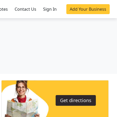
otes
Contact Us
Sign In
Add Your Business
Get directions