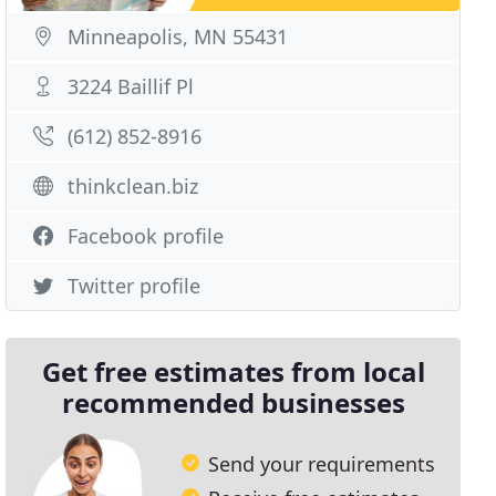
Minneapolis, MN 55431
3224 Baillif Pl
(612) 852-8916
thinkclean.biz
Facebook profile
Twitter profile
Get free estimates from local
recommended businesses
Send your requirements