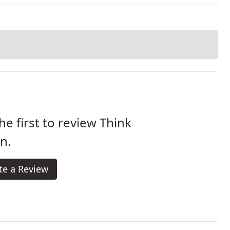
he first to review Think
n.
te a Review