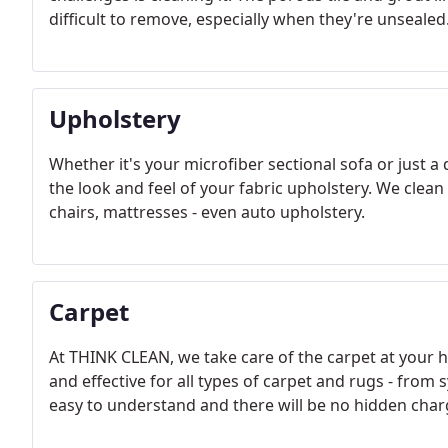
difficult to remove, especially when they're unsealed
Upholstery
Whether it's your microfiber sectional sofa or just a
the look and feel of your fabric upholstery. We clean
chairs, mattresses - even auto upholstery.
Carpet
At THINK CLEAN, we take care of the carpet at your 
and effective for all types of carpet and rugs - from 
easy to understand and there will be no hidden charg