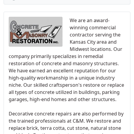
We are an award-
winning commercial
contractor serving the
Kansas City area and
Midwest locations. Our
company primarily specializes in remedial
restoration of concrete and masonry structures.
We have earned an excellent reputation for our
high-quality workmanship in a unique industry
niche. Our skilled craftsperson's restore or replace
all types of concrete utilized in buildings, parking
garages, high-end homes and other structures.
Decorative concrete repairs are also performed by
the trained professionals at C&M. We restore and
replace brick, terra cotta, cut stone, natural stone