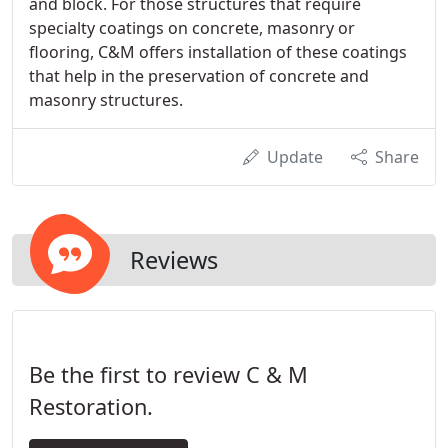
and block. For those structures that require
specialty coatings on concrete, masonry or
flooring, C&M offers installation of these coatings
that help in the preservation of concrete and
masonry structures.
Update
Share
Reviews
Be the first to review C & M
Restoration.