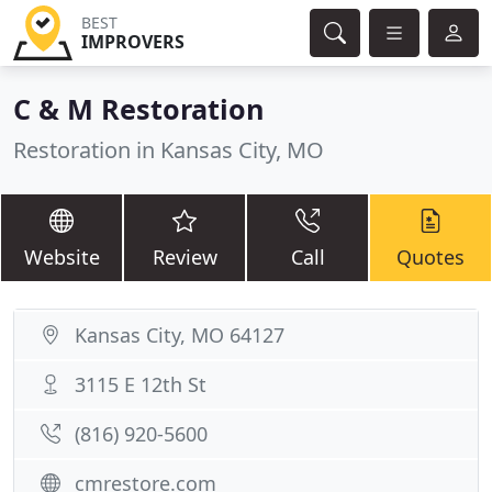
BEST
IMPROVERS
C & M Restoration
Restoration in Kansas City, MO
Website
Review
Call
Quotes
Kansas City, MO 64127
3115 E 12th St
(816) 920-5600
cmrestore.com