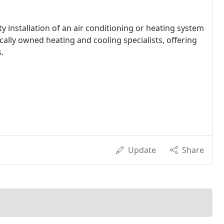
ity installation of an air conditioning or heating system
cally owned heating and cooling specialists, offering
.
Update
Share