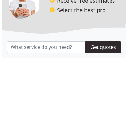
Receive free estimates
Select the best pro
Get quotes