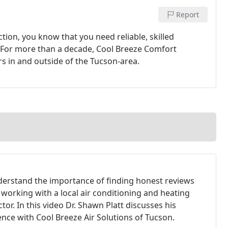
Report
tion, you know that you need reliable, skilled
. For more than a decade, Cool Breeze Comfort
s in and outside of the Tucson-area.
erstand the importance of finding honest reviews
 working with a local air conditioning and heating
tor. In this video Dr. Shawn Platt discusses his
ence with Cool Breeze Air Solutions of Tucson.