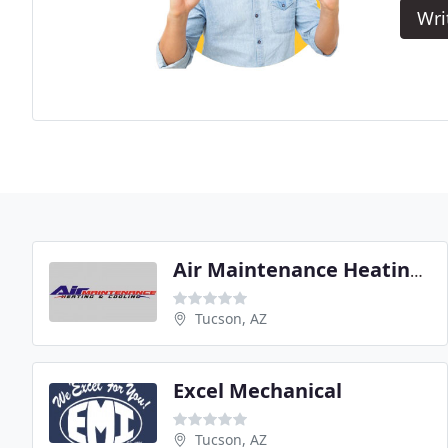
Wri
Air Maintenance Heating & Cooling
Tucson, AZ
Excel Mechanical
Tucson, AZ