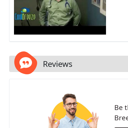
Reviews
Be t
Bre