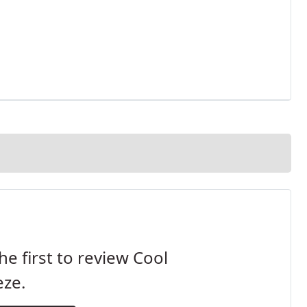
he first to review Cool
eze.