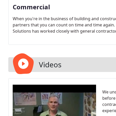
Commercial
When you're in the business of building and construc
partners that you can count on time and time again
Solutions has worked closely with general contractor
Videos
We und
before
contrac
experi