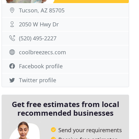
Tucson, AZ 85705
2050 W Hwy Dr
(520) 495-2227
coolbreezecs.com
Facebook profile
Twitter profile
Get free estimates from local
recommended businesses
Send your requirements