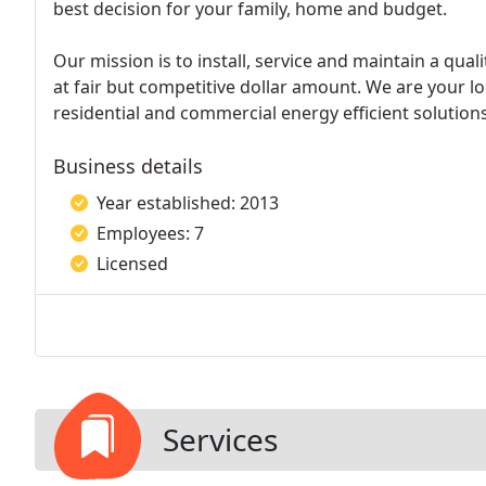
best decision for your family, home and budget.
Our mission is to install, service and maintain a qual
at fair but competitive dollar amount. We are your lo
residential and commercial energy efficient solutions
Business details
Year established: 2013
Employees: 7
Licensed
Services