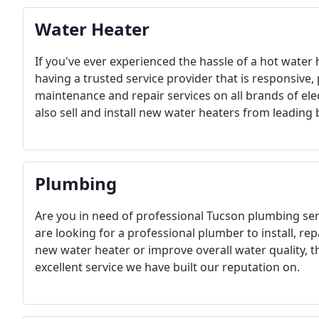
Water Heater
If you've ever experienced the hassle of a hot water
having a trusted service provider that is responsive,
maintenance and repair services on all brands of elec
also sell and install new water heaters from leading
Plumbing
Are you in need of professional Tucson plumbing serv
are looking for a professional plumber to install, repa
new water heater or improve overall water quality, th
excellent service we have built our reputation on.