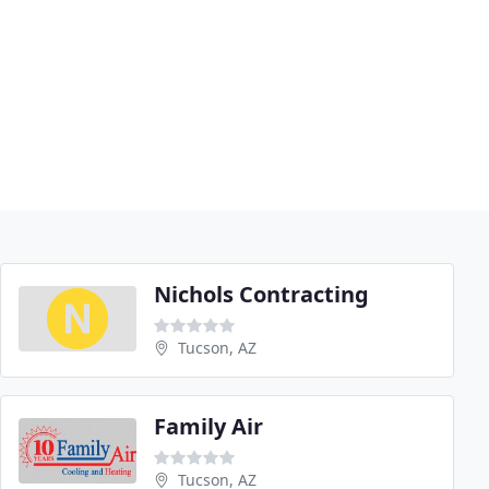
Nichols Contracting
Tucson, AZ
Family Air
Tucson, AZ