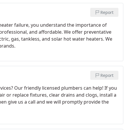
Report
 heater failure, you understand the importance of
 professional, and affordable. We offer preventative
tric, gas, tankless, and solar hot water heaters. We
 brands.
Report
ices? Our friendly licensed plumbers can help! If you
ir or replace fixtures, clear drains and clogs, install a
en give us a call and we will promptly provide the