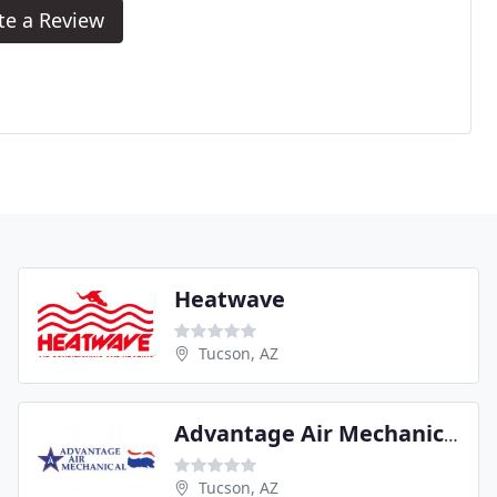
te a Review
Heatwave
Tucson, AZ
Advantage Air Mechanical
Tucson, AZ