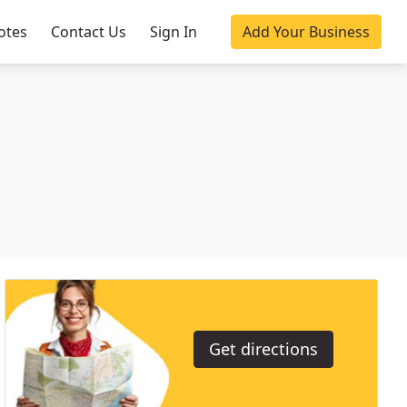
otes
Contact Us
Sign In
Add Your Business
Get directions