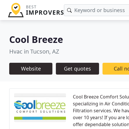
BEST
IMPROVERS
Cool Breeze
Hvac in Tucson, AZ
Website
Get quotes
Call 
Cool Breeze Comfort Solu
specializing in Air Condit
Filtration services. We h
over 10 years! If you are 
offer dependable solutions