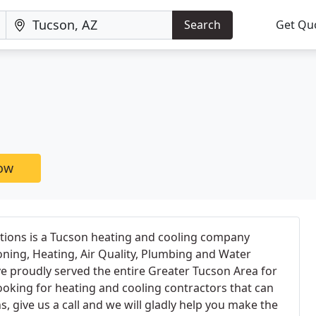
Search
Get Qu
now
tions is a Tucson heating and cooling company
ioning, Heating, Air Quality, Plumbing and Water
ave proudly served the entire Greater Tucson Area for
looking for heating and cooling contractors that can
, give us a call and we will gladly help you make the