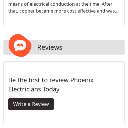
means of electrical conduction at the time. After
that, copper became more cost effective and was
adopted for standard use as it is a more
conductive material.
Reviews
Be the first to review Phoenix
Electricians Today.
Write a Review