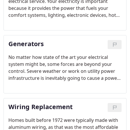
electrical service. Your electricity is important
because it provides the power that fuels your
comfort systems, lighting, electronic devices, hot
water heater and anything else that offers
convenience. When you experience a malfunction
with some of your electrical components this could
Generators
negatively affect that comfort and convenience.
No matter how state of the art your electrical
system might be, some forces are beyond your
control. Severe weather or work on utility power
infrastructure is inevitably going to cause a power
outage in your home. These outages can last
anywhere from a couple of minutes, to a few days
or even weeks depending on the situation.
Wiring Replacement
Homes built before 1972 were typically made with
aluminum wiring, as that was the most affordable