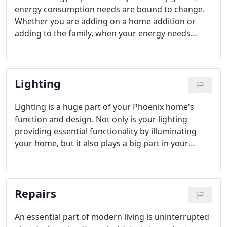
energy consumption needs are bound to change.
Whether you are adding on a home addition or
adding to the family, when your energy needs
grow, you could be in danger of overstraining your
electrical panel. At Phoenix Electricians Today we
offer Phoenix panel upgrades for this reason.
Lighting
Lighting is a huge part of your Phoenix home's
function and design. Not only is your lighting
providing essential functionality by illuminating
your home, but it also plays a big part in your
décor. For both beauty and utility, lighting is one of
the most important electrical components of your
house.
Repairs
An essential part of modern living is uninterrupted