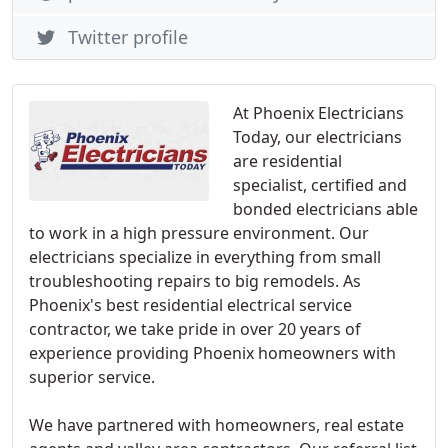
Twitter profile
At Phoenix Electricians
Today, our electricians
are residential
specialist, certified and
bonded electricians able
to work in a high pressure environment. Our
electricians specialize in everything from small
troubleshooting repairs to big remodels. As
Phoenix's best residential electrical service
contractor, we take pride in over 20 years of
experience providing Phoenix homeowners with
superior service.
We have partnered with homeowners, real estate