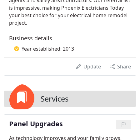
agents and valley area contractors. Our referral list
is impressive, making Phoenix Electricians Today
your best choice for your electrical home remodel
project.
Business details
Year established: 2013
Update
Share
Services
Panel Upgrades
As technology improves and your family grows,