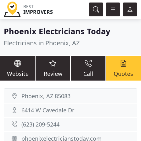
BEST
IMPROVERS
Phoenix Electricians Today
Electricians in Phoenix, AZ
Website
Review
Call
Quotes
Phoenix, AZ 85083
6414 W Cavedale Dr
(623) 209-5244
phoenixelectricianstoday.com