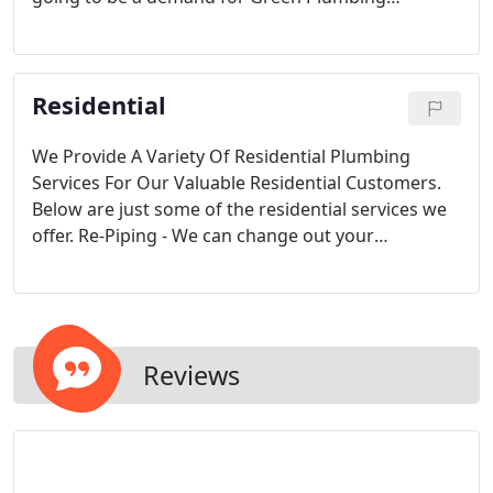
commercial plumbers. Builders planning new
projects should consider Green Plumbing. With
many years experience working with new projects
Residential
and contractors on new construction projects.
We Provide A Variety Of Residential Plumbing
Services For Our Valuable Residential Customers.
Below are just some of the residential services we
offer. Re-Piping - We can change out your
galvanized pipe to copper or pex.
Reviews