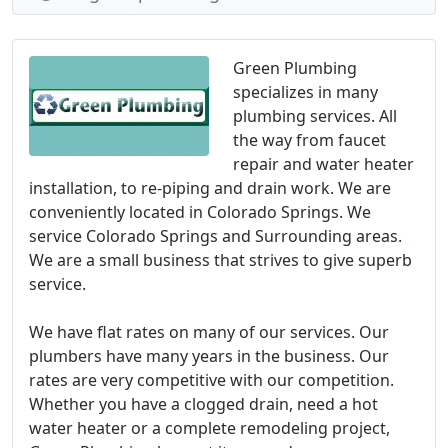
Green Plumbing
specializes in many
plumbing services. All
the way from faucet
repair and water heater
installation, to re-piping and drain work. We are
conveniently located in Colorado Springs. We
service Colorado Springs and Surrounding areas.
We are a small business that strives to give superb
service.
We have flat rates on many of our services. Our
plumbers have many years in the business. Our
rates are very competitive with our competition.
Whether you have a clogged drain, need a hot
water heater or a complete remodeling project,