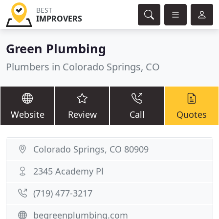
BEST
IMPROVERS
Green Plumbing
Plumbers in Colorado Springs, CO
Website
Review
Call
Quotes
Colorado Springs, CO 80909
2345 Academy Pl
(719) 477-3217
begreenplumbing.com