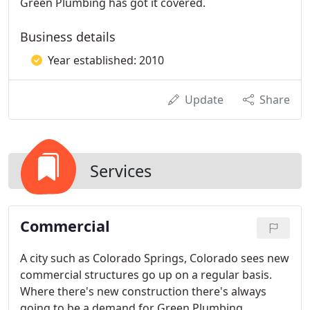
Green Plumbing has got it covered.
Business details
Year established: 2010
Update
Share
Services
Commercial
A city such as Colorado Springs, Colorado sees new
commercial structures go up on a regular basis.
Where there's new construction there's always
going to be a demand for Green Plumbing