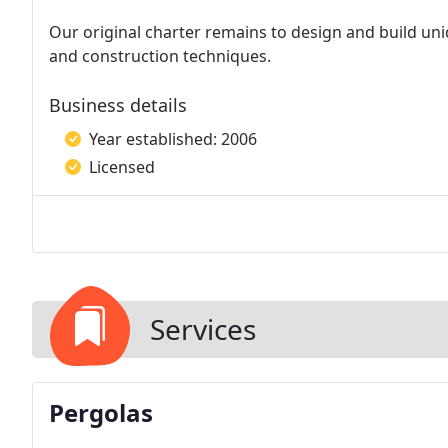
Our original charter remains to design and build uni
and construction techniques.
Business details
Year established: 2006
Licensed
Services
Pergolas