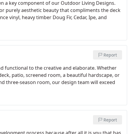
een a key component of our Outdoor Living Designs.
g or purely aesthetic beauty that compliments the deck
ce vinyl, heavy timber Doug Fir, Cedar, Ipe, and
Report
d functional to the creative and elaborate. Whether
l deck, patio, screened room, a beautiful hardscape, or
and three-season room, our design team will exceed
Report
elopment process because after all it is you that has