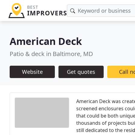
BEST
IMPROVERS
American Deck
Patio & deck in Baltimore, MD
Website
Get quotes
Call 
American Deck was create
screened enclosures could
that could be both unique
thousands of projects bui
still dedicated to the res