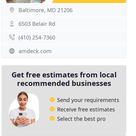
Baltimore, MD 21206
6503 Belair Rd
(410) 254-7360
amdeck.com
Get free estimates from local
recommended businesses
Send your requirements
Receive free estimates
Select the best pro