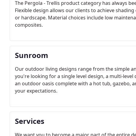
The Pergola - Trellis product category has always b
Flexible design allows our clients to achieve shadin
or hardscape. Material choices include low maintenan
composites.
Sunroom
Our outdoor living designs range from the simple an
you're looking for a single level design, a multi-leve
an outdoor oasis complete with a hot tub, gazebo, 
your expectations.
Services
We want you to become a major part of the entire dev