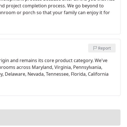
n and project completion process. We go beyond to
nroom or porch so that your family can enjoy it for
Report
gin and remains its core product category. We've
nrooms across Maryland, Virginia, Pennsylvania,
y, Delaware, Nevada, Tennessee, Florida, California