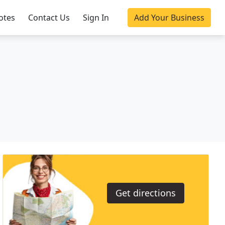
otes
Contact Us
Sign In
Add Your Business
Get directions