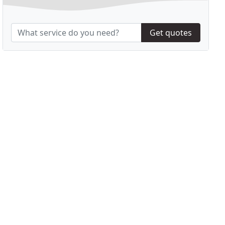
Get quotes