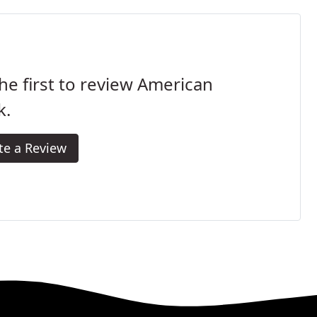
he first to review American
k.
te a Review