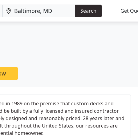
Search
Get Qu
now
d in 1989 on the premise that custom decks and
 be built by a fully licensed and insured contractor
ly designed and reasonably priced. 28 years later and
lt throughout the United States, our resources are
idential homeowner.