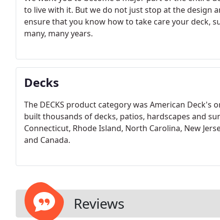
to live with it. But we do not just stop at the desig
ensure that you know how to take care your deck, su
many, many years.
Decks
The DECKS product category was American Deck's ori
built thousands of decks, patios, hardscapes and su
Connecticut, Rhode Island, North Carolina, New Jerse
and Canada.
Reviews