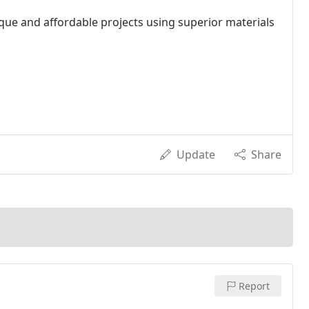
que and affordable projects using superior materials
Update
Share
Report