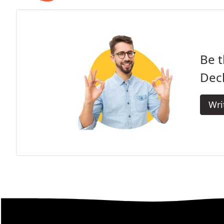
Be t
Dec
Wri