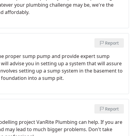
atever your plumbing challenge may be, we're the
nd affordably.
Report
ng the proper sump pump and provide expert sump
ill advise you in setting up a system that will assure
n involves setting up a sump system in the basement to
foundation into a sump pit.
Report
delling project VanRite Plumbing can help. If you are
 and may lead to much bigger problems. Don't take