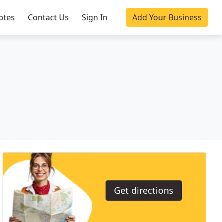
otes
Contact Us
Sign In
Add Your Business
Get directions