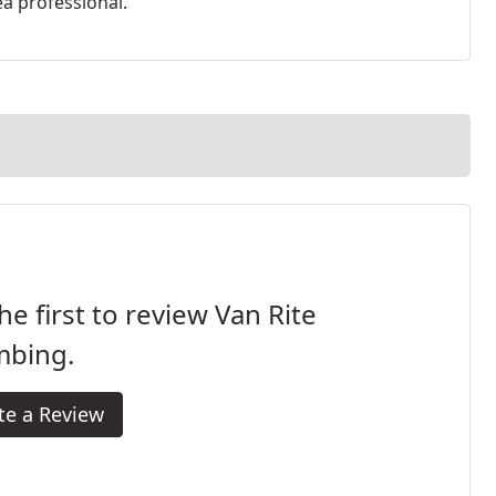
ea professional.
he first to review Van Rite
mbing.
te a Review