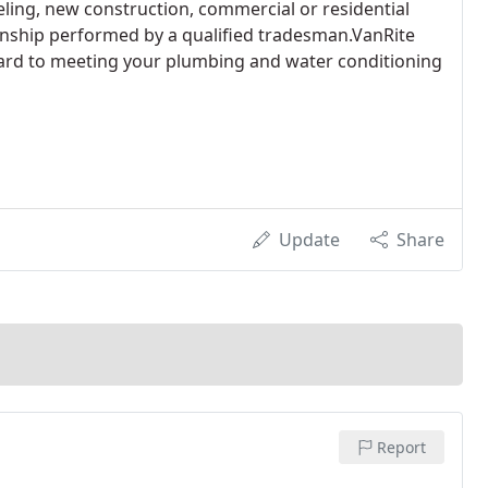
ing, new construction, commercial or residential
anship performed by a qualified tradesman.VanRite
ward to meeting your plumbing and water conditioning
Update
Share
Report