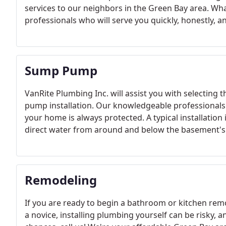
services to our neighbors in the Green Bay area. Wh
professionals who will serve you quickly, honestly, a
Sump Pump
VanRite Plumbing Inc. will assist you with selecti
pump installation. Our knowledgeable professionals w
your home is always protected. A typical installatio
direct water from around and below the basement's 
Remodeling
If you are ready to begin a bathroom or kitchen remo
a novice, installing plumbing yourself can be risky,