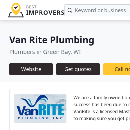
BEST
IMPROVERS
Van Rite Plumbing
Plumbers in Green Bay, WI
Website
Get quotes
Call 
We are a family owned bus
success has been due to r
VanRite is a licensed Mast
to making sure you get prop