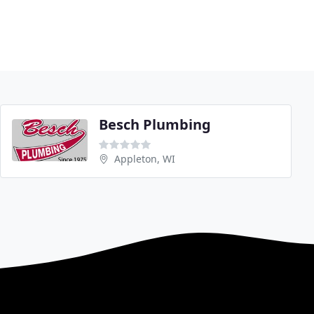
Besch Plumbing
Appleton, WI