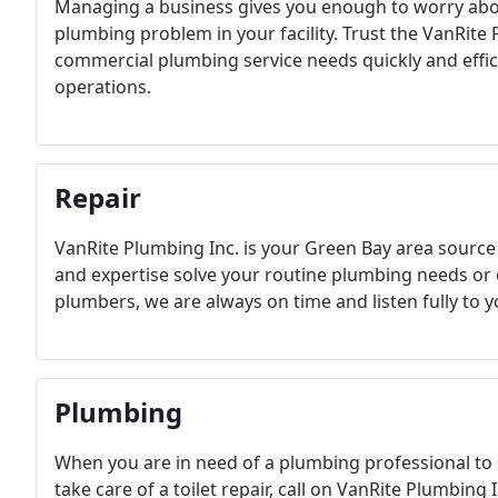
Managing a business gives you enough to worry about
plumbing problem in your facility. Trust the VanRite 
commercial plumbing service needs quickly and effici
operations.
Repair
VanRite Plumbing Inc. is your Green Bay area source
and expertise solve your routine plumbing needs o
plumbers, we are always on time and listen fully to 
Plumbing
When you are in need of a plumbing professional to 
take care of a toilet repair, call on VanRite Plumbin