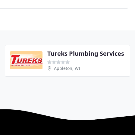
Tureks Plumbing Services
Appleton, WI