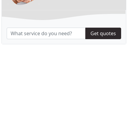
Get quotes