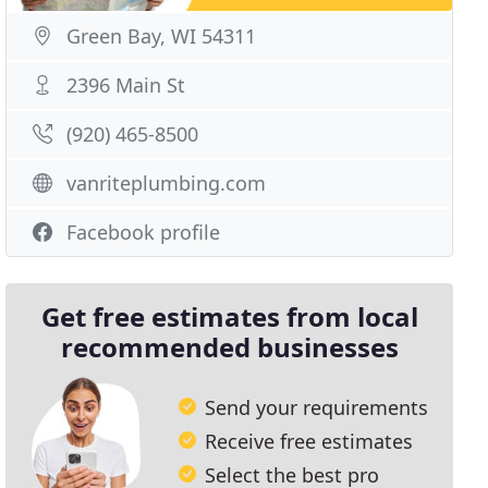
Green Bay, WI 54311
2396 Main St
(920) 465-8500
vanriteplumbing.com
Facebook profile
Get free estimates from local
recommended businesses
Send your requirements
Receive free estimates
Select the best pro