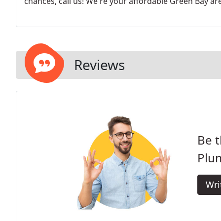
chances, call us! We're your affordable Green Bay ar
Reviews
Be t
Plu
Wri