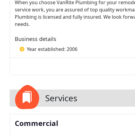
When you choose VanRite Plumbing for your remodel
service work, you are assured of top quality workm
Plumbing is licensed and fully insured. We look for
needs.
Business details
Year established: 2006
Services
Commercial