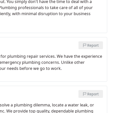
. You simply don't have the time to deal with a
Plumbing professionals to take care of all of your
ently, with minimal disruption to your business
Report
 for plumbing repair services. We have the experience
r emergency plumbing concerns. Unlike other
your needs before we go to work.
Report
solve a plumbing dilemma, locate a water leak, or
g Inc. We provide top quality, dependable plumbing