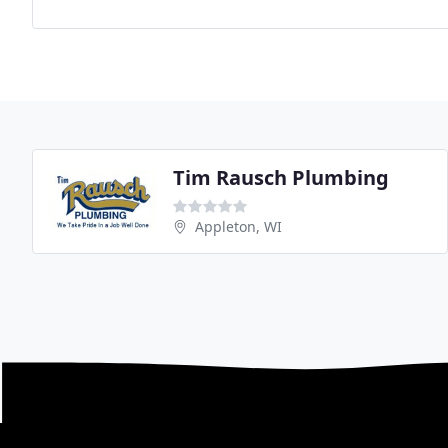
Tim Rausch Plumbing
Appleton, WI