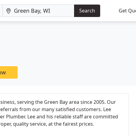
Search
Get Qu
now
iness, serving the Green Bay area since 2005. Our
eferrals from our many satisfied customers. Lee
er Plumber. Lee and his reliable staff are committed
er, quality service, at the fairest prices.