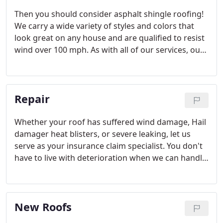
Then you should consider asphalt shingle roofing!
We carry a wide variety of styles and colors that
look great on any house and are qualified to resist
wind over 100 mph. As with all of our services, our
asphalt shingle roofs are covered by our
warranties. If you would like more information
about the shingle roofs we build, please call us
Repair
today.
Whether your roof has suffered wind damage, Hail
damager heat blisters, or severe leaking, let us
serve as your insurance claim specialist. You don't
have to live with deterioration when we can handle
the repairs. Instead, have it fixed it fast before the
problem escalates further.
New Roofs