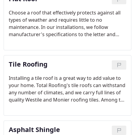
Choose a roof that effectively protects against all
types of weather and requires little to no
maintenance. In our installations, we follow
manufacturer's specifications to the letter and
provide the best craftsmanship and warranty
possible. Flat roofing now has improved moisture
resistance, durability, and decreased installation
Tile Roofing
time making it a serious contender for your next
roof.
Installing a tile roof is a great way to add value to
your home. Total Roofing's tile roofs can withstand
any number of climates, and we carry full lines of
quality Westile and Monier roofing tiles. Among the
most beautiful and resilient of materials, these tiles
will look great on any style of home.
Asphalt Shingle