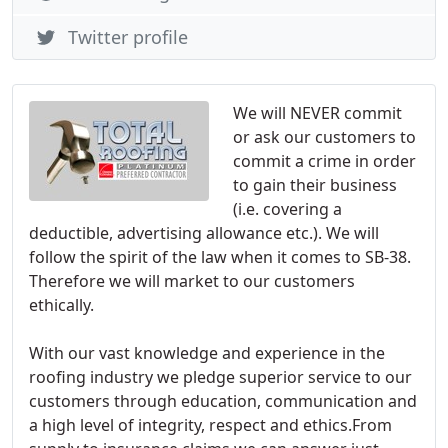
Twitter profile
We will NEVER commit
or ask our customers to
commit a crime in order
to gain their business
(i.e. covering a
deductible, advertising allowance etc.). We will
follow the spirit of the law when it comes to SB-38.
Therefore we will market to our customers
ethically.
With our vast knowledge and experience in the
roofing industry we pledge superior service to our
customers through education, communication and
a high level of integrity, respect and ethics.From