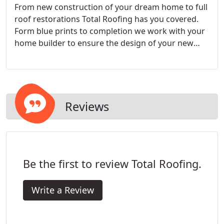
From new construction of your dream home to full
roof restorations Total Roofing has you covered.
Form blue prints to completion we work with your
home builder to ensure the design of your new
roof is both functional and fits your needs. From
storm damage to years of exposure in Colorado's
harsh climate we specialize in full roof restorations
for whatever your needs are.
Reviews
Be the first to review Total Roofing.
Write a Review