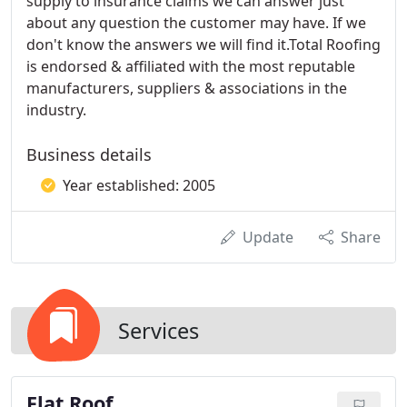
supply to insurance claims we can answer just
about any question the customer may have. If we
don't know the answers we will find it.Total Roofing
is endorsed & affiliated with the most reputable
manufacturers, suppliers & associations in the
industry.
Business details
Year established: 2005
Update
Share
Services
Flat Roof