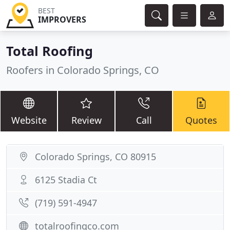
BEST
IMPROVERS
Total Roofing
Roofers in Colorado Springs, CO
Website
Review
Call
Quotes
Colorado Springs, CO 80915
6125 Stadia Ct
(719) 591-4947
totalroofingco.com