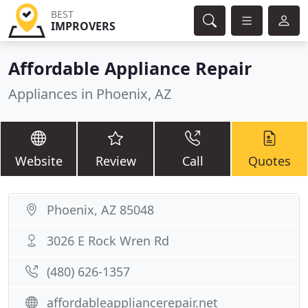
BEST
IMPROVERS
Affordable Appliance Repair
Appliances in Phoenix, AZ
Website
Review
Call
Quotes
Phoenix, AZ 85048
3026 E Rock Wren Rd
(480) 626-1357
affordableappliancerepair.net