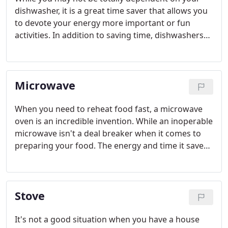
dishwasher, it is a great time saver that allows you
to devote your energy more important or fun
activities. In addition to saving time, dishwashers
make cleaning your pots, pans, dishes and
glassware more sanitary.
Microwave
When you need to reheat food fast, a microwave
oven is an incredible invention. While an inoperable
microwave isn't a deal breaker when it comes to
preparing your food. The energy and time it saves
cannot be matched by any other food preparatory
appliance.
Stove
It's not a good situation when you have a house