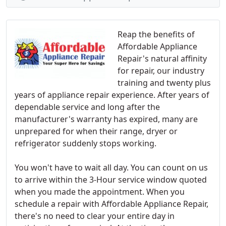
Reap the benefits of
Affordable Appliance
Repair's natural affinity
for repair, our industry
training and twenty plus
years of appliance repair experience. After years of
dependable service and long after the
manufacturer's warranty has expired, many are
unprepared for when their range, dryer or
refrigerator suddenly stops working.
You won't have to wait all day. You can count on us
to arrive within the 3-Hour service window quoted
when you made the appointment. When you
schedule a repair with Affordable Appliance Repair,
there's no need to clear your entire day in