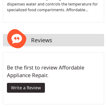
dispenses water and controls the temperature for
specialized food compartments. Affordable
Appliance Repair can diagnose the problem over
the phone and provide a fair and affordable
estimate.
Reviews
Be the first to review Affordable
Appliance Repair.
Write a Review