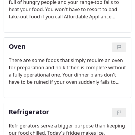
full of hungry people and your range-top fails to
heat your food. You won't have to resort to bad
take-out food if you call Affordable Appliance
Repair and Vent Cleaning to service your range the
same day.
Oven
There are some foods that simply require an oven
for preparation and no kitchen is complete without
a fully operational one. Your dinner plans don't
have to be ruined if your oven suddenly fails to
operate properly. If so, Affordable Appliance Repair
will pinpoint the problem over the phone and
provide an honest, affordable estimate.
Refrigerator
Refrigerators serve a bigger purpose than keeping
our food chilled. Today's fridge makes ice,