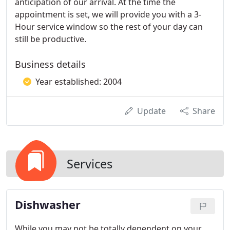
anticipation of our arrival. At the time the
appointment is set, we will provide you with a 3-
Hour service window so the rest of your day can
still be productive.
Business details
Year established: 2004
Update
Share
Services
Dishwasher
While you may not be totally dependent on your