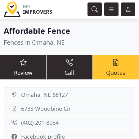
BEST
IMPROVERS
Affordable Fence
Fences in Omaha, NE
Review
Call
Quotes
Omaha, NE 68127
6733 Woodbine Cir
(402) 201-8054
Facebook profile