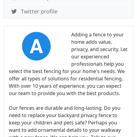
Twitter profile
Adding a fence to your
home adds value,
privacy, and security. Let
our experienced
professionals help you
select the best fencing for your home's needs. We
offer all types of solutions for residential fencing.
With over 10 years of experience, you can expect
our team to provide you with the best products.
Our fences are durable and long-lasting. Do you
need to replace your backyard privacy fence to
keep your children and pets safe? Perhaps you
want to add ornamental details to your walkway