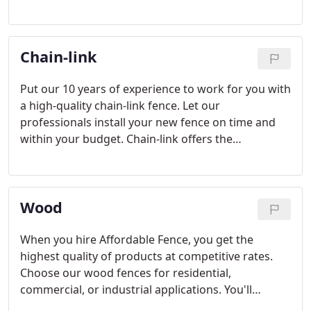
offers to your home or commercial property. Work
closely with our dedicated team to complete your
project. We only use quality materials and
Chain-link
experienced technicians to install your new fence.
Put our 10 years of experience to work for you with
a high-quality chain-link fence. Let our
professionals install your new fence on time and
within your budget. Chain-link offers the
affordability and durability you need. Choose the
traditional security of a chain-link fence. Let our
experts help you choose the style, size, and color
Wood
right for your property.
When you hire Affordable Fence, you get the
highest quality of products at competitive rates.
Choose our wood fences for residential,
commercial, or industrial applications. You'll
appreciate our dedicated team. We offer a large