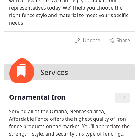
with a new fence. We can help you. Talk to our
representatives today. We'll help you choose the
right fence style and material to meet your specific
needs.
Update
Share
Services
Ornamental Iron
Serving all of the Omaha, Nebraska area,
Affordable Fence offers the highest quality of iron
fence products on the market. You'll appreciate the
strength, style, and security this type of fencing