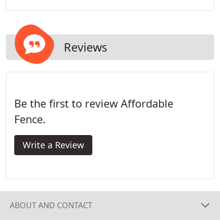
selection of fencing options. Choose from the right
material, height, and finish to match your home's
needs.
Reviews
Be the first to review Affordable
Fence.
Write a Review
ABOUT AND CONTACT