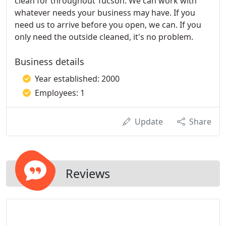
clean for throughout Tucson. We can work with
whatever needs your business may have. If you
need us to arrive before you open, we can. If you
only need the outside cleaned, it's no problem.
Business details
Year established: 2000
Employees: 1
Update
Share
Reviews