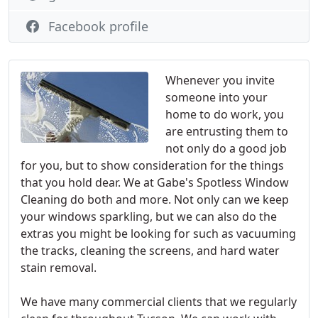
Facebook profile
Whenever you invite
someone into your
home to do work, you
are entrusting them to
not only do a good job
for you, but to show consideration for the things
that you hold dear. We at Gabe's Spotless Window
Cleaning do both and more. Not only can we keep
your windows sparkling, but we can also do the
extras you might be looking for such as vacuuming
the tracks, cleaning the screens, and hard water
stain removal.
We have many commercial clients that we regularly