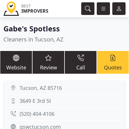
BEST
IMPROVERS
Gabe's Spotless
Cleaners in Tucson, AZ
Website
Review
Call
Quotes
Tucson, AZ 85716
3649 E 3rd St
(520) 404-4106
gswctucson.com