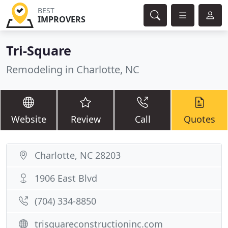
BEST
IMPROVERS
Tri-Square
Remodeling in Charlotte, NC
Website
Review
Call
Quotes
Charlotte, NC 28203
1906 East Blvd
(704) 334-8850
trisquareconstructioninc.com