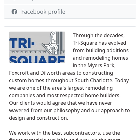
Facebook profile
Through the decades,
Tri-Square has evolved
from building additions
and remodeling homes
in the Myers Park,
Foxcroft and Dilworth areas to constructing
custom homes throughout South Charlotte. Today
we are one of the area's largest remodeling
companies and most respected home builders.
Our clients would agree that we have never
wavered from our philosophy and our approach to
design and construction.
We work with the best subcontractors, use the