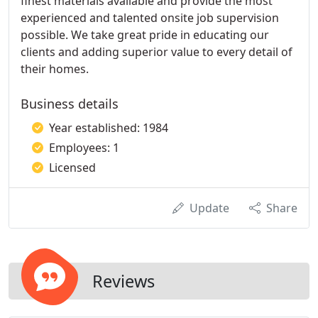
finest materials available and provide the most
experienced and talented onsite job supervision
possible. We take great pride in educating our
clients and adding superior value to every detail of
their homes.
Business details
Year established: 1984
Employees: 1
Licensed
Update
Share
Reviews