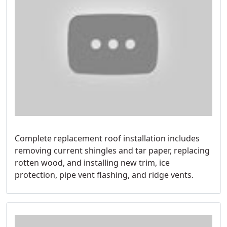
Complete replacement roof installation includes
removing current shingles and tar paper, replacing
rotten wood, and installing new trim, ice
protection, pipe vent flashing, and ridge vents.