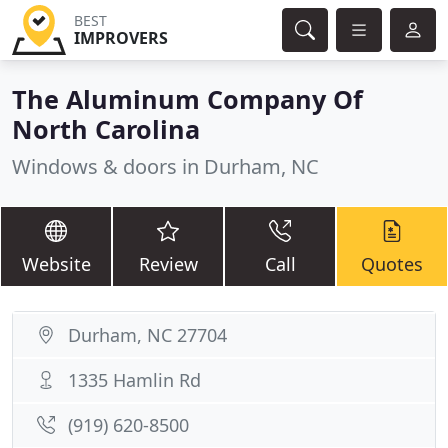
BEST
IMPROVERS
The Aluminum Company Of
North Carolina
Windows & doors in Durham, NC
Website
Review
Call
Quotes
Durham, NC 27704
1335 Hamlin Rd
(919) 620-8500