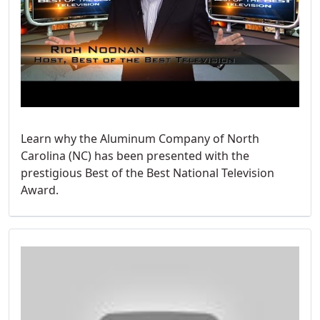
Learn why the Aluminum Company of North
Carolina (NC) has been presented with the
prestigious Best of the Best National Television
Award.