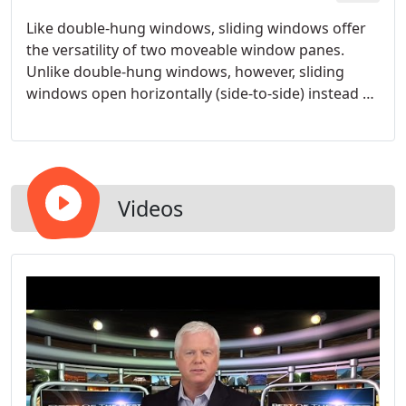
Like double-hung windows, sliding windows offer
the versatility of two moveable window panes.
Unlike double-hung windows, however, sliding
windows open horizontally (side-to-side) instead of
vertically. Sliding windows may also be referred to
as gliding or glider windows. Slider windows are
often chosen for their versatility and sleek, modern
look.
Videos