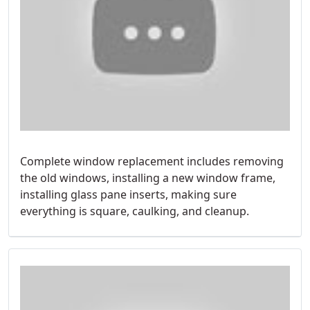
Complete window replacement includes removing
the old windows, installing a new window frame,
installing glass pane inserts, making sure
everything is square, caulking, and cleanup.