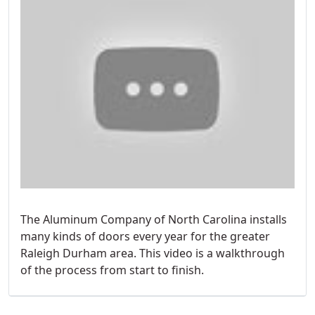
The Aluminum Company of North Carolina installs
many kinds of doors every year for the greater
Raleigh Durham area. This video is a walkthrough
of the process from start to finish.