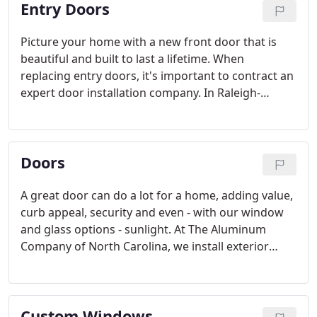
Entry Doors
Picture your home with a new front door that is
beautiful and built to last a lifetime. When
replacing entry doors, it's important to contract an
expert door installation company. In Raleigh-
Durham, that means turning to The Aluminum
Company of North Carolina. Locally owned and
operated since 1961, The Aluminum Company is at
Doors
your service.
A great door can do a lot for a home, adding value,
curb appeal, security and even - with our window
and glass options - sunlight. At The Aluminum
Company of North Carolina, we install exterior
doors from some of the best manufacturers,
including ProVia, Wayne Dalton, Thermal Industries
and Lansing Building Products.
Custom Windows