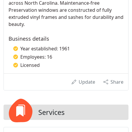
across North Carolina. Maintenance-free
Preservation windows are constructed of fully
extruded vinyl frames and sashes for durability and
beauty.
Business details
Year established: 1961
Employees: 16
Licensed
Update
Share
Services