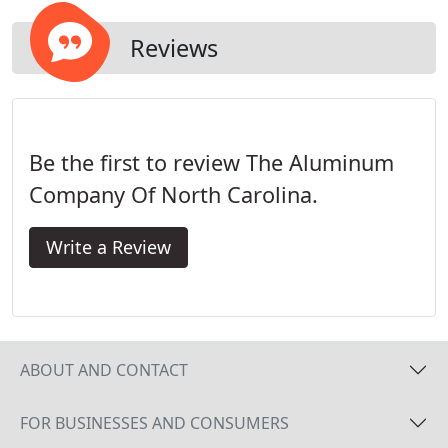
Reviews
Be the first to review The Aluminum
Company Of North Carolina.
Write a Review
ABOUT AND CONTACT
FOR BUSINESSES AND CONSUMERS