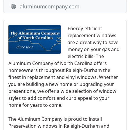
aluminumcompany.com
Energy-efficient
replacement windows
are a great way to save
money on your gas and
electric bills. The
Aluminum Company of North Carolina offers
homeowners throughout Raleigh-Durham the
finest in replacement and vinyl windows. Whether
you are building a new home or upgrading your
present one, we offer a wide selection of window
styles to add comfort and curb appeal to your
home for years to come.
The Aluminum Company is proud to install
Preservation windows in Raleigh-Durham and