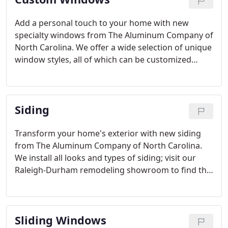
Add a personal touch to your home with new
specialty windows from The Aluminum Company of
North Carolina. We offer a wide selection of unique
window styles, all of which can be customized
according to your preferences. When you're
choosing replacement windows, don't settle for a
standard window that doesn't look quite right in
Siding
your home.
Transform your home's exterior with new siding
from The Aluminum Company of North Carolina.
We install all looks and types of siding; visit our
Raleigh-Durham remodeling showroom to find the
best siding for your home! From the siding
insulation to the trim and everything in between,
The Aluminum Company offers only the highest
Sliding Windows
quality products.