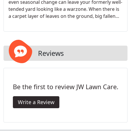
even seasonal change can leave your formerly well-
tended yard looking like a warzone. When there is
a carpet layer of leaves on the ground, big fallen
branches, and other big messes, you may want to
hire a professional landscaping company. Our
landscaping contractor knows how to do the job
quickly and efficiently.
Reviews
Be the first to review JW Lawn Care.
Write a Review