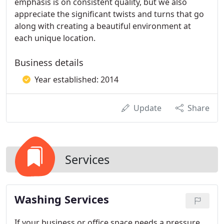
emphasis is on consistent quality, but we also
appreciate the significant twists and turns that go
along with creating a beautiful environment at
each unique location.
Business details
Year established: 2014
Update
Share
Services
Washing Services
If your business or office space needs a pressure