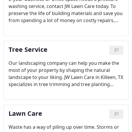
washing service, contact JW Lawn Care today. To
preserve the life of building materials and save you
from spending a lot of money on costly repairs,
such as repair on decks, pressure washing is the
way to go when looking to remove build-up and
give your surfaces a facelift. Consider gutter
Tree Service
cleaning.
Our landscaping company can help you make the
most of your property by shaping the natural
landscape to your liking. JW Lawn Care in Killeen, TX
specializes in tree trimming and tree planting
service for both residential and commercial
properties at very competitive rates.
Lawn Care
Waste has a way of piling up over time. Storms or