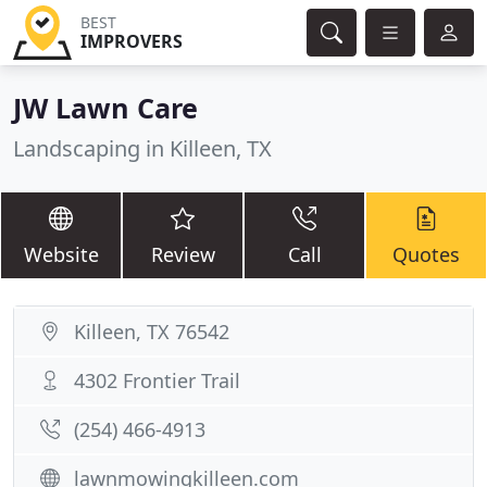
BEST
IMPROVERS
JW Lawn Care
Landscaping in Killeen, TX
Website
Review
Call
Quotes
Killeen, TX 76542
4302 Frontier Trail
(254) 466-4913
lawnmowingkilleen.com