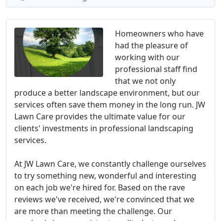
Homeowners who have
had the pleasure of
working with our
professional staff find
that we not only
produce a better landscape environment, but our
services often save them money in the long run. JW
Lawn Care provides the ultimate value for our
clients' investments in professional landscaping
services.
At JW Lawn Care, we constantly challenge ourselves
to try something new, wonderful and interesting
on each job we're hired for. Based on the rave
reviews we've received, we're convinced that we
are more than meeting the challenge. Our