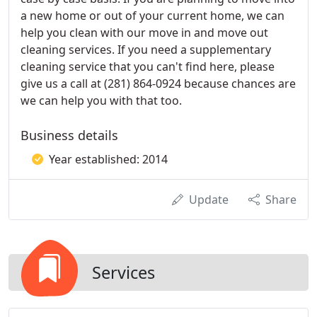
a new home or out of your current home, we can
help you clean with our move in and move out
cleaning services. If you need a supplementary
cleaning service that you can't find here, please
give us a call at (281) 864-0924 because chances are
we can help you with that too.
Business details
Year established: 2014
Update
Share
Services