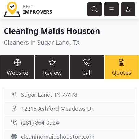
BEST
IMPROVERS
Cleaning Maids Houston
Cleaners in Sugar Land, TX
Website
Review
Call
Quotes
Sugar Land, TX 77478
12215 Ashford Meadows Dr.
(281) 864-0924
cleaningmaidshouston.com