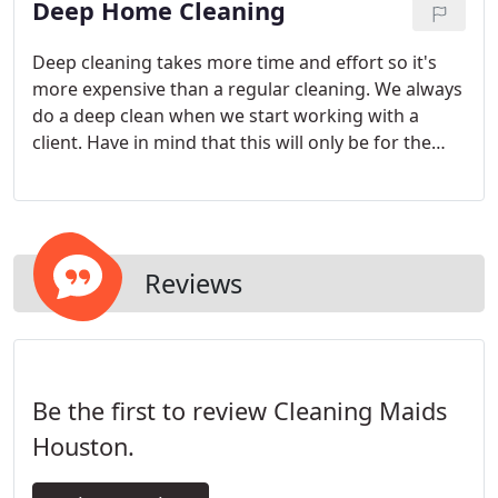
Deep Home Cleaning
Deep cleaning takes more time and effort so it's
more expensive than a regular cleaning. We always
do a deep clean when we start working with a
client. Have in mind that this will only be for the
first time we clean or if you let a couple of months
pass in between cleanings.
Reviews
Be the first to review Cleaning Maids
Houston.