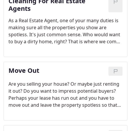
Cleaning For Real Estate
Agents
As a Real Estate Agent, one of your many duties is
making sure all the properties you show are
spotless. It's just common sense. Who would want
to buy a dirty home, right? That is where we come
in. We provide cleaning for Real Estate Agents in
Houston TX that helps you sell more homes. We
will leave your properties spotless and smelling like
Move Out
new.
Are you selling your house? Or maybe just renting
it out? Do you want to impress potential buyers?
Perhaps your lease has run out and you have to
move out and leave the property spotless so that
you get your deposit back. What a better way of
impressing your landlord or potential buyers than
having a shiny, spotless house.