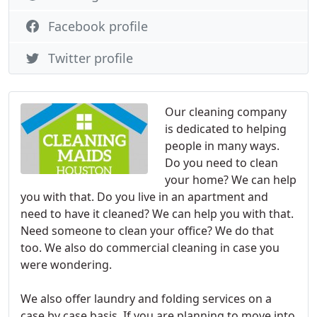
Facebook profile
Twitter profile
Our cleaning company
is dedicated to helping
people in many ways.
Do you need to clean
your home? We can help
you with that. Do you live in an apartment and
need to have it cleaned? We can help you with that.
Need someone to clean your office? We do that
too. We also do commercial cleaning in case you
were wondering.
We also offer laundry and folding services on a
case by case basis. If you are planning to move into