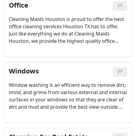
Office
Cleaning Maids Houston is proud to offer the best
office cleaning services Houston TX has to offer.
Just like everything we do at Cleaning Maids
Houston, we provide the highest quality office
cleaning services and the best prices.
Windows
Window washing is an efficient way to remove dirt,
mold, and grime from various external and internal
surfaces in your windows so that they are clear of
dirt and mud and provide the best view outside.
Washing your windows regularly will also allow
them to be kept in tip-top shape and increase their
life.