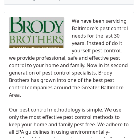
We have been servicing
Baltimore's pest control
needs for the last 30
years! Instead of do it
yourself pest control,
we provide professional, safe and effective pest
control to your home and family. Now in its second
generation of pest control specialists, Brody
Brothers has grown into one of the best pest
control companies around the Greater Baltimore
Area.
Our pest control methodology is simple. We use
only the most effective pest control methods to
keep your home and family pest free. We adhere to
all EPA guidelines in using environmentally-