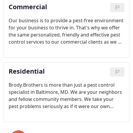
Commercial
Our business is to provide a pest-free environment
for your business to thrive in. That's why we offer
the same personalized, friendly and effective pest
control services to our commercial clients as we do
to our residential customers in the Greater
Baltimore area.
Residential
Brody Brothers is more than just a pest control
specialist in Baltimore, MD. We are your neighbors
and fellow community members. We take your
pest problems seriously as if it were our own
home. We proudly provide a variety of residential
pest control services, offering our customers low-
risk, long-term pest solutions. Stop unwanted