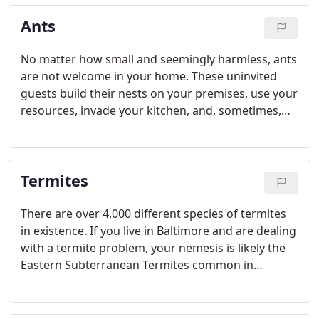
Ants
No matter how small and seemingly harmless, ants
are not welcome in your home. These uninvited
guests build their nests on your premises, use your
resources, invade your kitchen, and, sometimes,
carry diseases and parasites that can contaminate
your food.
Termites
There are over 4,000 different species of termites
in existence. If you live in Baltimore and are dealing
with a termite problem, your nemesis is likely the
Eastern Subterranean Termites common in
Maryland, Virginia and in many other states along
the East Coast.