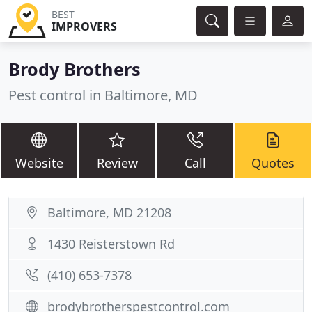
BEST
IMPROVERS
Brody Brothers
Pest control in Baltimore, MD
Website
Review
Call
Quotes
Baltimore, MD 21208
1430 Reisterstown Rd
(410) 653-7378
brodybrotherspestcontrol.com