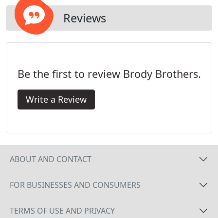
invaders in your home today.
Reviews
Be the first to review Brody Brothers.
Write a Review
ABOUT AND CONTACT
FOR BUSINESSES AND CONSUMERS
TERMS OF USE AND PRIVACY