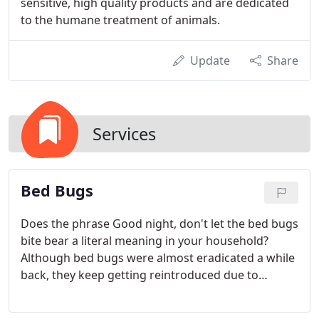
sensitive, high quality products and are dedicated
to the humane treatment of animals.
Update
Share
Services
Bed Bugs
Does the phrase Good night, don't let the bed bugs
bite bear a literal meaning in your household?
Although bed bugs were almost eradicated a while
back, they keep getting reintroduced due to
frequent travel and other factors.