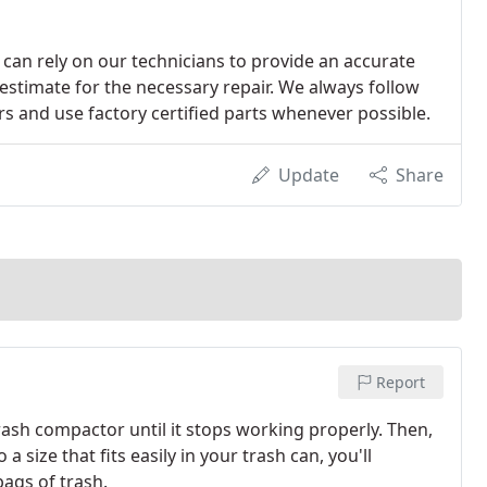
can rely on our technicians to provide an accurate
 estimate for the necessary repair. We always follow
 and use factory certified parts whenever possible.
Update
Share
Report
ash compactor until it stops working properly. Then,
size that fits easily in your trash can, you'll
bags of trash.