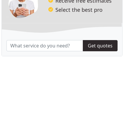
Receive free estimates
Select the best pro
Get quotes