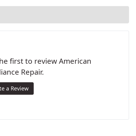
he first to review American
iance Repair.
te a Review