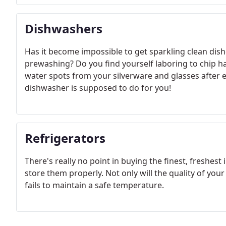
Dishwashers
Has it become impossible to get sparkling clean dis
prewashing? Do you find yourself laboring to chip h
water spots from your silverware and glasses after 
dishwasher is supposed to do for you!
Refrigerators
There's really no point in buying the finest, freshest 
store them properly. Not only will the quality of your
fails to maintain a safe temperature.