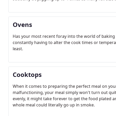
Ovens
Has your most recent foray into the world of baking 
constantly having to alter the cook times or temperat
least.
Cooktops
When it comes to preparing the perfect meal on your
malfunctioning, your meal simply won't turn out quite
evenly, it might take forever to get the food plated 
whole meal could literally go up in smoke.