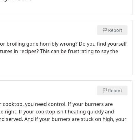
Report
or broiling gone horribly wrong? Do you find yourself
ures in recipes? This can be frustrating to say the
Report
 cooktop, you need control. If your burners are
 right. If your cooktop isn't heating quickly and
and served. And if your burners are stuck on high, your