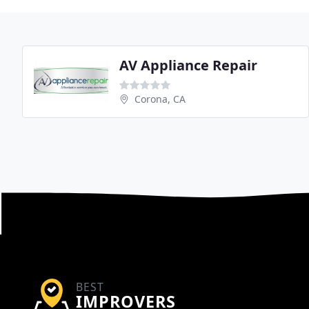
AV Appliance Repair
Corona, CA
BEST
IMPROVERS