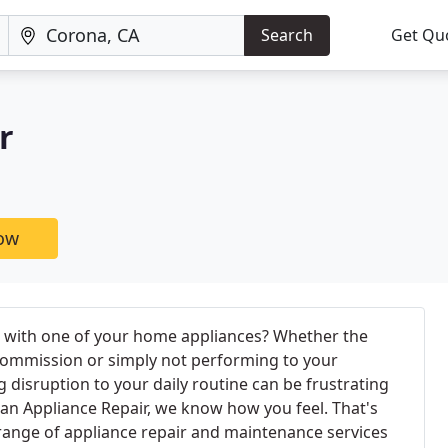
Search
Get Qu
r
now
 with one of your home appliances? Whether the
 commission or simply not performing to your
g disruption to your daily routine can be frustrating
ican Appliance Repair, we know how you feel. That's
range of appliance repair and maintenance services