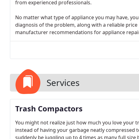
from experienced professionals.
No matter what type of appliance you may have, you 
diagnosis of the problem, along with a reliable price
manufacturer recommendations for appliance repairs
Services
Trash Compactors
You might not realize just how much you love your tr
instead of having your garbage neatly compressed to a 
suddenly be juggling up to 4 times as many full size 