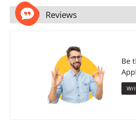
Reviews
Be t
Appl
Wri