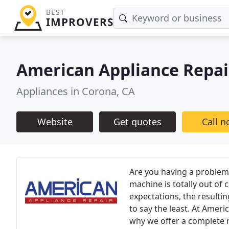
BEST
IMPROVERS
American Appliance Repai
Appliances in Corona, CA
Website
Get quotes
Call 
Are you having a problem
machine is totally out of
expectations, the resultin
to say the least. At Amer
why we offer a complete 