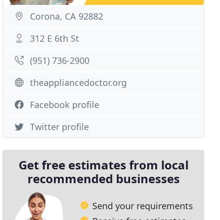
Corona, CA 92882
312 E 6th St
(951) 736-2900
theappliancedoctor.org
Facebook profile
Twitter profile
Get free estimates from local
recommended businesses
Send your requirements