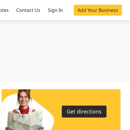
otes
Contact Us
Sign In
Add Your Business
Get directions