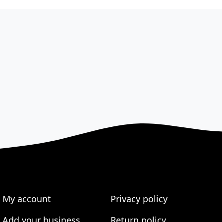
My account
Privacy policy
Add your business
Return policy