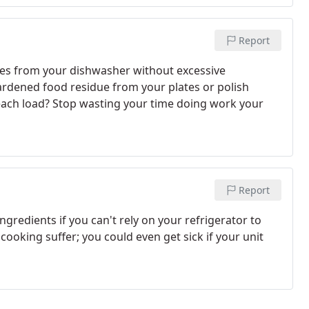
Report
hes from your dishwasher without excessive
ardened food residue from your plates or polish
each load? Stop wasting your time doing work your
Report
ingredients if you can't rely on your refrigerator to
 cooking suffer; you could even get sick if your unit