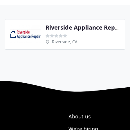
Riverside Appliance Repair
Riverside, CA
About us
We're hiring