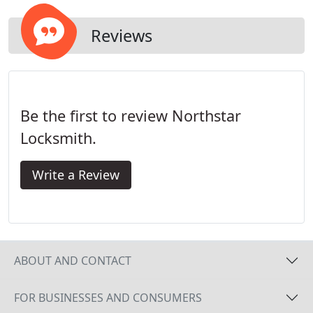
location promptly to assist you with all of your
security needs.
Reviews
Be the first to review Northstar
Locksmith.
Write a Review
ABOUT AND CONTACT
FOR BUSINESSES AND CONSUMERS