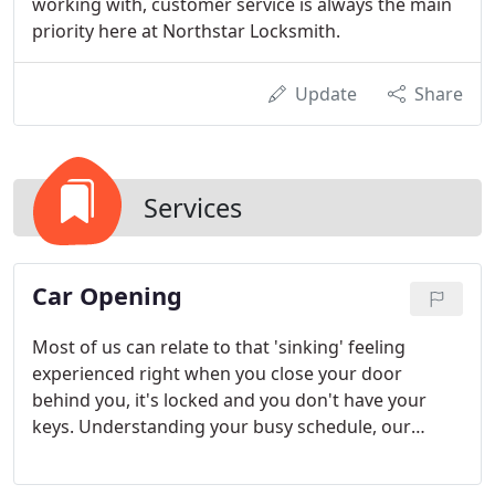
working with, customer service is always the main
priority here at Northstar Locksmith.
Update
Share
Services
Car Opening
Most of us can relate to that 'sinking' feeling
experienced right when you close your door
behind you, it's locked and you don't have your
keys. Understanding your busy schedule, our
vehicle locksmiths can drive out to your vehicle
promptly and open your doors with ease.