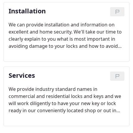
Installation
We can provide installation and information on
excellent and home security. We'll take our time to
clearly explain to you what is most important in
avoiding damage to your locks and how to avoid
break-ins. So if you want the best in security for
your home or workplace in Anchorage, call us
today.
Services
We provide industry standard names in
commercial and residential locks and keys and we
will work diligently to have your new key or lock
ready in our conveniently located shop or out in
the field with little delay. Servicing Anchorage,
AKand the surrounding area, one of our team
members can come out and meet you at your