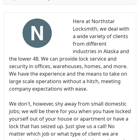
Here at Northstar
Locksmith, we deal with
a wide variety of clients
from different
industries in Alaska and
the lower 48. We can provide lock service and
security in offices, warehouses, homes, and more.
We have the experience and the means to take on
large scale operations without a hitch, meeting
company expectations with ease.
We don't, however, shy away from small domestic
jobs; we will be there for you when you have locked
yourself out of your house or apartment or have a
lock that has seized up. Just give us a call! No
matter which job or what type of client we are