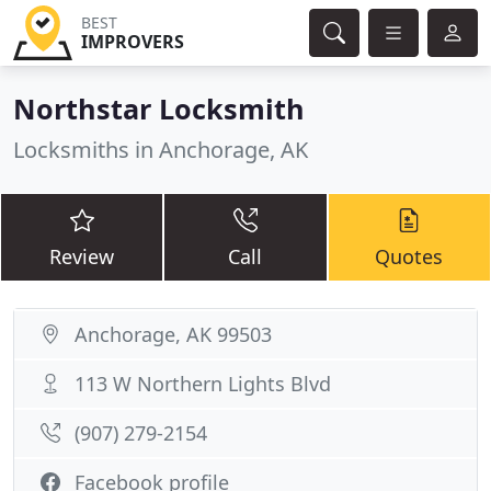
BEST
IMPROVERS
Northstar Locksmith
Locksmiths in Anchorage, AK
Review
Call
Quotes
Anchorage, AK 99503
113 W Northern Lights Blvd
(907) 279-2154
Facebook profile