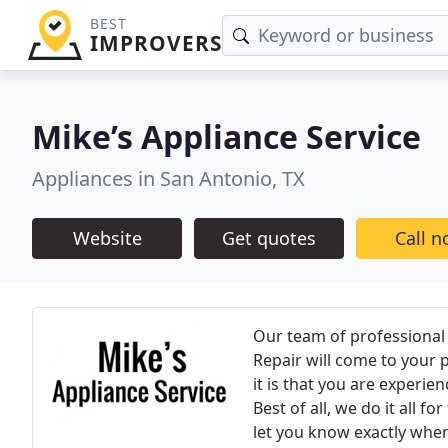
BEST
IMPROVERS
Mike’s Appliance Service
Appliances in San Antonio, TX
Website
Get quotes
Call 
Our team of professional 
Repair will come to your p
it is that you are experie
Best of all, we do it all f
let you know exactly when 