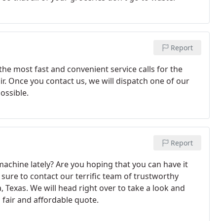
Report
the most fast and convenient service calls for the
r. Once you contact us, we will dispatch one of our
ossible.
Report
chine lately? Are you hoping that you can have it
 sure to contact our terrific team of trustworthy
, Texas. We will head right over to take a look and
a fair and affordable quote.