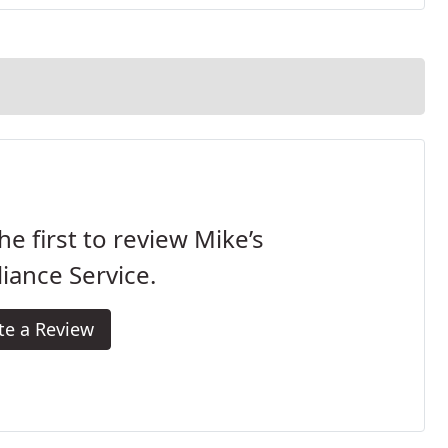
he first to review Mike’s
iance Service.
te a Review