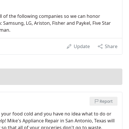
all of the following companies so we can honor
 Samsung, LG, Ariston, Fisher and Paykel, Five Star
sman.
Update
Share
Report
g your food cold and you have no idea what to do or
help! Mike's Appliance Repair in San Antonio, Texas will
so that all of your groceries don't go to waste.