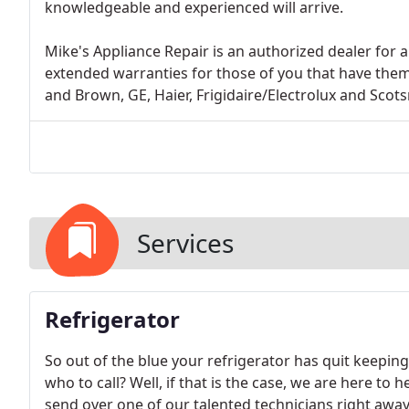
knowledgeable and experienced will arrive.
Mike's Appliance Repair is an authorized dealer for 
extended warranties for those of you that have them:
and Brown, GE, Haier, Frigidaire/Electrolux and Scot
Services
Refrigerator
So out of the blue your refrigerator has quit keepin
who to call? Well, if that is the case, we are here to 
send over one of our talented technicians right away 