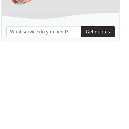
Get quotes