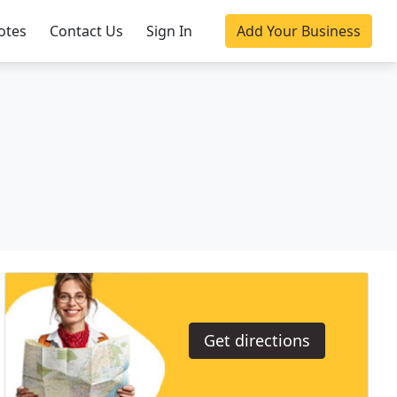
otes
Contact Us
Sign In
Add Your Business
Get directions