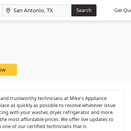
Search
Get Qu
now
and trustworthy technicians at Mike's Appliance
lace as quickly as possible to resolve whatever issue
ncing with your washer, dryer, refrigerator and more.
or the most affordable prices. We offer live updates to
one of our certified technicians that is