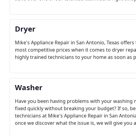
Dryer
Mike's Appliance Repair in San Antonio, Texas offers 
most competitive prices when it comes to dryer repai
highly trained technicians to your home as soon as p
Washer
Have you been having problems with your washing ma
fixed quickly without breaking your budget? If so, be
technicians at Mike's Appliance Repair in San Antonia
once we discover what the issue is, we will give you 