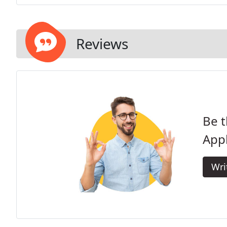
Reviews
Be t
Appl
Wri