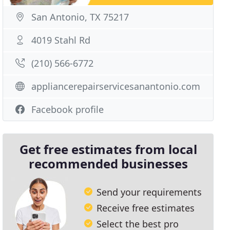
San Antonio, TX 75217
4019 Stahl Rd
(210) 566-6772
appliancerepairservicesanantonio.com
Facebook profile
Get free estimates from local
recommended businesses
Send your requirements
Receive free estimates
Select the best pro