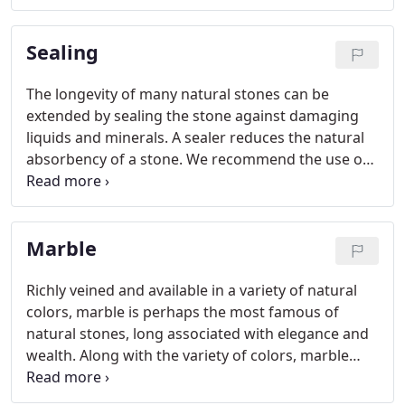
sealers or wax-type coatings. The surface of the
stone should be dampened with clean water.
Sealing
The longevity of many natural stones can be
extended by sealing the stone against damaging
liquids and minerals. A sealer reduces the natural
absorbency of a stone. We recommend the use of
an impregnating sealer, which penetrates into the
stone and forms an invisible barrier that is
resistant to moisture and stains, while allowing the
Marble
stone to breath.
Richly veined and available in a variety of natural
colors, marble is perhaps the most famous of
natural stones, long associated with elegance and
wealth. Along with the variety of colors, marble
offers a variety of finishes: polished (shiny), honed
(matte) and tumbled (natural).