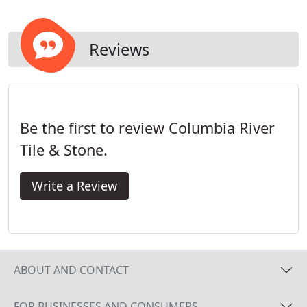
Reviews
Be the first to review Columbia River
Tile & Stone.
Write a Review
ABOUT AND CONTACT
FOR BUSINESSES AND CONSUMERS