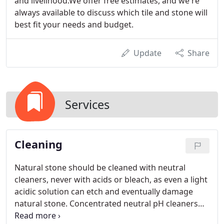
and livelihood.We offer free estimates, and we're
always available to discuss which tile and stone will
best fit your needs and budget.
Update
Share
Services
Cleaning
Natural stone should be cleaned with neutral
cleaners, never with acids or bleach, as even a light
acidic solution can etch and eventually damage
natural stone. Concentrated neutral pH cleaners
will clean effectively without affecting existing