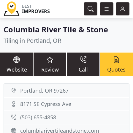
BEST
IMPROVERS
Columbia River Tile & Stone
Tiling in Portland, OR
Website
Review
Call
Quotes
Portland, OR 97267
8171 SE Cypress Ave
(503) 655-4858
columbiarivertileandstone.com