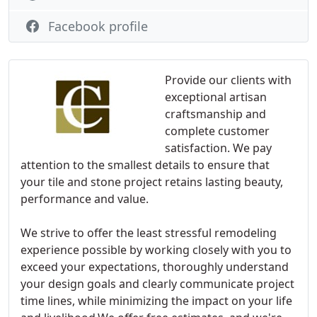
Facebook profile
Provide our clients with
exceptional artisan
craftsmanship and
complete customer
satisfaction. We pay
attention to the smallest details to ensure that
your tile and stone project retains lasting beauty,
performance and value.
We strive to offer the least stressful remodeling
experience possible by working closely with you to
exceed your expectations, thoroughly understand
your design goals and clearly communicate project
time lines, while minimizing the impact on your life