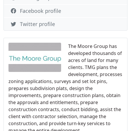
Facebook profile
Twitter profile
The Moore Group has
developed thousands of
acres of land for many
clients. TMG plans the
development, processes
zoning applications, surveys and set lot pins,
prepares subdivision plats, design the
improvements, prepare construction plans, obtain
the approvals and entitlements, prepare
construction contracts, conduct bidding, assist the
client with contractor selection, manage the
construction, and provide turn-key services to
manage the entire development.