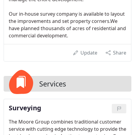
Our in-house survey company is available to layout
the improvements and set property corners.We
have planned thousands of acres of residential and
commercial development.
Update
Share
Services
Surveying
The Moore Group combines traditional customer
service with cutting edge technology to provide the