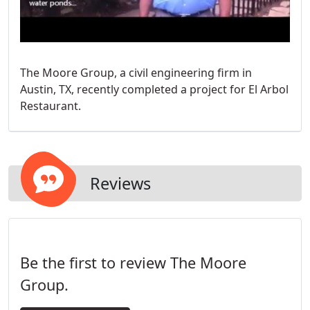
The Moore Group, a civil engineering firm in
Austin, TX, recently completed a project for El Arbol
Restaurant.
Reviews
Be the first to review The Moore
Group.