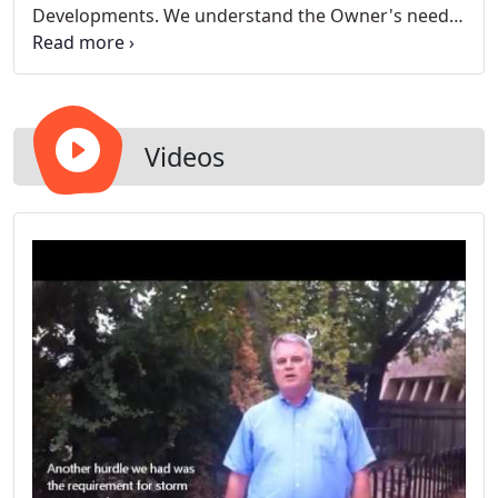
Developments. We understand the Owner's needs,
and we deliver projects on time and on budget.
Videos