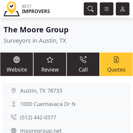
BEST
IMPROVERS
The Moore Group
Surveyors in Austin, TX
Website
Review
Call
Quotes
Austin, TX 78733
1000 Cuernavaca Dr N
(512) 442-0377
mooregroup.net