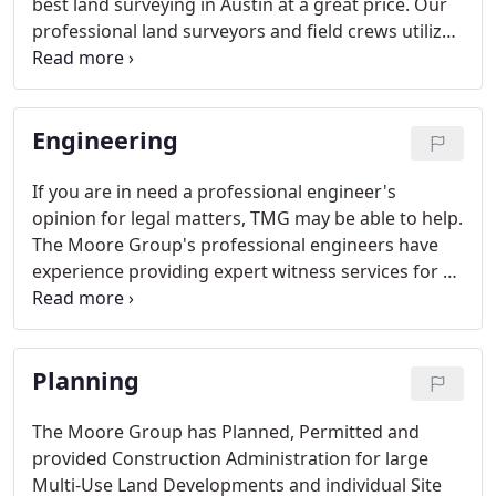
best land surveying in Austin at a great price. Our
professional land surveyors and field crews utilize
the latest GPS surveying equipment and
conventional Total Stations and Data Collectors.
Engineering
If you are in need a professional engineer's
opinion for legal matters, TMG may be able to help.
The Moore Group's professional engineers have
experience providing expert witness services for a
variety of matters. Based upon information
provided by the client, TMG's engineers will
provide an engineer's opinion in the form of a
Planning
formal report.
The Moore Group has Planned, Permitted and
provided Construction Administration for large
Multi-Use Land Developments and individual Site