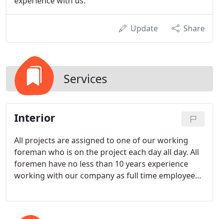
experience with us.
Update
Share
Services
Interior
All projects are assigned to one of our working
foreman who is on the project each day all day. All
foremen have no less than 10 years experience
working with our company as full time employees.
We promise to treat your home as if it were our
own and respect your needs during the painting
process.