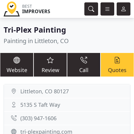
BEST
IMPROVERS
Tri-Plex Painting
Painting in Littleton, CO
Website
Review
Call
Quotes
Littleton, CO 80127
5135 S Taft Way
(303) 947-1606
tri-plexpainting.com