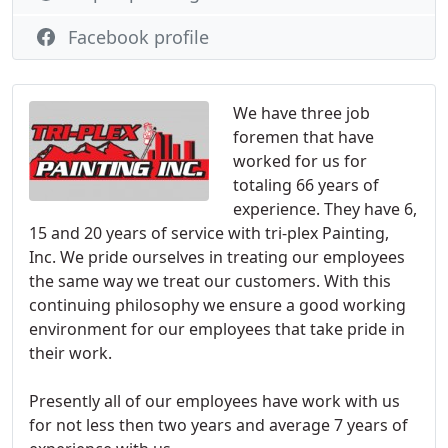
Facebook profile
We have three job
foremen that have
worked for us for
totaling 66 years of
experience. They have 6,
15 and 20 years of service with tri-plex Painting,
Inc. We pride ourselves in treating our employees
the same way we treat our customers. With this
continuing philosophy we ensure a good working
environment for our employees that take pride in
their work.
Presently all of our employees have work with us
for not less then two years and average 7 years of