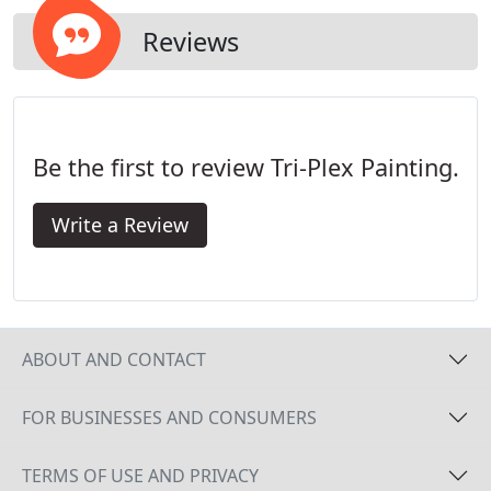
Reviews
Be the first to review Tri-Plex Painting.
Write a Review
ABOUT AND CONTACT
FOR BUSINESSES AND CONSUMERS
TERMS OF USE AND PRIVACY