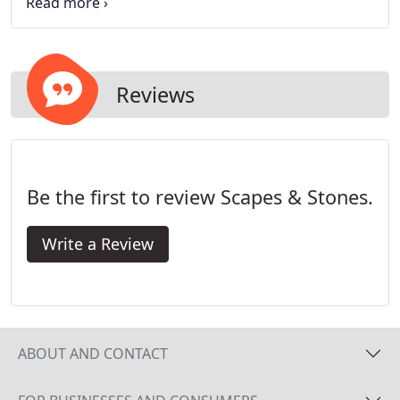
with your family. In fact, it creates and amazing
background for any other plantings and trees you
decide to install. We provide our services
throughout greater Las Vegas, NV and
surrounding regions.
Reviews
Be the first to review Scapes & Stones.
Write a Review
ABOUT AND CONTACT