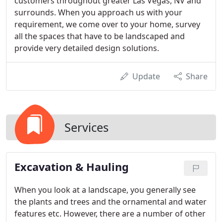
customers throughout greater Las Vegas, NV and
surrounds. When you approach us with your
requirement, we come over to your home, survey
all the spaces that have to be landscaped and
provide very detailed design solutions.
Update
Share
Services
Excavation & Hauling
When you look at a landscape, you generally see
the plants and trees and the ornamental and water
features etc. However, there are a number of other