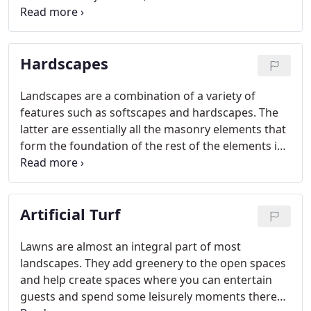
and makes the project easier on your pocket.
Hardscapes
Landscapes are a combination of a variety of
features such as softscapes and hardscapes. The
latter are essentially all the masonry elements that
form the foundation of the rest of the elements in
the landscaping. We at Scapes and Stones are a
company that provides end-to-end landscaping
solutions to customers throughout greater Las
Artificial Turf
Vegas, NV and surrounds.
Lawns are almost an integral part of most
landscapes. They add greenery to the open spaces
and help create spaces where you can entertain
guests and spend some leisurely moments there