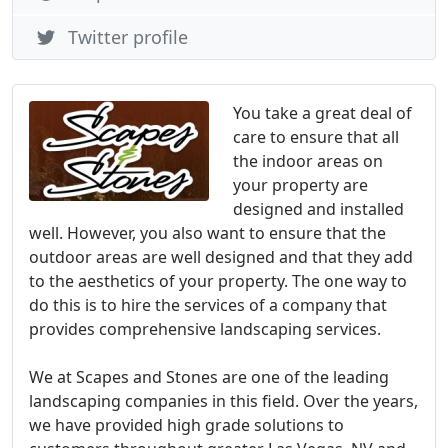
Twitter profile
You take a great deal of
care to ensure that all
the indoor areas on
your property are
designed and installed
well. However, you also want to ensure that the
outdoor areas are well designed and that they add
to the aesthetics of your property. The one way to
do this is to hire the services of a company that
provides comprehensive landscaping services.
We at Scapes and Stones are one of the leading
landscaping companies in this field. Over the years,
we have provided high grade solutions to