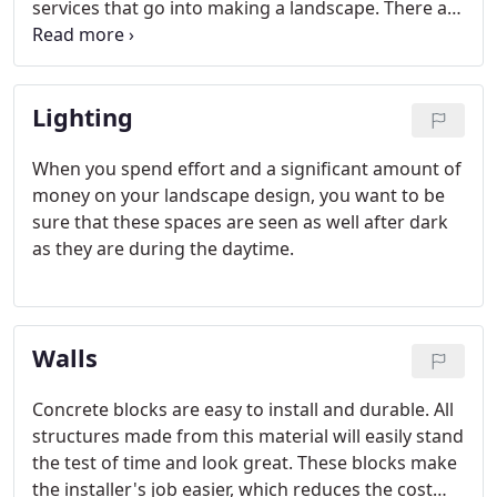
services that go into making a landscape. There are
times when the available land isn't as leveled as it
should be, and that makes it very difficult to build
various features like pathways, walkways, a
Lighting
driveway or an outdoor kitchen etc.
When you spend effort and a significant amount of
money on your landscape design, you want to be
sure that these spaces are seen as well after dark
as they are during the daytime.
Walls
Concrete blocks are easy to install and durable. All
structures made from this material will easily stand
the test of time and look great. These blocks make
the installer's job easier, which reduces the cost