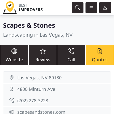
BEST
IMPROVERS
Scapes & Stones
Landscaping in Las Vegas, NV
Website
Review
Call
Quotes
Las Vegas, NV 89130
4800 Minturn Ave
(702) 278-3228
scapesandstones.com