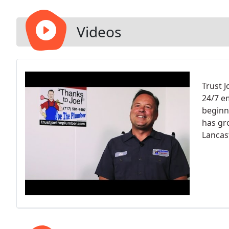
Videos
Trust J
24/7 e
beginn
has gr
Lancas