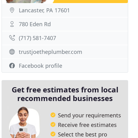
Lancaster, PA 17601
780 Eden Rd
(717) 581-7407
trustjoetheplumber.com
Facebook profile
Get free estimates from local
recommended businesses
Send your requirements
Receive free estimates
Select the best pro