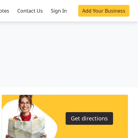
otes
Contact Us
Sign In
Add Your Business
Get directions