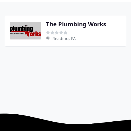
The Plumbing Works
Reading, PA