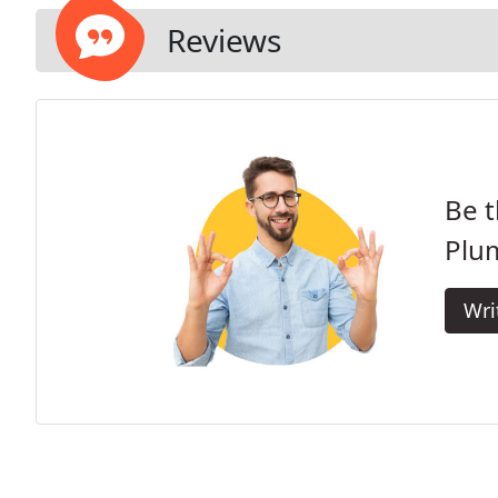
Reviews
Be t
Plu
Wri