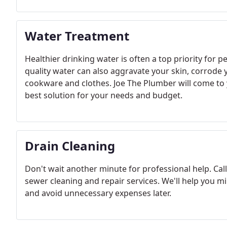
Water Treatment
Healthier drinking water is often a top priority for
quality water can also aggravate your skin, corrode 
cookware and clothes. Joe The Plumber will come to
best solution for your needs and budget.
Drain Cleaning
Don't wait another minute for professional help. Call
sewer cleaning and repair services. We'll help you 
and avoid unnecessary expenses later.