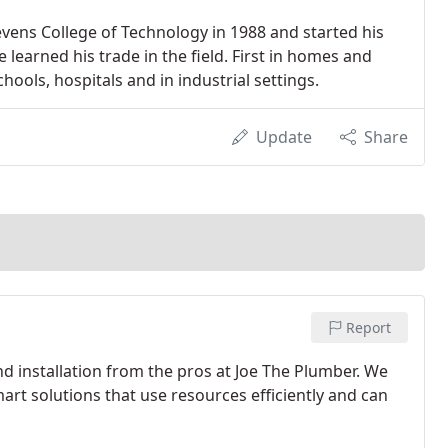
vens College of Technology in 1988 and started his
learned his trade in the field. First in homes and
hools, hospitals and in industrial settings.
Update
Share
Report
nd installation from the pros at Joe The Plumber. We
rt solutions that use resources efficiently and can