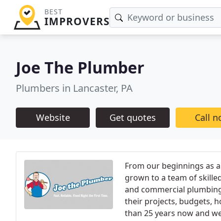
BEST
IMPROVERS
Joe The Plumber
Plumbers in Lancaster, PA
Website
Get quotes
Call 
From our beginnings as a
grown to a team of skille
and commercial plumbing
their projects, budgets,
than 25 years now and we 