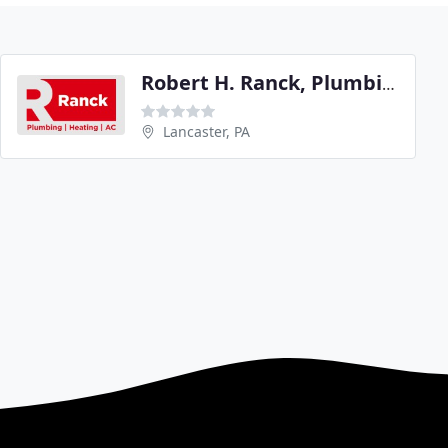
Robert H. Ranck, Plumbing & Heating
Lancaster, PA