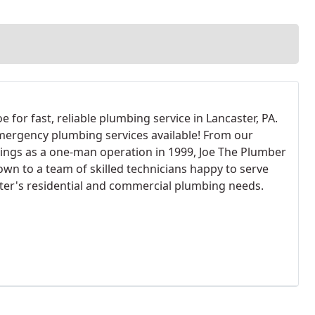
oe for fast, reliable plumbing service in Lancaster, PA.
mergency plumbing services available! From our
ings as a one-man operation in 1999, Joe The Plumber
own to a team of skilled technicians happy to serve
ter's residential and commercial plumbing needs.