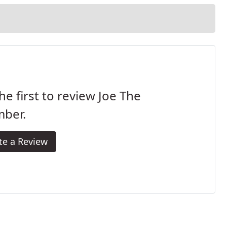
he first to review Joe The
mber.
te a Review