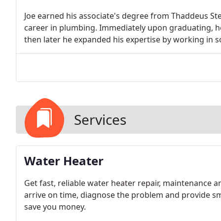
Joe earned his associate's degree from Thaddeus Ste
career in plumbing. Immediately upon graduating, he 
then later he expanded his expertise by working in sc
Services
Water Heater
Get fast, reliable water heater repair, maintenance a
arrive on time, diagnose the problem and provide sma
save you money.