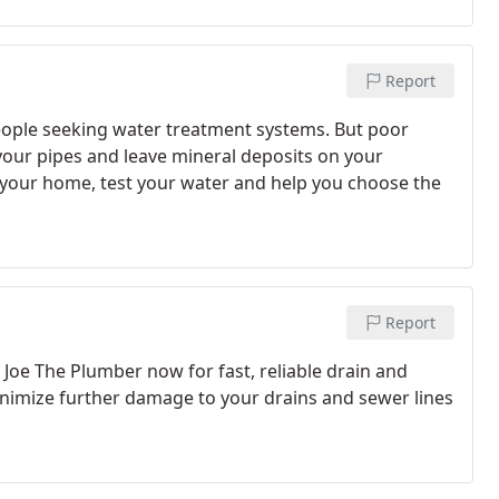
Report
 people seeking water treatment systems. But poor
your pipes and leave mineral deposits on your
 your home, test your water and help you choose the
Report
 Joe The Plumber now for fast, reliable drain and
minimize further damage to your drains and sewer lines