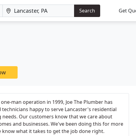
Search
Get Qu
now
 one-man operation in 1999, Joe The Plumber has
d technicians happy to serve Lancaster's residential
 needs. Our customers know that we care about
 homes and businesses. We've been doing this for more
know what it takes to get the job done right.