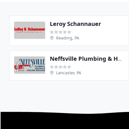
Leroy Schannauer
Reading, PA
Neffsville Plumbing & Heating
Lancaster, PA