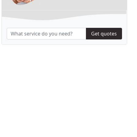
Get quotes