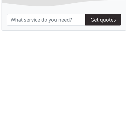
Get quotes