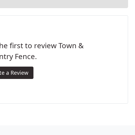
he first to review Town &
ntry Fence.
te a Review