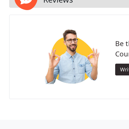
Be t
Cou
Wri