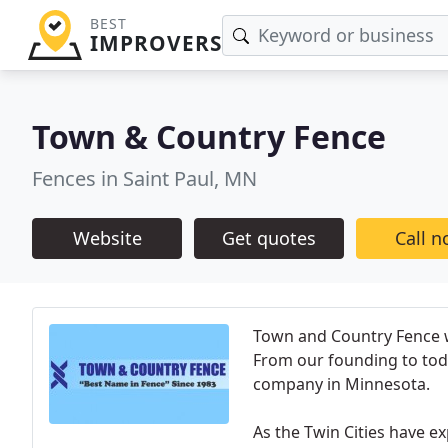
BEST
IMPROVERS
Town & Country Fence
Fences in Saint Paul, MN
Website
Get quotes
Call 
Town and Country Fence 
From our founding to tod
company in Minnesota.
As the Twin Cities have 