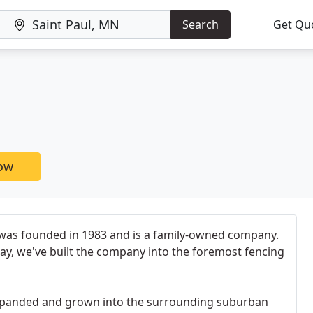
Search
Get Qu
now
was founded in 1983 and is a family-owned company.
ay, we've built the company into the foremost fencing
expanded and grown into the surrounding suburban