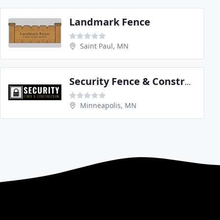
Landmark Fence
Saint Paul, MN
Security Fence & Construction
Minneapolis, MN