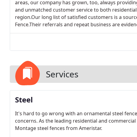
areas, our company has grown, too, always providing 
and unmatched customer service to both residentia
region.Our long list of satisfied customers is a sou
Fence.Their referrals and repeat business are evidenc
Services
Steel
It's hard to go wrong with an ornamental steel fence
concerns. As the leading residential and commercial
Montage steel fences from Ameristar.