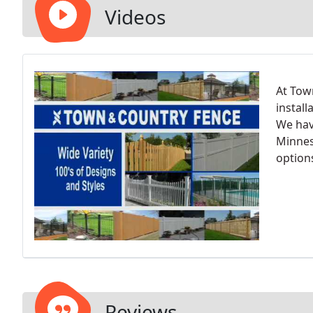
Videos
At Tow
install
We hav
Minnes
option
Reviews