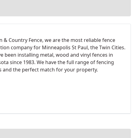
n & Country Fence, we are the most reliable fence
ation company for Minneapolis St Paul, the Twin Cities.
e been installing metal, wood and vinyl fences in
ota since 1983. We have the full range of fencing
s and the perfect match for your property.