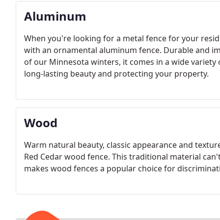
Aluminum
When you're looking for a metal fence for your resi
with an ornamental aluminum fence. Durable and im
of our Minnesota winters, it comes in a wide variety 
long-lasting beauty and protecting your property.
Wood
Warm natural beauty, classic appearance and texture
Red Cedar wood fence. This traditional material can
makes wood fences a popular choice for discrimin