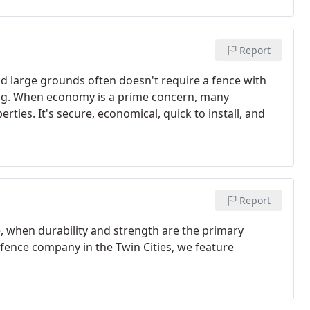
Report
nd large grounds often doesn't require a fence with
ing. When economy is a prime concern, many
ties. It's secure, economical, quick to install, and
Report
, when durability and strength are the primary
 fence company in the Twin Cities, we feature