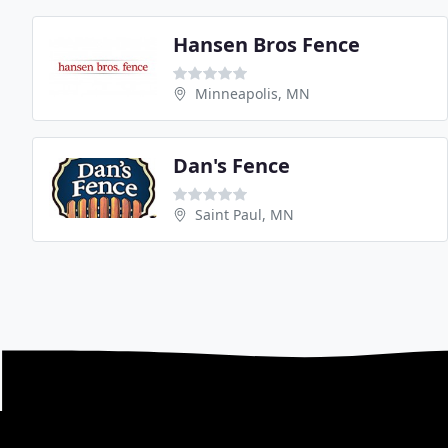
Hansen Bros Fence
Minneapolis, MN
Dan's Fence
Saint Paul, MN