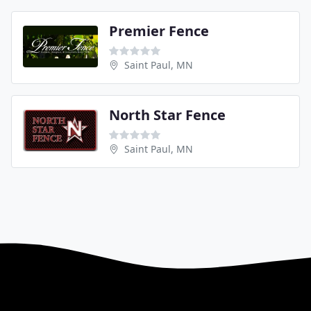
Premier Fence
Saint Paul, MN
North Star Fence
Saint Paul, MN