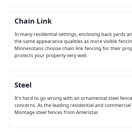
Chain Link
In many residential settings, enclosing back yards a
the same appearance qualities as more visible fenc
Minnesotans choose chain link fencing for their proper
protects your property very well.
Steel
It's hard to go wrong with an ornamental steel fence
concerns. As the leading residential and commercial
Montage steel fences from Ameristar.