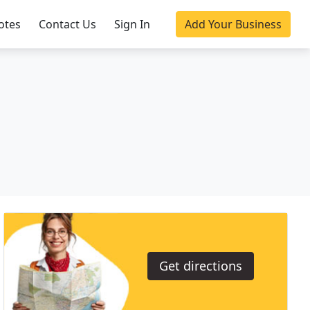
otes
Contact Us
Sign In
Add Your Business
Get directions