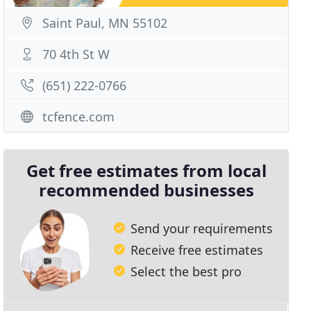
Saint Paul, MN 55102
70 4th St W
(651) 222-0766
tcfence.com
Get free estimates from local
recommended businesses
Send your requirements
Receive free estimates
Select the best pro