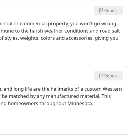
Report
dential or commercial property, you won't go wrong
mune to the harsh weather conditions and road salt
of styles, weights, colors and accessories, giving you
Report
, and long life are the hallmarks of a custom Western
't be matched by any manufactured material. This
ating homeowners throughout Minnesota.