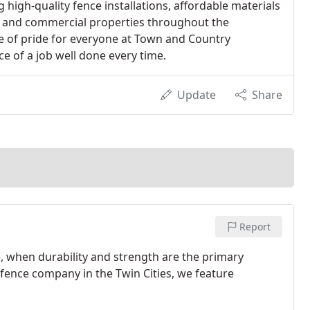
high-quality fence installations, affordable materials
l and commercial properties throughout the
rce of pride for everyone at Town and Country
e of a job well done every time.
Update
Share
Report
, when durability and strength are the primary
 fence company in the Twin Cities, we feature