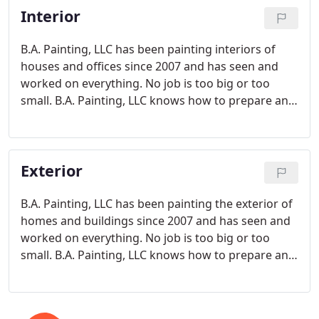
Interior
B.A. Painting, LLC has been painting interiors of
houses and offices since 2007 and has seen and
worked on everything. No job is too big or too
small. B.A. Painting, LLC knows how to prepare and
paint all types of interior surfaces and materials
including wood, sheetrock, plaster, metal.
Exterior
B.A. Painting, LLC has been painting the exterior of
homes and buildings since 2007 and has seen and
worked on everything. No job is too big or too
small. B.A. Painting, LLC knows how to prepare and
paint all types of exterior surfaces and exterior
materials including wood, plastic, and metal.