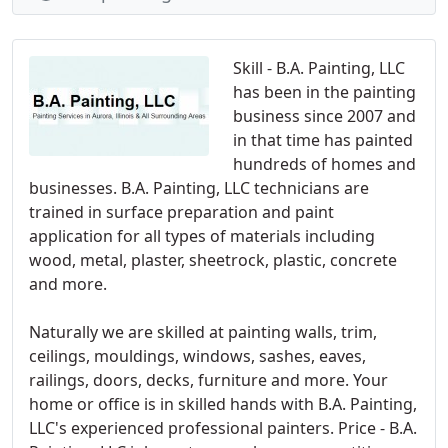
Skill - B.A. Painting, LLC
has been in the painting
business since 2007 and
in that time has painted
hundreds of homes and
businesses. B.A. Painting, LLC technicians are
trained in surface preparation and paint
application for all types of materials including
wood, metal, plaster, sheetrock, plastic, concrete
and more.
Naturally we are skilled at painting walls, trim,
ceilings, mouldings, windows, sashes, eaves,
railings, doors, decks, furniture and more. Your
home or office is in skilled hands with B.A. Painting,
LLC's experienced professional painters. Price - B.A.