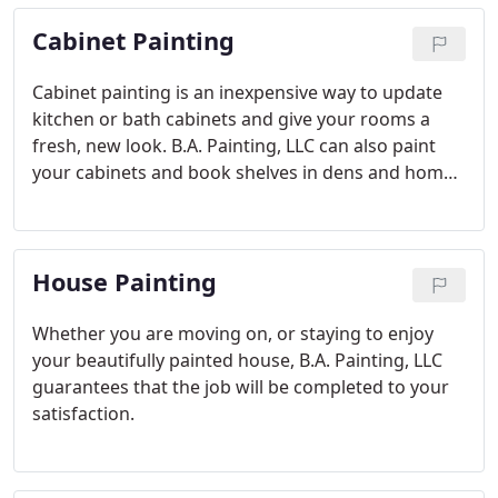
floors and more.
Cabinet Painting
Cabinet painting is an inexpensive way to update
kitchen or bath cabinets and give your rooms a
fresh, new look. B.A. Painting, LLC can also paint
your cabinets and book shelves in dens and home
offices. We'll transform your cabinets and create
the look of new cabinets. Your friends will think
you spent thousands of dollars replacing them!
House Painting
Whether you are moving on, or staying to enjoy
your beautifully painted house, B.A. Painting, LLC
guarantees that the job will be completed to your
satisfaction.