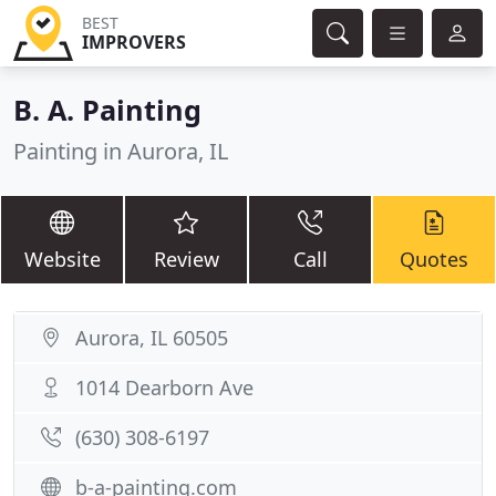
BEST
IMPROVERS
B. A. Painting
Painting in Aurora, IL
Website
Review
Call
Quotes
Aurora, IL 60505
1014 Dearborn Ave
(630) 308-6197
b-a-painting.com