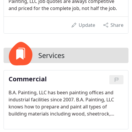
Painting, LLC job quotes are always competitive
and priced for the complete job, not half the job.
Update
Share
Services
Commercial
B.A. Painting, LLC has been painting offices and
industrial facilities since 2007. B.A. Painting, LLC
knows how to prepare and paint all types of
building materials including wood, sheetrock,
plaster, and metal. Additionally we have plenty of
experience painting walls, ceilings, doors, windows,