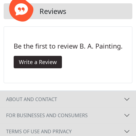
Reviews
Be the first to review B. A. Painting.
Write a Review
ABOUT AND CONTACT
FOR BUSINESSES AND CONSUMERS
TERMS OF USE AND PRIVACY