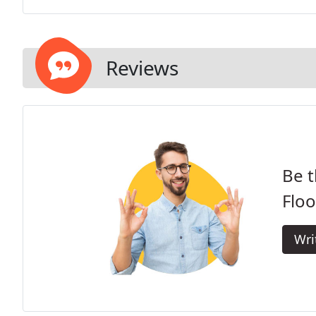
Reviews
Be t
Floo
Wri