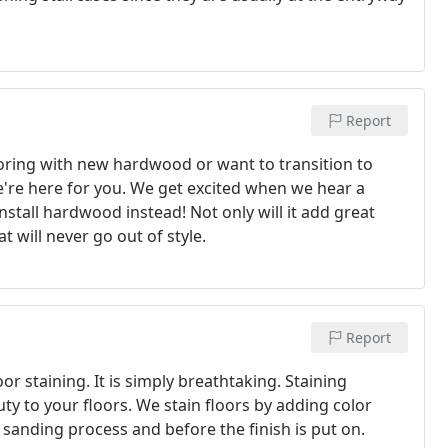
Report
oring with new hardwood or want to transition to
're here for you. We get excited when we hear a
stall hardwood instead! Not only will it add great
t will never go out of style.
Report
r staining. It is simply breathtaking. Staining
 to your floors. We stain floors by adding color
e sanding process and before the finish is put on.