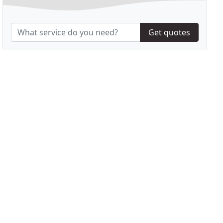
Get quotes