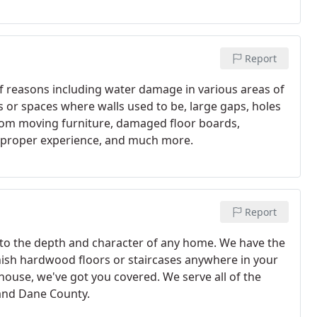
Report
 reasons including water damage in various areas of
s or spaces where walls used to be, large gaps, holes
from moving furniture, damaged floor boards,
t proper experience, and much more.
Report
 to the depth and character of any home. We have the
inish hardwood floors or staircases anywhere in your
house, we've got you covered. We serve all of the
and Dane County.