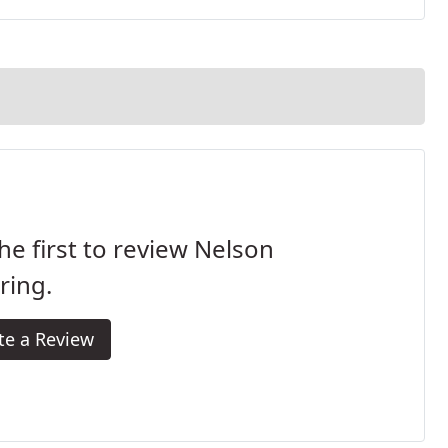
he first to review Nelson
ring.
te a Review