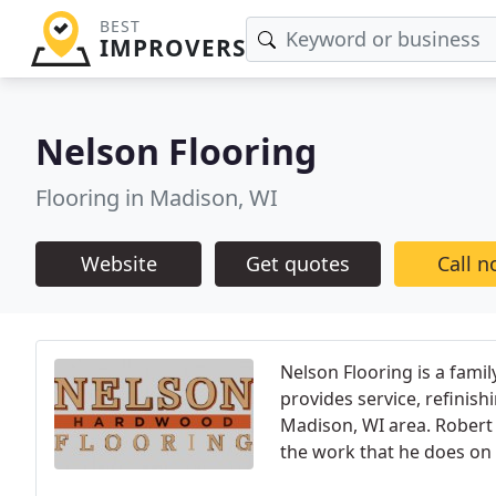
BEST
IMPROVERS
Nelson Flooring
Flooring in Madison, WI
Website
Get quotes
Call 
Nelson Flooring is a fam
provides service, refinish
Madison, WI area. Robert 
the work that he does on a