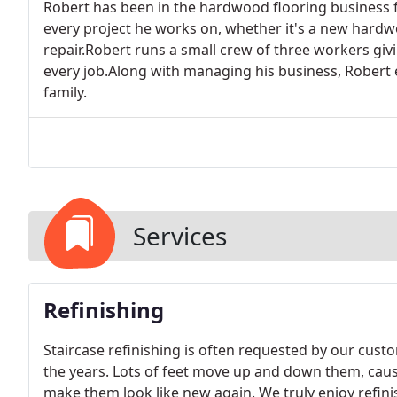
Robert has been in the hardwood flooring business fo
every project he works on, whether it's a new hardwo
repair.Robert runs a small crew of three workers givi
every job.Along with managing his business, Robert e
family.
Services
Refinishing
Staircase refinishing is often requested by our cust
the years. Lots of feet move up and down them, ca
make them look like new again. We truly enjoy refinis