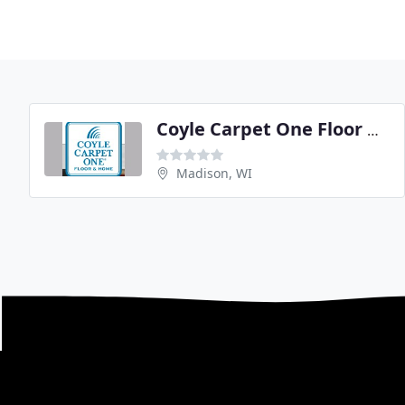
Coyle Carpet One Floor & Home
Madison, WI