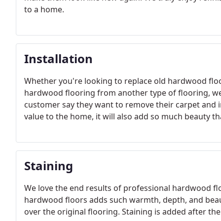
to a home.
Installation
Whether you're looking to replace old hardwood flo
hardwood flooring from another type of flooring, we
customer say they want to remove their carpet and in
value to the home, it will also add so much beauty tha
Staining
We love the end results of professional hardwood floo
hardwood floors adds such warmth, depth, and beauty
over the original flooring. Staining is added after th