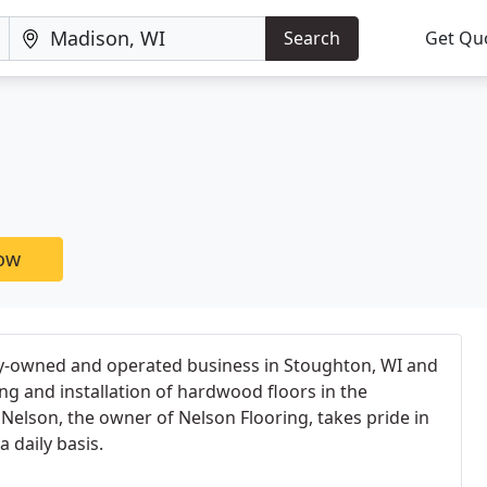
Search
Get Qu
now
ily-owned and operated business in Stoughton, WI and
ing and installation of hardwood floors in the
Nelson, the owner of Nelson Flooring, takes pride in
 daily basis.