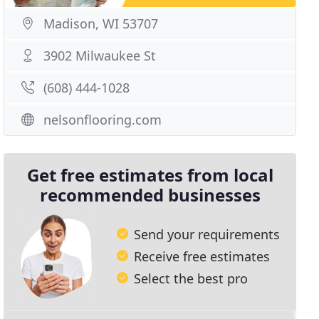
Madison, WI 53707
3902 Milwaukee St
(608) 444-1028
nelsonflooring.com
Get free estimates from local
recommended businesses
Send your requirements
Receive free estimates
Select the best pro