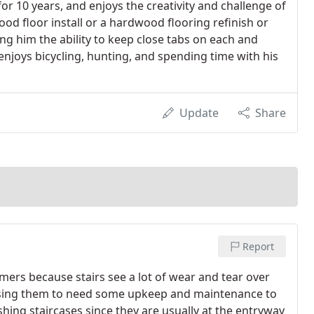
r 10 years, and enjoys the creativity and challenge of
od floor install or a hardwood flooring refinish or
ng him the ability to keep close tabs on each and
njoys bicycling, hunting, and spending time with his
Update
Share
Report
omers because stairs see a lot of wear and tear over
using them to need some upkeep and maintenance to
hing staircases since they are usually at the entryway