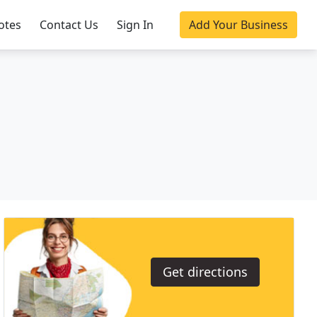
otes
Contact Us
Sign In
Add Your Business
Get directions