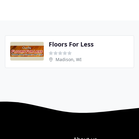
Floors For Less
Madison, WI