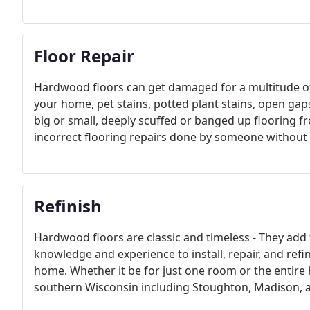
Floor Repair
Hardwood floors can get damaged for a multitude of
your home, pet stains, potted plant stains, open gap
big or small, deeply scuffed or banged up flooring 
incorrect flooring repairs done by someone withou
Refinish
Hardwood floors are classic and timeless - They add
knowledge and experience to install, repair, and ref
home. Whether it be for just one room or the entire 
southern Wisconsin including Stoughton, Madison, 