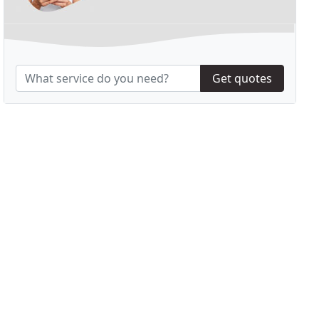
Get quotes