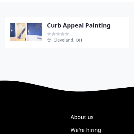
Curb Appeal Painting
Cleveland, OH
About us
We're hiring