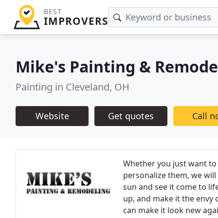
BEST
IMPROVERS
Mike's Painting & Remode
Painting in Cleveland, OH
Website
Get quotes
Call 
Whether you just want to 
personalize them, we will
sun and see it come to life
up, and make it the envy 
can make it look new agai