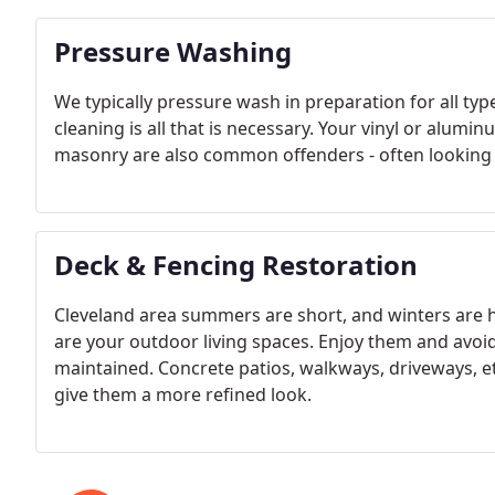
Pressure Washing
We typically pressure wash in preparation for all ty
cleaning is all that is necessary. Your vinyl or alumi
masonry are also common offenders - often looking 
Deck & Fencing Restoration
Cleveland area summers are short, and winters are ha
are your outdoor living spaces. Enjoy them and avoi
maintained. Concrete patios, walkways, driveways, et
give them a more refined look.