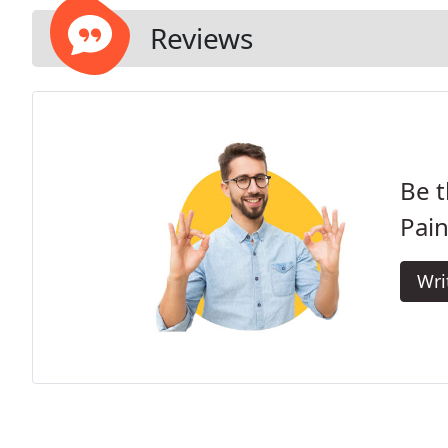
Reviews
Be t
Pai
Wri