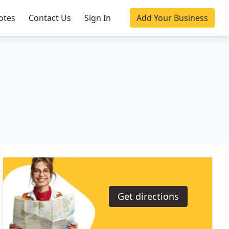
otes
Contact Us
Sign In
Add Your Business
Get directions