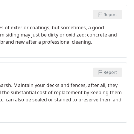
Report
pes of exterior coatings, but sometimes, a good
num siding may just be dirty or oxidized; concrete and
brand new after a professional cleaning.
Report
rsh. Maintain your decks and fences, after all, they
d the substantial cost of replacement by keeping them
c. can also be sealed or stained to preserve them and