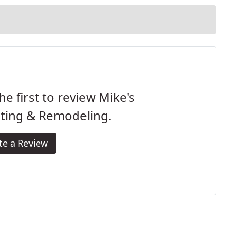
he first to review Mike's
nting & Remodeling.
te a Review