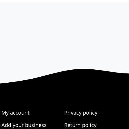
My account
Privacy policy
Add your business
Return policy