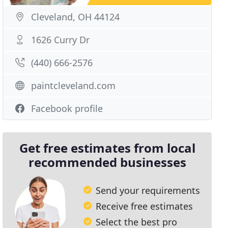
Cleveland, OH 44124
1626 Curry Dr
(440) 666-2576
paintcleveland.com
Facebook profile
Get free estimates from local
recommended businesses
Send your requirements
Receive free estimates
Select the best pro