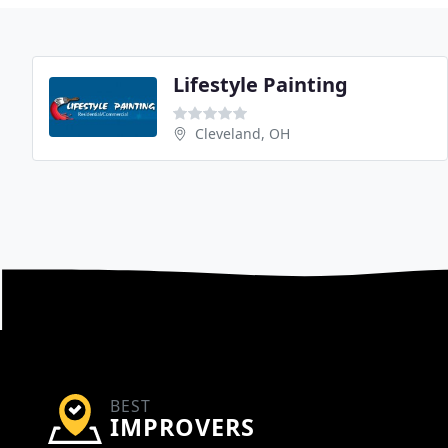
Lifestyle Painting
Cleveland, OH
BEST
IMPROVERS