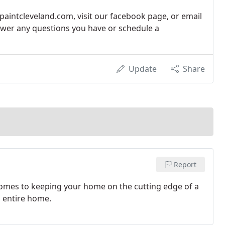
paintcleveland.com, visit our facebook page, or email
swer any questions you have or schedule a
Update
Share
Report
comes to keeping your home on the cutting edge of a
n entire home.