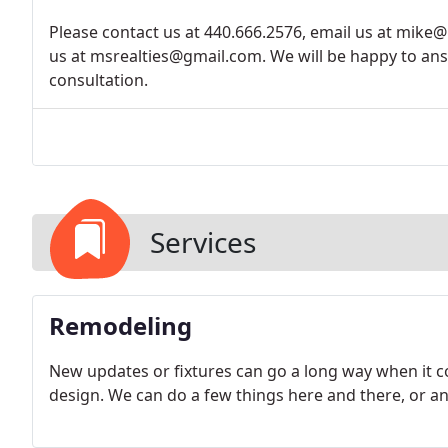
Please contact us at 440.666.2576, email us at mike@
us at msrealties@gmail.com. We will be happy to an
consultation.
Services
Remodeling
New updates or fixtures can go a long way when it 
design. We can do a few things here and there, or a