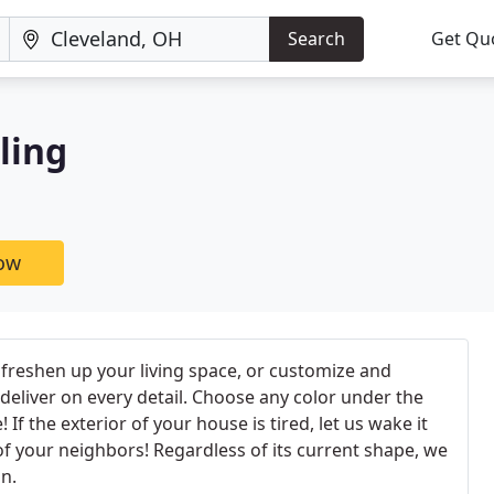
Search
Get Qu
ling
now
freshen up your living space, or customize and
 deliver on every detail. Choose any color under the
! If the exterior of your house is tired, let us wake it
of your neighbors! Regardless of its current shape, we
n.