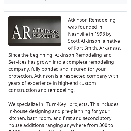
Atkinson Remodeling
was founded in
Nashville in 1998 by
Scott Atkinson, a native
of Fort Smith, Arkansas.
Since the beginning, Atkinson Remodeling and
Services has grown into a complete remodeling
company, fully bonded and insured for your
protection. Atkinson is a respected company with
years of experience in high-end custom
construction and remodeling.
We specialize in "Turn-Key" projects. This includes
in-house designing and pre-planning for your
kitchen, bath room, and first and second story
house additions ranging anywhere from 300 to