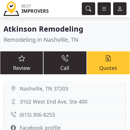
BEST
IMPROVERS
Atkinson Remodeling
Remodeling in Nashville, TN
Review
Call
Quotes
Nashville, TN 37203
3102 West End Ave, Ste 400
(615) 306-8253
Facebook profile