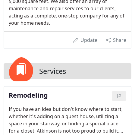
5,000 square feet. We also offer an array of
maintenance and repair services to our clients,
acting as a complete, one-stop company for any of
your home needs.
Update
Share
Services
Remodeling
If you have an idea but don't know where to start,
whether it's adding on a guest house, utilizing a
space in your stairway, or finding a special place
for a closet, Atkinson is not too proud to build it.