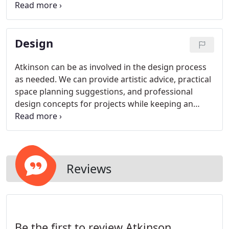
We stress to each and every client the old saying,
No job too big or too small.
Design
Atkinson can be as involved in the design process
as needed. We can provide artistic advice, practical
space planning suggestions, and professional
design concepts for projects while keeping an
overall vision for the finished product. With the
help of our design team, we can even focus on
such details as color choices and placement of
furniture.
Reviews
Be the first to review Atkinson