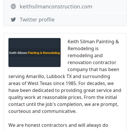
keithsilmanconstruction.com
Twitter profile
Keith Silman Painting &
Remodeling is
remodeling and
renovation contractor
company that has been
serving Amarillo, Lubbock TX and surrounding
areas of West Texas since 1985. For decades, we
have been dedicated to providing great service and
quality work at reasonable prices. From the initial
contact until the job's completion, we are prompt,
courteous and communicative.
We are honest contractors and will always do