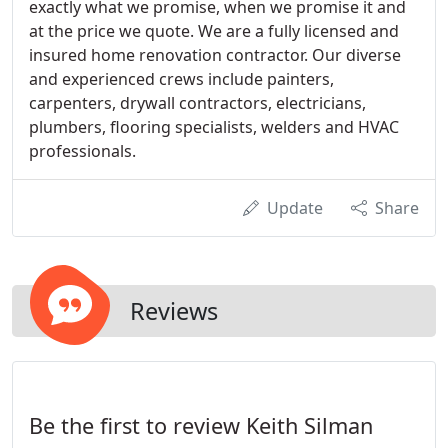
exactly what we promise, when we promise it and
at the price we quote. We are a fully licensed and
insured home renovation contractor. Our diverse
and experienced crews include painters,
carpenters, drywall contractors, electricians,
plumbers, flooring specialists, welders and HVAC
professionals.
Update
Share
Reviews
Be the first to review Keith Silman