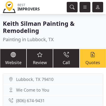
BEST
IMPROVERS
Keith Silman Painting &
Remodeling
Painting in Lubbock, TX
Website
Review
Call
Quotes
Lubbock, TX 79410
We Come to You
(806) 674-9431