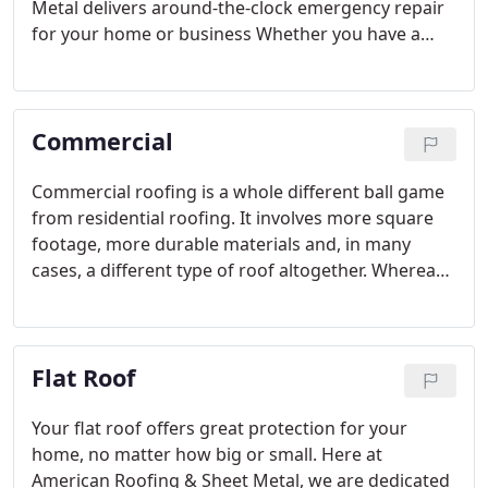
Metal delivers around-the-clock emergency repair
for your home or business Whether you have a
small leak or a raging waterfall, call us for prompt,
efficient service when you need it most.
Commercial
Commercial roofing is a whole different ball game
from residential roofing. It involves more square
footage, more durable materials and, in many
cases, a different type of roof altogether. Whereas
residential roof has many features like slopes,
eaves, chimneys and other decorative features,
commercial roofs are typically flat.
Flat Roof
Your flat roof offers great protection for your
home, no matter how big or small. Here at
American Roofing & Sheet Metal, we are dedicated