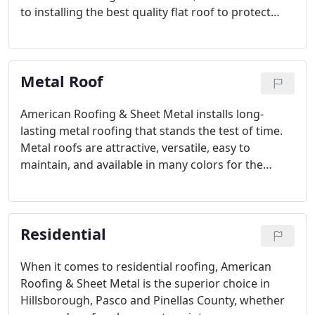
to installing the best quality flat roof to protect
your home and family. If you have noticed
significant signs of wear and damage to your roof,
you may be a good candidate for a flat roof
Metal Roof
replacement.
American Roofing & Sheet Metal installs long-
lasting metal roofing that stands the test of time.
Metal roofs are attractive, versatile, easy to
maintain, and available in many colors for the
ultimate protection in roofing. If your existing roof
is old or is showing signs of damage, why not
install a metal roof that will last for decades?
Residential
When it comes to residential roofing, American
Roofing & Sheet Metal is the superior choice in
Hillsborough, Pasco and Pinellas County, whether