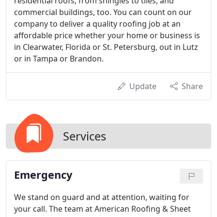
residential roofs, from shingles to tiles, and
commercial buildings, too. You can count on our
company to deliver a quality roofing job at an
affordable price whether your home or business is
in Clearwater, Florida or St. Petersburg, out in Lutz
or in Tampa or Brandon.
Update
Share
Services
Emergency
We stand on guard and at attention, waiting for
your call. The team at American Roofing & Sheet