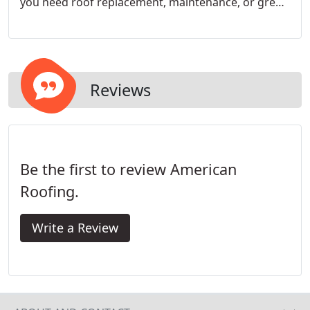
you need roof replacement, maintenance, or green
solar solutions, at affordable prices. We are GAF
Master Elite contractors who specialize in home
roofing solutions. Our top-notch quality is
highlighted by low-pressure sales tactics.
Reviews
Be the first to review American
Roofing.
Write a Review