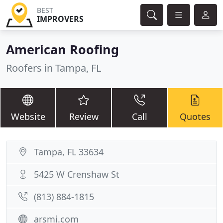
BEST
IMPROVERS
American Roofing
Roofers in Tampa, FL
Website
Review
Call
Quotes
Tampa, FL 33634
5425 W Crenshaw St
(813) 884-1815
arsmi.com