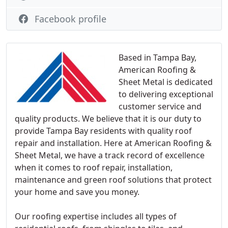
Facebook profile
Based in Tampa Bay,
American Roofing &
Sheet Metal is dedicated
to delivering exceptional
customer service and
quality products. We believe that it is our duty to
provide Tampa Bay residents with quality roof
repair and installation. Here at American Roofing &
Sheet Metal, we have a track record of excellence
when it comes to roof repair, installation,
maintenance and green roof solutions that protect
your home and save you money.
Our roofing expertise includes all types of