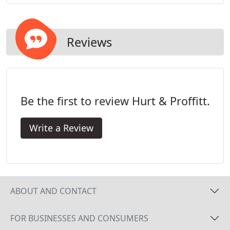
regulations. Our road and highway systems cannot
keep up with constantly increasing volumes of
traffic.
Reviews
Be the first to review Hurt & Proffitt.
Write a Review
ABOUT AND CONTACT
FOR BUSINESSES AND CONSUMERS