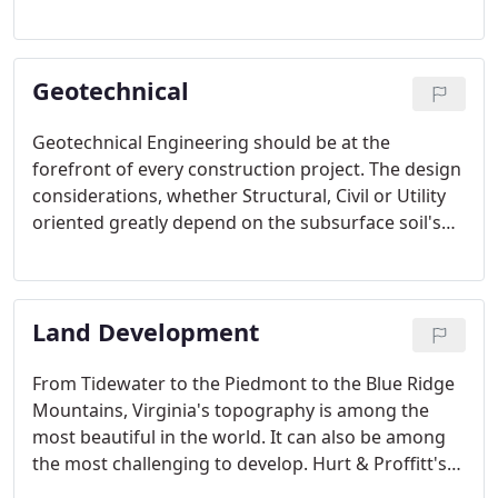
schools to state universities. The goal is to create
sustainable developments that meet the needs of
citizens now and in the future while minimizing the
Geotechnical
human impact on the natural environment.
Geotechnical Engineering should be at the
forefront of every construction project. The design
considerations, whether Structural, Civil or Utility
oriented greatly depend on the subsurface soil's
structural capacity and composition.
Land Development
From Tidewater to the Piedmont to the Blue Ridge
Mountains, Virginia's topography is among the
most beautiful in the world. It can also be among
the most challenging to develop. Hurt & Proffitt's
Land Development Professionals not only tailor