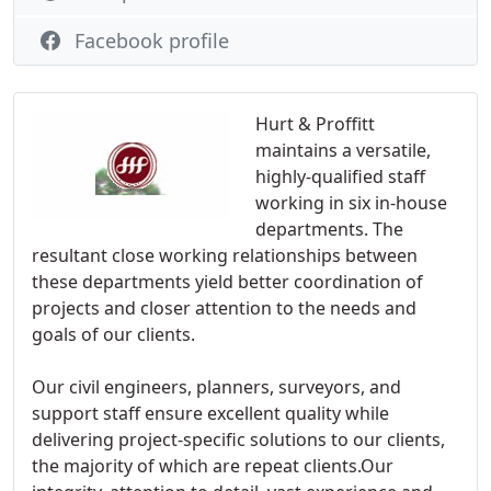
Facebook profile
Hurt & Proffitt
maintains a versatile,
highly-qualified staff
working in six in-house
departments. The
resultant close working relationships between
these departments yield better coordination of
projects and closer attention to the needs and
goals of our clients.
Our civil engineers, planners, surveyors, and
support staff ensure excellent quality while
delivering project-specific solutions to our clients,
the majority of which are repeat clients.Our