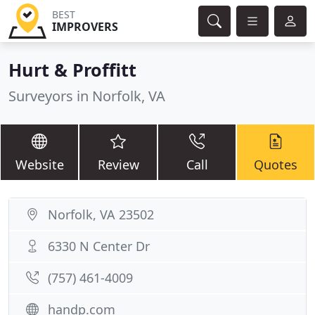
BEST
IMPROVERS
Hurt & Proffitt
Surveyors in Norfolk, VA
Website
Review
Call
Quotes
Norfolk, VA 23502
6330 N Center Dr
(757) 461-4009
handp.com