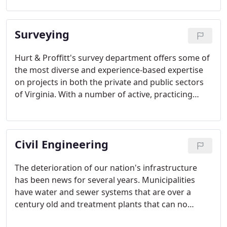
our designs to fit the terrain, but we also adapt to
meet the requirements of an ever changing, highly
Surveying
regulated environment.
Hurt & Proffitt's survey department offers some of
the most diverse and experience-based expertise
on projects in both the private and public sectors
of Virginia. With a number of active, practicing
Licensed Surveyors whose combined years of
experience with Hurt & Proffitt total close to
seventy years, the foundation of our survey
Civil Engineering
department is solid and well-rounded.
The deterioration of our nation's infrastructure
has been news for several years. Municipalities
have water and sewer systems that are over a
century old and treatment plants that can no
longer comply with ever-changing, stricter