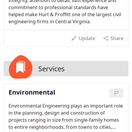
integrity, attention to detail, vast experience and
commitment to professional standards have
helped make Hurt & Proffitt one of the largest civil
engineering firms in Central Virginia.
Update
Share
Services
Environmental
Environmental Engineering plays an important role
in the planning, design and construction of
projects ranging in size from single-family homes
to entire neighborhoods, from towns to cities,