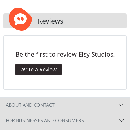
step.
Reviews
Be the first to review Elsy Studios.
Write a Review
ABOUT AND CONTACT
FOR BUSINESSES AND CONSUMERS