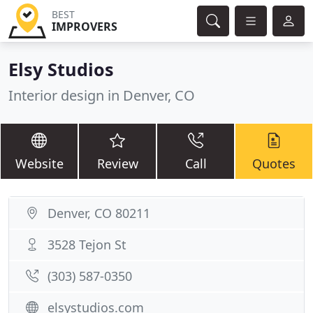
BEST
IMPROVERS
Elsy Studios
Interior design in Denver, CO
Website
Review
Call
Quotes
Denver, CO 80211
3528 Tejon St
(303) 587-0350
elsystudios.com