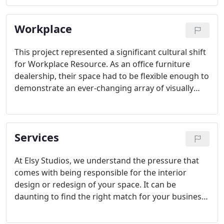
organic and angular, we mimicked what you might
find in a park or urban development, giving the
Workplace
space a unique character.
This project represented a significant cultural shift
for Workplace Resource. As an office furniture
dealership, their space had to be flexible enough to
demonstrate an ever-changing array of visually
appealing concepts, while still functioning as an
office. The Elsy team created a flexible design that
allows Workplace Resource to shift furniture in and
Services
out as needed.
At Elsy Studios, we understand the pressure that
comes with being responsible for the interior
design or redesign of your space. It can be
daunting to find the right match for your business,
your vision and your budget. We aim to take the
stress out of the process for our clients, step by