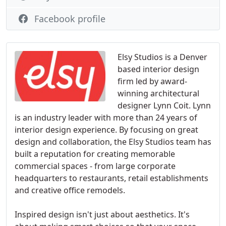
Facebook profile
Elsy Studios is a Denver
based interior design
firm led by award-
winning architectural
designer Lynn Coit. Lynn
is an industry leader with more than 24 years of
interior design experience. By focusing on great
design and collaboration, the Elsy Studios team has
built a reputation for creating memorable
commercial spaces - from large corporate
headquarters to restaurants, retail establishments
and creative office remodels.
Inspired design isn't just about aesthetics. It's