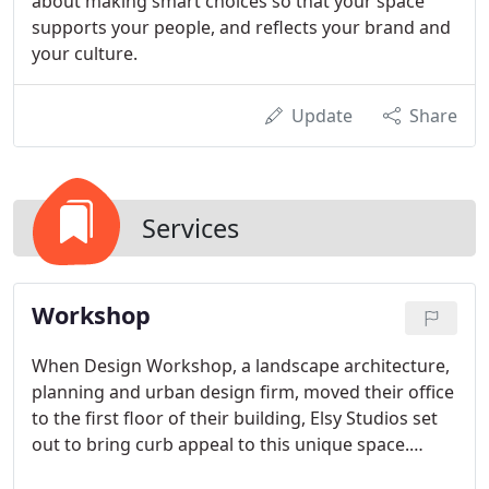
about making smart choices so that your space
supports your people, and reflects your brand and
your culture.
Update
Share
Services
Workshop
When Design Workshop, a landscape architecture,
planning and urban design firm, moved their office
to the first floor of their building, Elsy Studios set
out to bring curb appeal to this unique space.
Through a combination of unexpected elements,