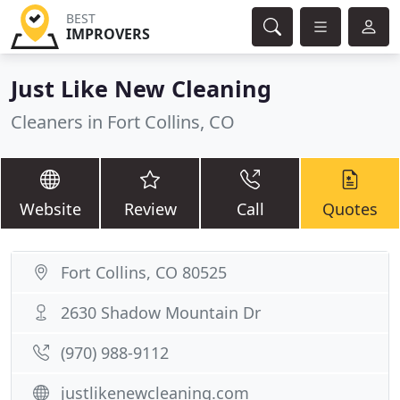
BEST
IMPROVERS
Just Like New Cleaning
Cleaners in Fort Collins, CO
Website
Review
Call
Quotes
Fort Collins, CO 80525
2630 Shadow Mountain Dr
(970) 988-9112
justlikenewcleaning.com