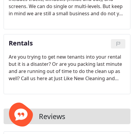
screens. We can do single or multi-levels. But keep
in mind we are still a small business and do not yet
have the equipment to do skyscrapers, high-rise
building, or other similar structures. We can also
fix or patch screens or fix most frames. Click on the
Rentals
link below for pricing.
Are you trying to get new tenants into your rental
but it is a disaster? Or are you packing last minute
and are running out of time to do the clean up as
well? Call us here at Just Like New Cleaning and
we'll take care of it for you! Move out's can be a
hectic and stressful time. Whether you are the
owner or the renter we are here to cater to you.
Reviews