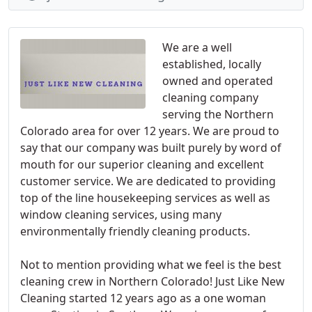
We are a well
established, locally
owned and operated
cleaning company
serving the Northern
Colorado area for over 12 years. We are proud to
say that our company was built purely by word of
mouth for our superior cleaning and excellent
customer service. We are dedicated to providing
top of the line housekeeping services as well as
window cleaning services, using many
environmentally friendly cleaning products.
Not to mention providing what we feel is the best
cleaning crew in Northern Colorado! Just Like New
Cleaning started 12 years ago as a one woman