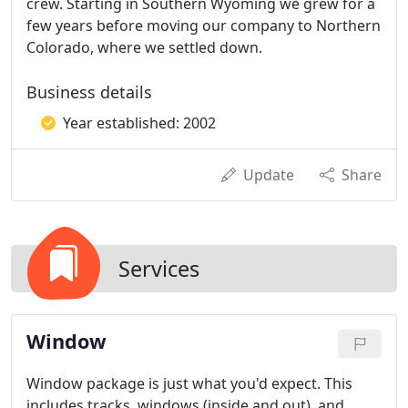
crew. Starting in Southern Wyoming we grew for a
few years before moving our company to Northern
Colorado, where we settled down.
Business details
Year established: 2002
Update
Share
Services
Window
Window package is just what you'd expect. This
includes tracks, windows (inside and out), and