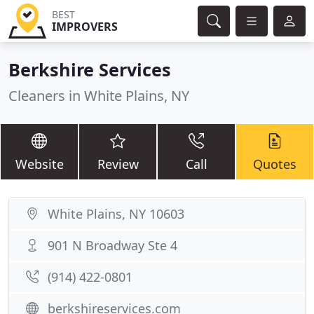
BEST
IMPROVERS
Berkshire Services
Cleaners in White Plains, NY
Website
Review
Call
Quotes
White Plains, NY 10603
901 N Broadway Ste 4
(914) 422-0801
berkshireservices.com