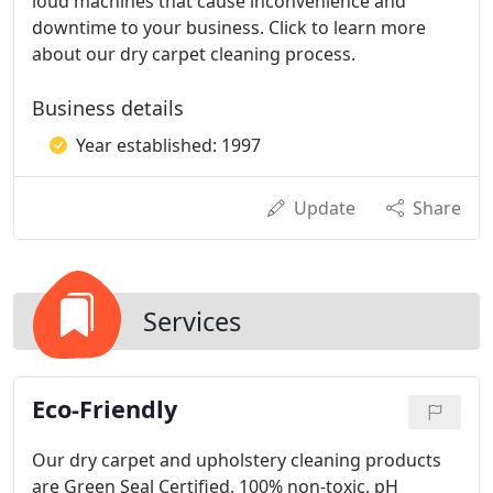
loud machines that cause inconvenience and
downtime to your business. Click to learn more
about our dry carpet cleaning process.
Business details
Year established: 1997
Update
Share
Services
Eco-Friendly
Our dry carpet and upholstery cleaning products
are Green Seal Certified, 100% non-toxic, pH