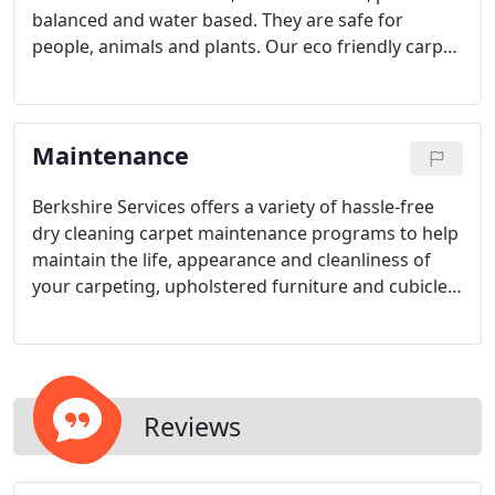
balanced and water based. They are safe for
people, animals and plants. Our eco friendly carpet
cleaning process uses a fraction of the amount of
water that traditional carpet cleaning systems use
and can improve indoor air quality due to the
Maintenance
removal of bacteria, mold, and allergens.
Berkshire Services offers a variety of hassle-free
dry cleaning carpet maintenance programs to help
maintain the life, appearance and cleanliness of
your carpeting, upholstered furniture and cubicles.
Click to learn more about our dry carpet cleaning
process. A clean work space can be important for
employees, clients and customers.
Reviews