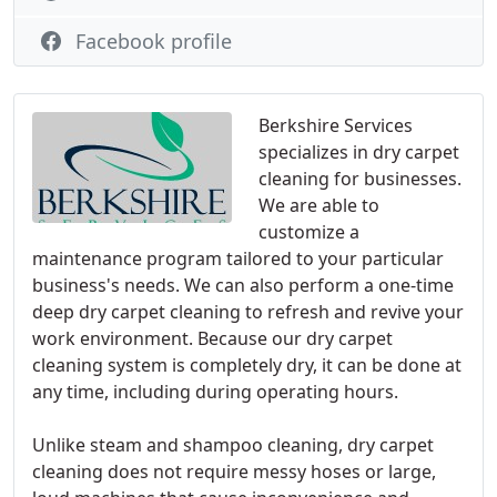
Facebook profile
Berkshire Services
specializes in dry carpet
cleaning for businesses.
We are able to
customize a
maintenance program tailored to your particular
business's needs. We can also perform a one-time
deep dry carpet cleaning to refresh and revive your
work environment. Because our dry carpet
cleaning system is completely dry, it can be done at
any time, including during operating hours.
Unlike steam and shampoo cleaning, dry carpet
cleaning does not require messy hoses or large,