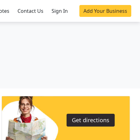
otes
Contact Us
Sign In
Add Your Business
Get directions