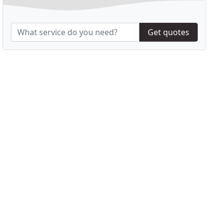
Get quotes