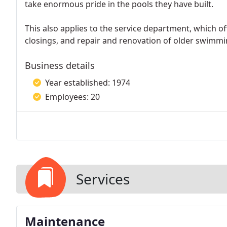
take enormous pride in the pools they have built.
This also applies to the service department, which o
closings, and repair and renovation of older swimmi
Business details
Year established: 1974
Employees: 20
Services
Maintenance