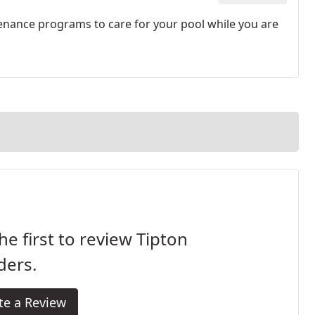
nance programs to care for your pool while you are
he first to review Tipton
ders.
te a Review