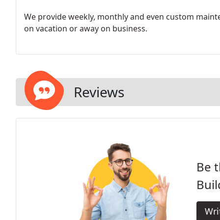
We provide weekly, monthly and even custom mainte
on vacation or away on business.
Reviews
Be t
Buil
Wri