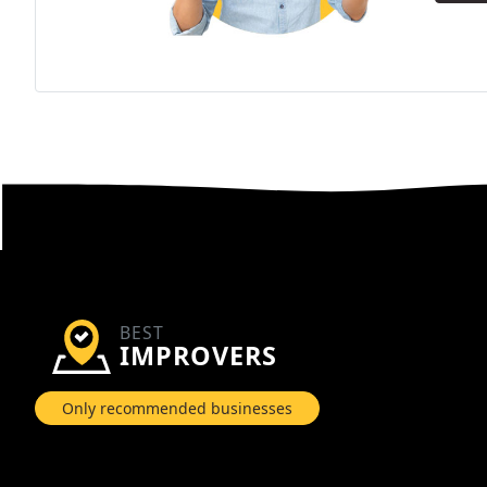
BEST
IMPROVERS
Only recommended businesses