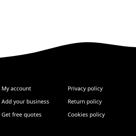
My account
Privacy policy
Add your business
Return policy
Get free quotes
Cookies policy