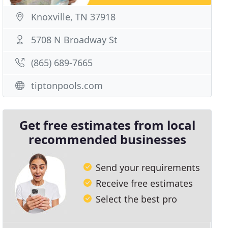
Knoxville, TN 37918
5708 N Broadway St
(865) 689-7665
tiptonpools.com
Get free estimates from local
recommended businesses
Send your requirements
Receive free estimates
Select the best pro