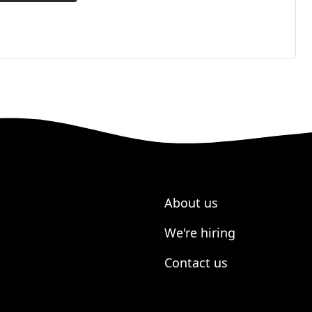
About us
We're hiring
Contact us