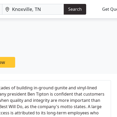
Search
Get Qu
now
ades of building in-ground gunite and vinyl-lined
ny president Ben Tipton is confident that customers
, when quality and integrity are more important than
est Will Do, as the company's motto states. A large
cess is attributed to its long-term employees who