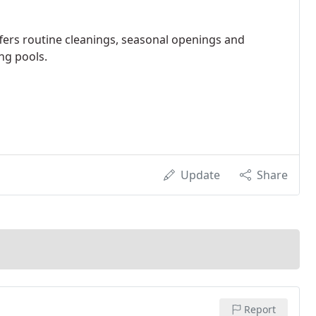
ffers routine cleanings, seasonal openings and
ng pools.
Update
Share
Report