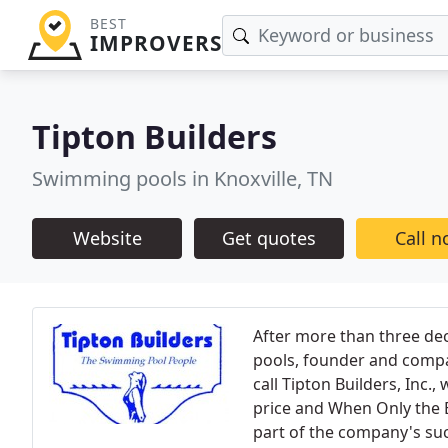
BEST
IMPROVERS
Tipton Builders
Swimming pools in Knoxville, TN
Website
Get quotes
Call 
After more than three dec
pools, founder and compa
call Tipton Builders, Inc.
price and When Only the B
part of the company's suc