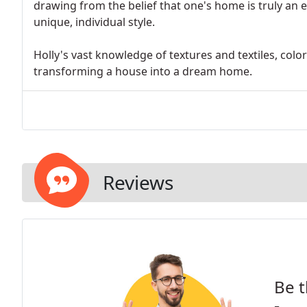
drawing from the belief that one's home is truly an 
unique, individual style.
Holly's vast knowledge of textures and textiles, colo
transforming a house into a dream home.
Reviews
Be t