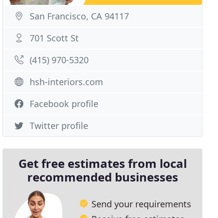
San Francisco, CA 94117
701 Scott St
(415) 970-5320
hsh-interiors.com
Facebook profile
Twitter profile
Get free estimates from local
recommended businesses
Send your requirements