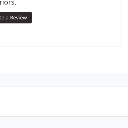
riors.
te a Review