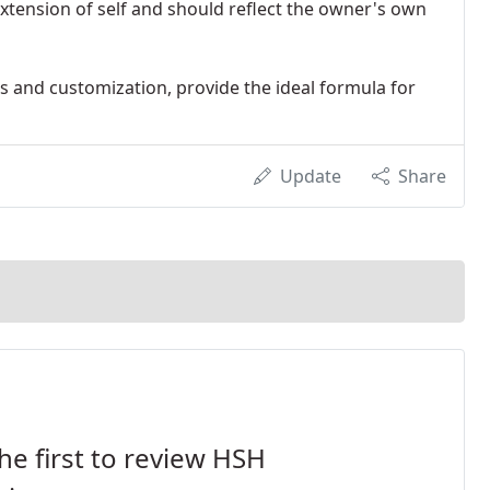
extension of self and should reflect the owner's own
rs and customization, provide the ideal formula for
Update
Share
he first to review HSH