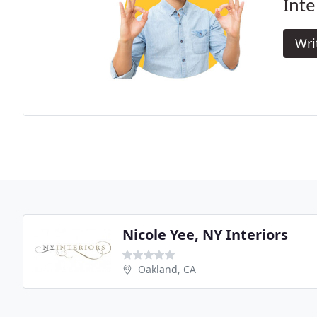
Inte
Wri
Nicole Yee, NY Interiors
Oakland, CA