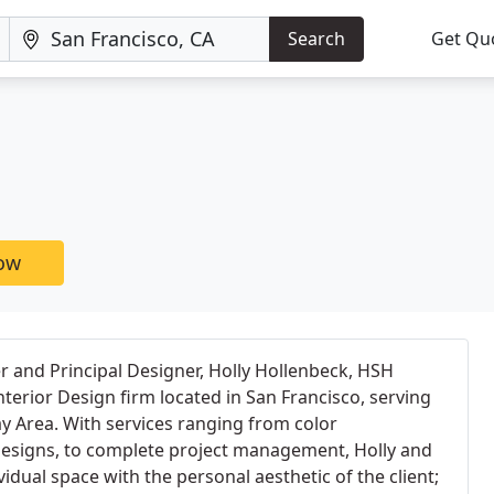
Search
Get Qu
now
 and Principal Designer, Holly Hollenbeck, HSH
 Interior Design firm located in San Francisco, serving
ay Area. With services ranging from color
esigns, to complete project management, Holly and
idual space with the personal aesthetic of the client;