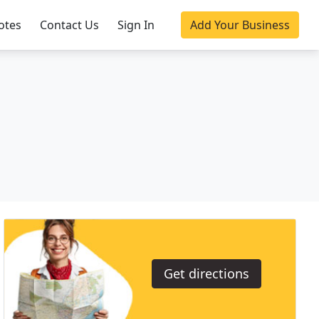
otes
Contact Us
Sign In
Add Your Business
Get directions