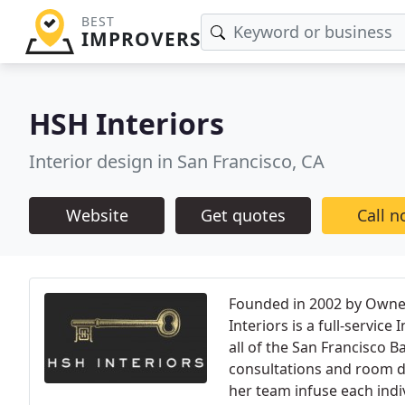
BEST
IMPROVERS
HSH Interiors
Interior design in San Francisco, CA
Website
Get quotes
Call 
Founded in 2002 by Owner
Interiors is a full-service
all of the San Francisco B
consultations and room d
her team infuse each indiv