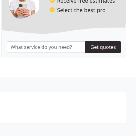
Receive free estimates
Select the best pro
Get quotes