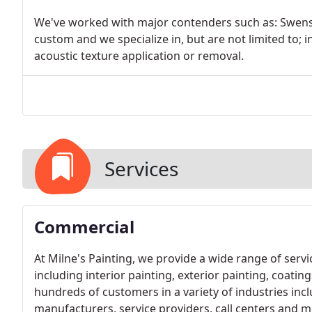
We've worked with major contenders such as: Swenso
custom and we specialize in, but are not limited to; 
acoustic texture application or removal.
Services
Commercial
At Milne's Painting, we provide a wide range of ser
including interior painting, exterior painting, coatin
hundreds of customers in a variety of industries inclu
manufacturers, service providers, call centers and m