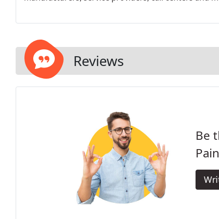
Reviews
Be t
Pain
Wri