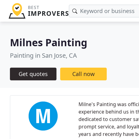
BEST
IMPROVERS
Milnes Painting
Painting in San Jose, CA
Get quotes
Call now
Milne's Painting was offic
experience behind us in th
dedicated to customer sat
prompt service, and loyalt
years and recently have b