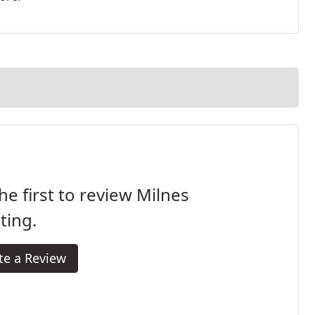
he first to review Milnes
ting.
te a Review