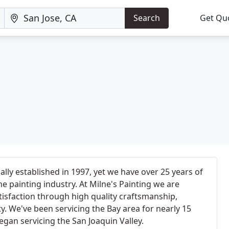
Search
Get Qu
ially established in 1997, yet we have over 25 years of
e painting industry. At Milne's Painting we are
isfaction through high quality craftsmanship,
y. We've been servicing the Bay area for nearly 15
egan servicing the San Joaquin Valley.