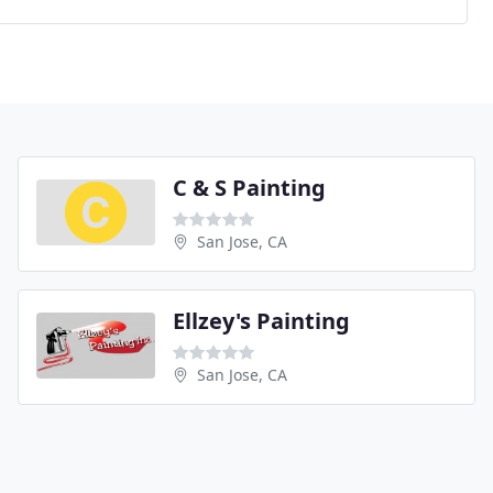
C & S Painting
San Jose, CA
Ellzey's Painting
San Jose, CA