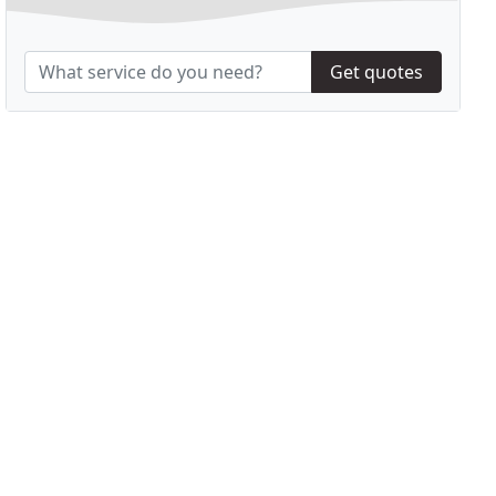
Get quotes