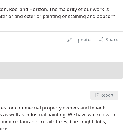
n, Roel and Horizon. The majority of our work is
interior and exterior painting or staining and popcorn
Update
Share
Report
vices for commercial property owners and tenants
gs as well as industrial painting. We have worked with
ding restaurants, retail stores, bars, nightclubs,
ore!