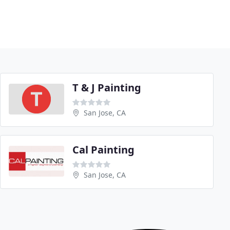
T & J Painting
San Jose, CA
Cal Painting
San Jose, CA