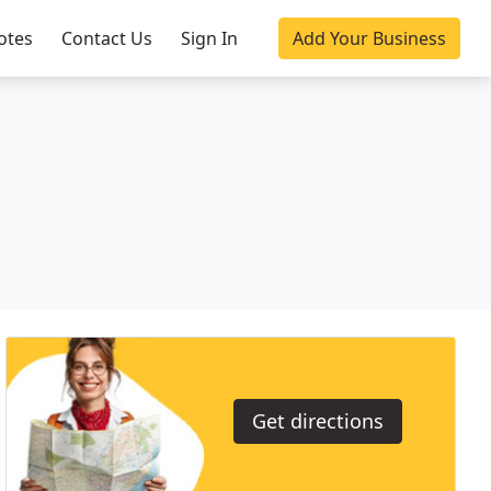
otes
Contact Us
Sign In
Add Your Business
Get directions