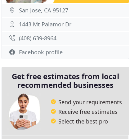
San Jose, CA 95127
1443 Mt Palamor Dr
(408) 639-8964
Facebook profile
Get free estimates from local
recommended businesses
Send your requirements
Receive free estimates
Select the best pro