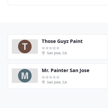
Those Guyz Paint
San Jose, CA
Mr. Painter San Jose
San Jose, CA