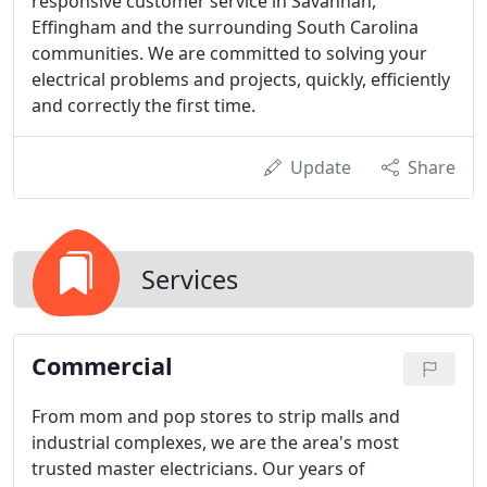
responsive customer service in Savannah,
Effingham and the surrounding South Carolina
communities. We are committed to solving your
electrical problems and projects, quickly, efficiently
and correctly the first time.
Update
Share
Services
Commercial
From mom and pop stores to strip malls and
industrial complexes, we are the area's most
trusted master electricians. Our years of