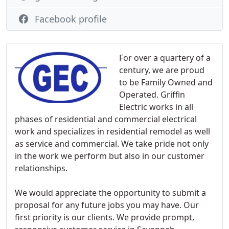
Facebook profile
For over a quartery of a
century, we are proud
to be Family Owned and
Operated. Griffin
Electric works in all
phases of residential and commercial electrical
work and specializes in residential remodel as well
as service and commercial. We take pride not only
in the work we perform but also in our customer
relationships.
We would appreciate the opportunity to submit a
proposal for any future jobs you may have. Our
first priority is our clients. We provide prompt,