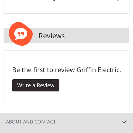
Reviews
Be the first to review Griffin Electric.
Write a Review
ABOUT AND CONTACT