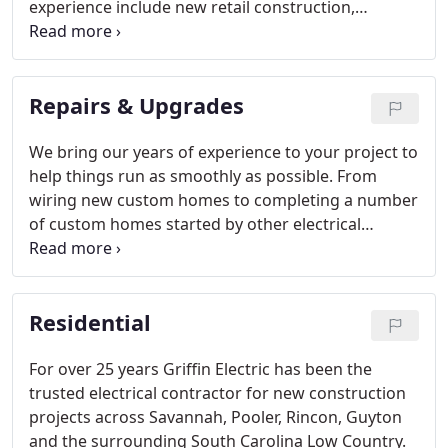
experience include new retail construction,
relocation and buildouts. We also specialize in
interior rewiring and smart upgrades advanced
offices, with consultation and installation of
Repairs & Upgrades
computer networks, security systems and energy-
saving devices.
We bring our years of experience to your project to
help things run as smoothly as possible. From
wiring new custom homes to completing a number
of custom homes started by other electrical
contractors, we have done it all.
Residential
For over 25 years Griffin Electric has been the
trusted electrical contractor for new construction
projects across Savannah, Pooler, Rincon, Guyton
and the surrounding South Carolina Low Country.