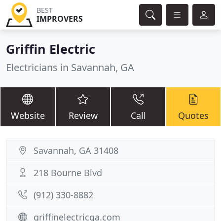
BEST
IMPROVERS
Griffin Electric
Electricians in Savannah, GA
Website
Review
Call
Quotes
Savannah, GA 31408
218 Bourne Blvd
(912) 330-8882
griffinelectricga.com