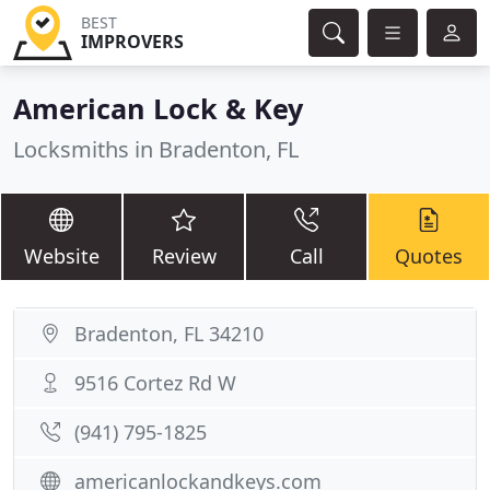
BEST
IMPROVERS
American Lock & Key
Locksmiths in Bradenton, FL
Website
Review
Call
Quotes
Bradenton, FL 34210
9516 Cortez Rd W
(941) 795-1825
americanlockandkeys.com