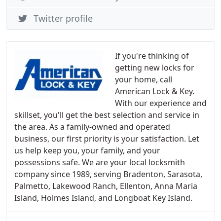
Twitter profile
If you're thinking of
getting new locks for
your home, call
American Lock & Key.
With our experience and
skillset, you'll get the best selection and service in
the area. As a family-owned and operated
business, our first priority is your satisfaction. Let
us help keep you, your family, and your
possessions safe. We are your local locksmith
company since 1989, serving Bradenton, Sarasota,
Palmetto, Lakewood Ranch, Ellenton, Anna Maria
Island, Holmes Island, and Longboat Key Island.