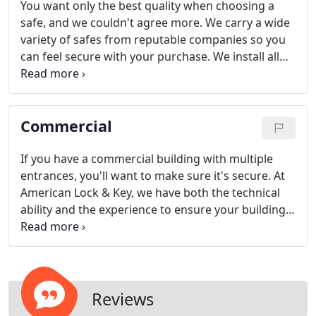
You want only the best quality when choosing a
safe, and we couldn't agree more. We carry a wide
variety of safes from reputable companies so you
can feel secure with your purchase. We install all
types of safes and vaults, including gun safes,
fireproof safes, in-floor safes, burglary rated safes
(TL-10 and TL-15), and wall safes.
Commercial
If you have a commercial building with multiple
entrances, you'll want to make sure it's secure. At
American Lock & Key, we have both the technical
ability and the experience to ensure your building
is protected. We can also make high-security
restricted keys with such companies as Mul-T-Lock,
Medeco, and Schlage.
Reviews