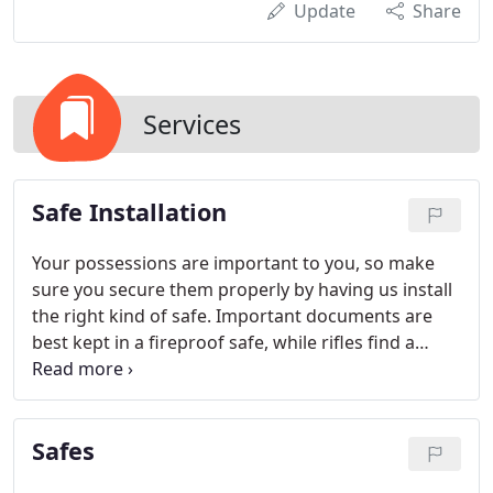
Update
Share
Services
Safe Installation
Your possessions are important to you, so make
sure you secure them properly by having us install
the right kind of safe. Important documents are
best kept in a fireproof safe, while rifles find a
good home in a gun safe. We'll help you figure out
just what you need. If your safe is faulty in any way
or got damaged, give us a call - we can repair
Safes
nearly every kind of safe.