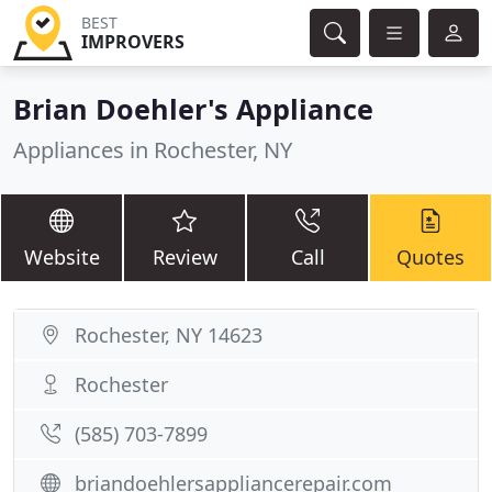
BEST
IMPROVERS
Brian Doehler's Appliance
Appliances in Rochester, NY
Website
Review
Call
Quotes
Rochester, NY 14623
Rochester
(585) 703-7899
briandoehlersappliancerepair.com