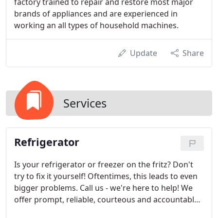
factory trained to repair and restore most major
brands of appliances and are experienced in
working an all types of household machines.
Update
Share
Services
Refrigerator
Is your refrigerator or freezer on the fritz? Don't
try to fix it yourself! Oftentimes, this leads to even
bigger problems. Call us - we're here to help! We
offer prompt, reliable, courteous and accountable
service on all major brands of refrigerators and