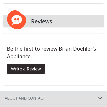
freezers.
Reviews
Be the first to review Brian Doehler's
Appliance.
Write a Review
ABOUT AND CONTACT