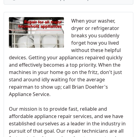
When your washer,
dryer or refrigerator
breaks you suddenly
forget how you lived
without these helpful
devices. Getting your appliances repaired quickly
and effectively becomes a top priority. When the
machines in your home go on the fritz, don't just
stand around idly waiting for the average
repairman to show up; call Brian Doehler's
Appliance Service.
Our mission is to provide fast, reliable and
affordable appliance repair services, and we have
established ourselves as a leader in the industry in
pursuit of that goal. Our repair technicians are all