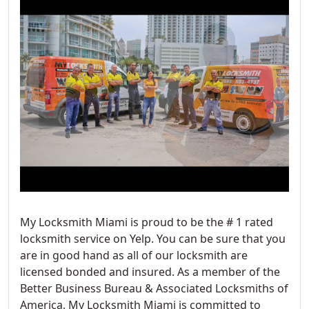
My Locksmith Miami is proud to be the # 1 rated
locksmith service on Yelp. You can be sure that you
are in good hand as all of our locksmith are
licensed bonded and insured. As a member of the
Better Business Bureau & Associated Locksmiths of
America, My Locksmith Miami is committed to