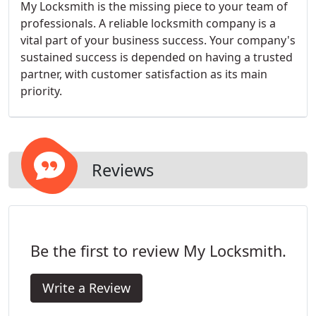
My Locksmith is the missing piece to your team of
professionals. A reliable locksmith company is a
vital part of your business success. Your company's
sustained success is depended on having a trusted
partner, with customer satisfaction as its main
priority.
Reviews
Be the first to review My Locksmith.
Write a Review