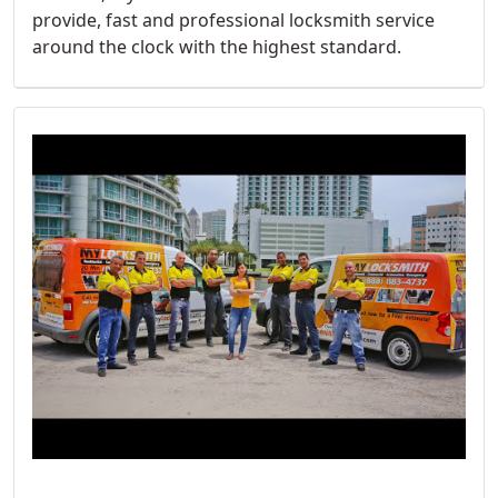
provide, fast and professional locksmith service
around the clock with the highest standard.