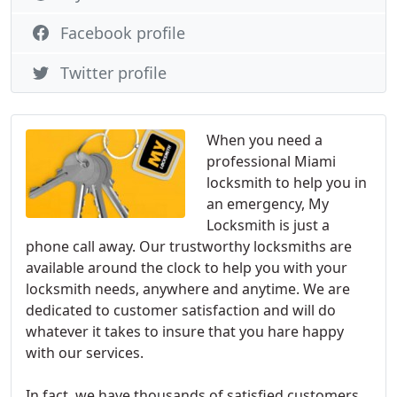
Facebook profile
Twitter profile
When you need a
professional Miami
locksmith to help you in
an emergency, My
Locksmith is just a
phone call away. Our trustworthy locksmiths are
available around the clock to help you with your
locksmith needs, anywhere and anytime. We are
dedicated to customer satisfaction and will do
whatever it takes to insure that you hare happy
with our services.
In fact, we have thousands of satisfied customers