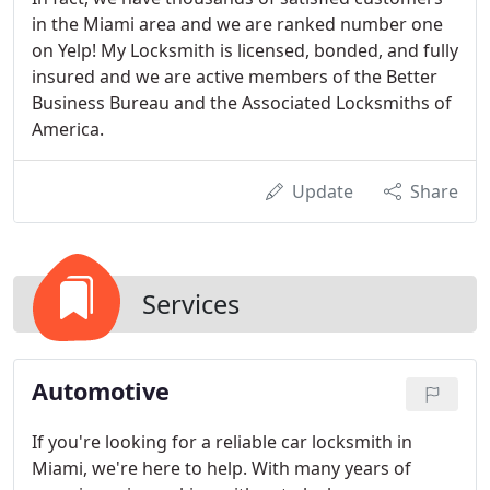
in the Miami area and we are ranked number one
on Yelp! My Locksmith is licensed, bonded, and fully
insured and we are active members of the Better
Business Bureau and the Associated Locksmiths of
America.
Update
Share
Services
Automotive
If you're looking for a reliable car locksmith in
Miami, we're here to help. With many years of