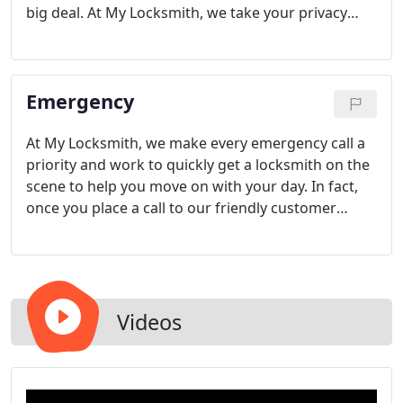
big deal. At My Locksmith, we take your privacy
seriously. That's why all of our locksmiths are
licensed, bonded, and insured. We are also active
members of the Better Business Bureau and the
Emergency
Associated Locksmiths of America.
At My Locksmith, we make every emergency call a
priority and work to quickly get a locksmith on the
scene to help you move on with your day. In fact,
once you place a call to our friendly customer
service staff, a skilled locksmith will arrive within
just 20 minutes.
Videos