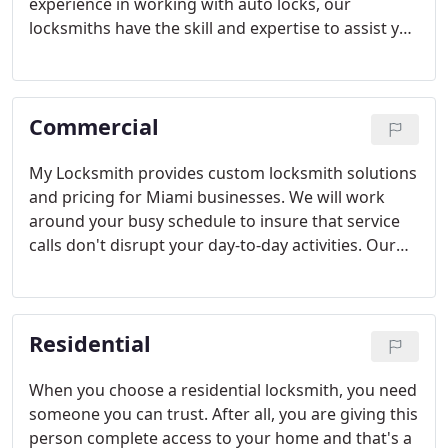
experience in working with auto locks, our
locksmiths have the skill and expertise to assist you
in a hurry. We provide 24-hour car lockout
solutions so there is always someone standing by
to assist you.
Commercial
My Locksmith provides custom locksmith solutions
and pricing for Miami businesses. We will work
around your busy schedule to insure that service
calls don't disrupt your day-to-day activities. Our
professional technicians are fully licensed, bonded,
and insured for your protection.
Residential
When you choose a residential locksmith, you need
someone you can trust. After all, you are giving this
person complete access to your home and that's a