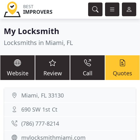
BEST
IMPROVERS
My Locksmith
Locksmiths in Miami, FL
Website
Review
Call
Quotes
Miami, FL 33130
690 SW 1st Ct
(786) 777-8214
mylocksmithmiami.com