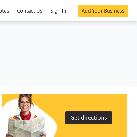
otes
Contact Us
Sign In
Add Your Business
Get directions