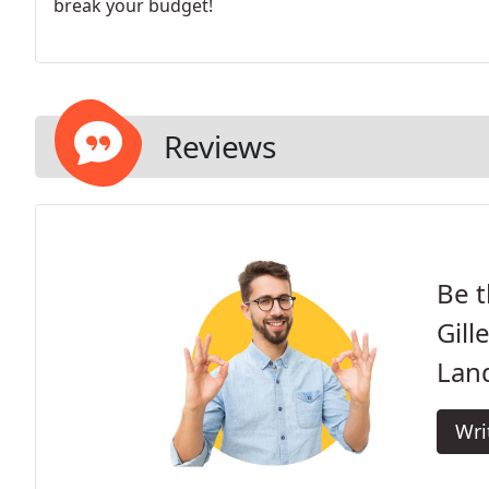
break your budget!
Reviews
Be t
Gill
Lan
Wri