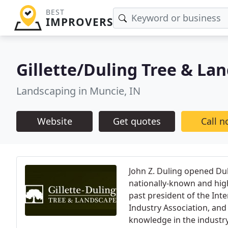
BEST
IMPROVERS
Gillette/Duling Tree & La
Landscaping in Muncie, IN
Website
Get quotes
Call 
John Z. Duling opened Du
nationally-known and highl
past president of the Inte
Industry Association, and 
knowledge in the industr