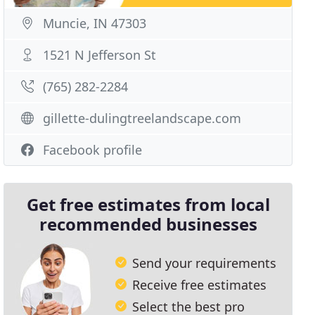
Muncie, IN 47303
1521 N Jefferson St
(765) 282-2284
gillette-dulingtreelandscape.com
Facebook profile
Get free estimates from local
recommended businesses
Send your requirements
Receive free estimates
Select the best pro