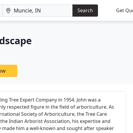
Search
Get Qu
ndscape
now
ling Tree Expert Company in 1954. John was a
y respected figure in the field of arboriculture. As
rnational Society of Arboriculture, the Tree Care
the Indian Arborist Association, his expertise and
y made him a well-known and sought after speaker