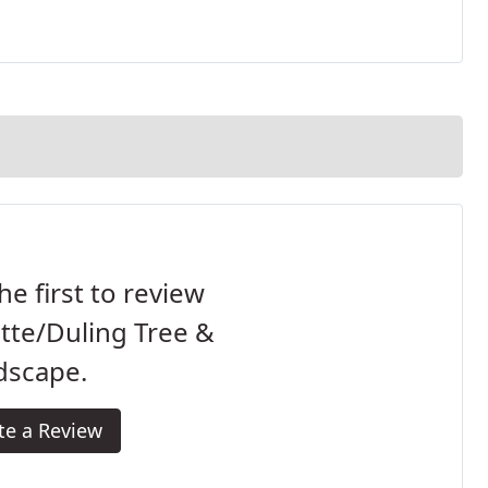
he first to review
ette/Duling Tree &
dscape.
te a Review