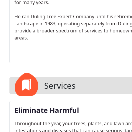
for many years.
He ran Duling Tree Expert Company until his retiremen
Landscape in 1983, operating separately from Dulin
provide a broader spectrum of services to homeown
areas.
Services
Eliminate Harmful
Throughout the year, your trees, plants, and lawn ar
infestations and diseases that can cause serious dam