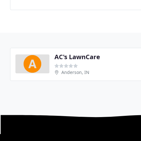
AC's LawnCare
Anderson, IN