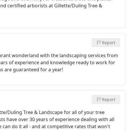
d certified arborists at Gillette/Duling Tree &
Report
ibrant wonderland with the landscaping services from
ears of experience and knowledge ready to work for
ns are guaranteed for a year!
Report
ette/Duling Tree & Landscape for all of your tree
ts have over 30 years of experience dealing with all
 can do it all - and at competitive rates that won't