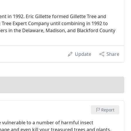
t in 1992. Eric Gillette formed Gillette Tree and
g Tree Expert Company until combining in 1992 to
ers in the Delaware, Madison, and Blackford County
Update
Share
Report
e vulnerable to a number of harmful insect
age and even kill your treasured trees and plants.