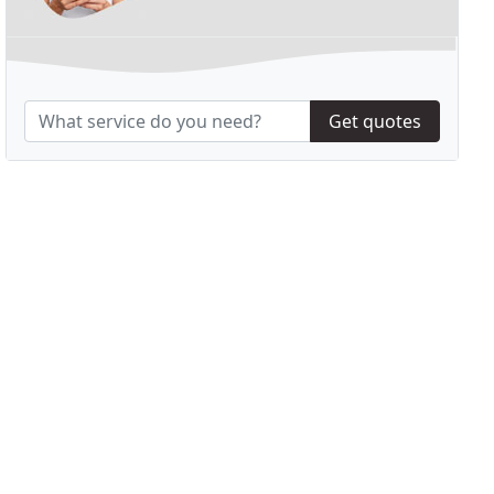
Get quotes