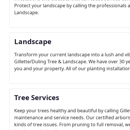
Protect your landscape by calling the professionals an
Landscape.
Landscape
Transform your current landscape into a lush and v
Gillette/Duling Tree & Landscape. We have over 30 y
you and your property. All of our planting installatio
Tree Services
Keep your trees healthy and beautiful by calling Gill
maintenance and service needs. Our certified arboris
kinds of tree issues. From pruning to full removal, we