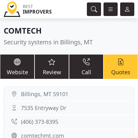
BEST
IMPROVERS
COMTECH
Security systems in Billings, MT
Website
Review
Call
Quotes
Billings, MT 59101
7535 Entryway Dr
(406) 373-8395
comtechmt.com