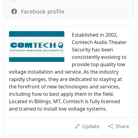
Facebook profile
Established in 2002,
Comtech Audio Theater
Security has been
consistently evolving to
provide top quality low
voltage installation and service. As the industry
rapidly changes, they are dedicated to staying at
the forefront of new technologies and services,
including how to best apply them in the field.
Located in Billings, MT, Comtech is fully licensed
and trained to install low voltage systems.
Update
Share