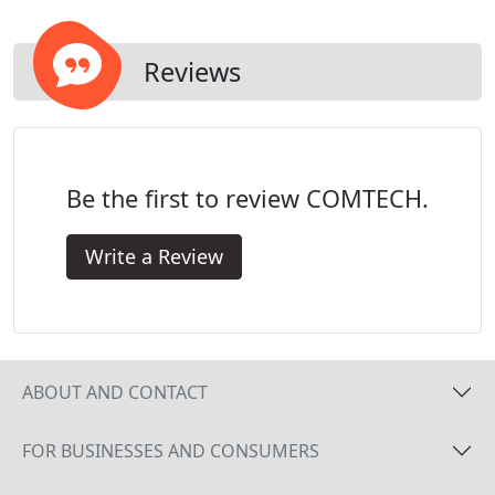
Reviews
Be the first to review COMTECH.
Write a Review
ABOUT AND CONTACT
FOR BUSINESSES AND CONSUMERS