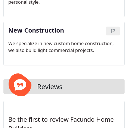
personal style.
New Construction
We specialize in new custom home construction,
we also build light commercial projects.
Reviews
Be the first to review Facundo Home