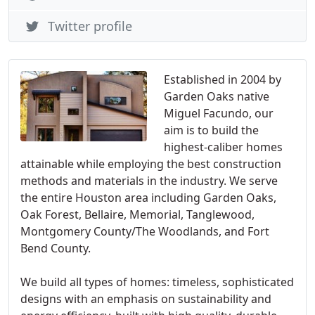
Twitter profile
Established in 2004 by
Garden Oaks native
Miguel Facundo, our
aim is to build the
highest-caliber homes
attainable while employing the best construction
methods and materials in the industry. We serve
the entire Houston area including Garden Oaks,
Oak Forest, Bellaire, Memorial, Tanglewood,
Montgomery County/The Woodlands, and Fort
Bend County.
We build all types of homes: timeless, sophisticated
designs with an emphasis on sustainability and