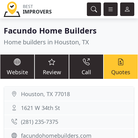
BEST
IMPROVERS
Facundo Home Builders
Home builders in Houston, TX
Website
Review
Call
Quotes
Houston, TX 77018
1621 W 34th St
(281) 235-7375
facundohomebuilders.com