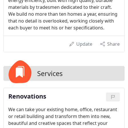
energy efficiency, built with high quality, durable
materials by tradesmen dedicated to their craft.
We build no more than ten homes a year, ensuring
that no detail is overlooked, working closely with
each buyer to meet his or her specifications.
Update
Share
Services
Renovations
We can take your existing home, office, restaurant
or retail building and transform them into new,
beautiful and creative spaces that reflect your