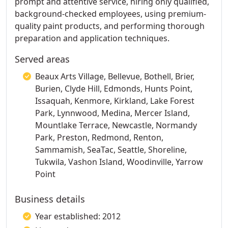
prompt and attentive service, hiring only qualified,
background-checked employees, using premium-
quality paint products, and performing thorough
preparation and application techniques.
Served areas
Beaux Arts Village, Bellevue, Bothell, Brier,
Burien, Clyde Hill, Edmonds, Hunts Point,
Issaquah, Kenmore, Kirkland, Lake Forest
Park, Lynnwood, Medina, Mercer Island,
Mountlake Terrace, Newcastle, Normandy
Park, Preston, Redmond, Renton,
Sammamish, SeaTac, Seattle, Shoreline,
Tukwila, Vashon Island, Woodinville, Yarrow
Point
Business details
Year established: 2012