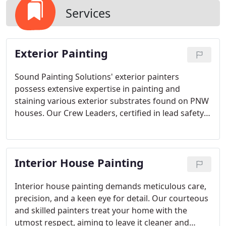
Services
Exterior Painting
Sound Painting Solutions' exterior painters
possess extensive expertise in painting and
staining various exterior substrates found on PNW
houses. Our Crew Leaders, certified in lead safety,
ensure compliant prep work for homes built pre-
1978.
Interior House Painting
Interior house painting demands meticulous care,
precision, and a keen eye for detail. Our courteous
and skilled painters treat your home with the
utmost respect, aiming to leave it cleaner and