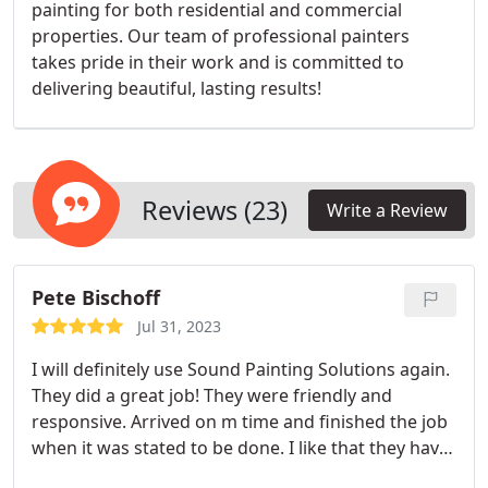
painting for both residential and commercial
properties. Our team of professional painters
takes pride in their work and is committed to
delivering beautiful, lasting results!
Reviews (23)
Write a Review
Pete Bischoff
Jul 31, 2023
I will definitely use Sound Painting Solutions again.
They did a great job! They were friendly and
responsive. Arrived on m time and finished the job
when it was stated to be done. I like that they have
their own employees and not subcontracted. You