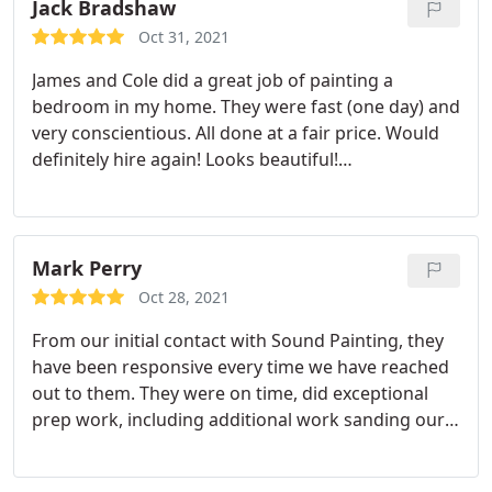
of expertise was super helpful in guiding us on
Jack Bradshaw
what we needed to get the painting we wanted on
Oct 31, 2021
our new home. Thank you SPS!
James and Cole did a great job of painting a
bedroom in my home. They were fast (one day) and
very conscientious. All done at a fair price. Would
definitely hire again! Looks beautiful!
Service:Interior decorating
Mark Perry
Oct 28, 2021
From our initial contact with Sound Painting, they
have been responsive every time we have reached
out to them. They were on time, did exceptional
prep work, including additional work sanding our
ceiling due to an unfinished job by another firm.
The crew leader made sure to check in with us and