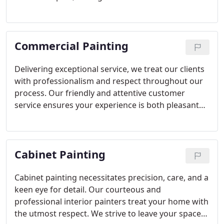
more beautiful than before, minimizing hassle.
Commercial Painting
Delivering exceptional service, we treat our clients
with professionalism and respect throughout our
process. Our friendly and attentive customer
service ensures your experience is both pleasant
and satisfying.
Cabinet Painting
Cabinet painting necessitates precision, care, and a
keen eye for detail. Our courteous and
professional interior painters treat your home with
the utmost respect. We strive to leave your space