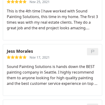
Nov 25, 2021
This is the 4th time I have worked with Sound
Painting Solutions, this time in my home. The first 3
times was with my real estate clients. They do a
great job and the end project looks amazing.
Everyone was professional, on time and seamless
through the entire process. I recommend them to
my clients and use them myself for my home.
Jess Morales
Nov 17, 2021
Sound Painting Solutions is hands down the BEST
painting company in Seattle. I highly recommend
them to anyone looking for high quality painting
and the best customer service experience on top of
their expertise. They went above and beyond to
provide the smoothest experience to get our home
painted. They're very professional and the amount