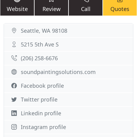
Website
Review
Call
Quotes
Seattle, WA 98108
5215 5th Ave S
(206) 258-6676
soundpaintingsolutions.com
Facebook profile
Twitter profile
Linkedin profile
Instagram profile