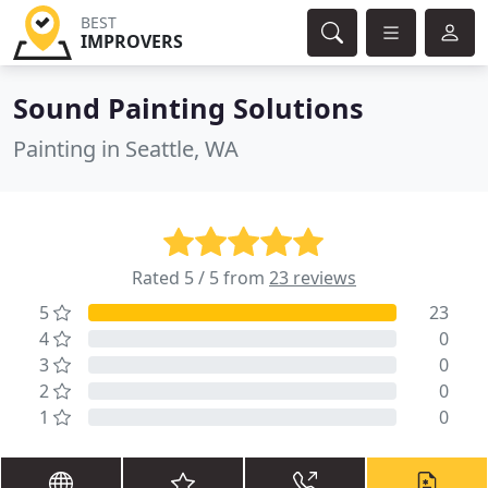
BEST
IMPROVERS
Sound Painting Solutions
Painting in Seattle, WA
Rated 5 / 5 from
23 reviews
5
23
4
0
3
0
2
0
1
0