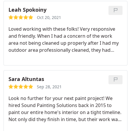
each day they cleaned up. Overall, we would
definitely work with Sound Painting for any future
Leah Spokoiny
painting projects.
Oct 20, 2021
Loved working with these folks! Very responsive
and friendly. When I had a concern of the work
area not being cleaned up properly after I had my
outdoor area professionally cleaned, they had
someone come back to clean up the area. I get so
many compliments on the work that has been
done to my deck. I will definitely use them again in
the future!
Sara Altuntas
Sep 28, 2021
Look no further for your next paint project! We
hired Sound Painting Solutions back in 2015 to
paint our entire home's interior on a tight timeline.
Not only did they finish in time, but their work was
impeccable. We still look at our walls/doors and