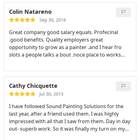
Colin Natareno
Sep 30, 2016
Great company good salary equals. Profecinal
.good benefits. Quality employers great
opportunity to grow as a painter .and I hear fro
slots a people talks a bout .noce place to works
with
Cathy Chicquette
Jul 30, 2015
I have followed Sound Painting Solutions for the
last year, after a friend used them. I was highly
impressed with all that I saw from them. Day in day
out- superb work. So it was finally my turn on my
trim work project and I couldn't be happier. The