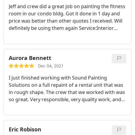
Jeff and crew did a great job on painting the fitness
room in our condo bldg. Got it done in 1 day and
price was better than other quotes I received. Will
definitely be using them again Service:Interior
painting
Aurora Bennett
Dec 04, 2021
I just finished working with Sound Painting
Solutions on a full repaint of a rental unit that was
in rough shape. The crew that we worked with was
so great. Very responsible, very quality work, and
very quick turn around time. I am looking forward
to working with them again. They made this
apartment look 100 times better. Service:Interior
decorating
Eric Robison