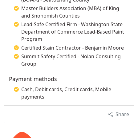
Master Builders Association (MBA) of King
and Snohomish Counties
Lead-Safe Certified Firm - Washington State
Department of Commerce Lead-Based Paint
Program
Certified Stain Contractor - Benjamin Moore
Summit Safety Certified - Nolan Consulting
Group
Payment methods
Cash, Debit cards, Credit cards, Mobile
payments
Share