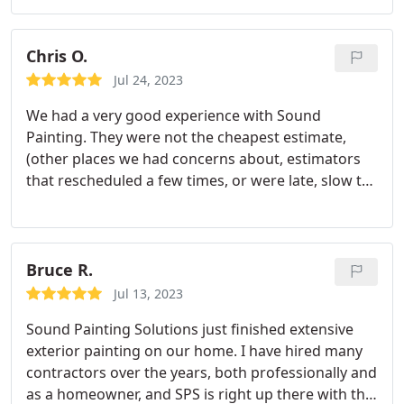
can tell they are a great company.
Chris O.
Jul 24, 2023
We had a very good experience with Sound
Painting. They were not the cheapest estimate,
(other places we had concerns about, estimators
that rescheduled a few times, or were late, slow to
deliver estimate, etc) but Sound Painting arrived on
time to every date, did what they said they would
do, and finished on time. They fixed any issues
noticed, even to tiny single dots of over spray, or
Bruce R.
even repainting one small area we had
Jul 13, 2023
miscommunication on color on.
All the workers
Sound Painting Solutions just finished extensive
were kind, polite and professional. They really
exterior painting on our home. I have hired many
wanted everything to be perfect. The quality looks
contractors over the years, both professionally and
very good. No messes left, extra care was taken to
as a homeowner, and SPS is right up there with the
make sure no paint landed on landscaping,