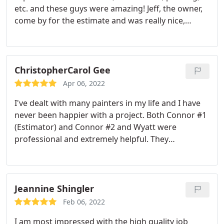
etc. and these guys were amazing! Jeff, the owner,
come by for the estimate and was really nice,
knowledgeable, and fair. The painting crew was
awesome. Led by Kevin, the quality of work was top
notch and they were really great all around - polite,
careful, cool, funny, etc. They are not the least
ChristopherCarol Gee
expensive, but it was well worth what we paid. Even
Apr 06, 2022
the neighbors commented on how detail-oriented
I've dealt with many painters in my life and I have
they were. Thanks to all!
never been happier with a project. Both Connor #1
(Estimator) and Connor #2 and Wyatt were
professional and extremely helpful. They
communicated with me about any concerns and/or
questions and were very helpful with solutions.
They work efficiently getting the job done a little
sooner than expected. They were very respectful of
Jeannine Shingler
my home and cleaned up thoroughly. I'm definitely
Feb 06, 2022
hiring them again for all my future painting
I am most impressed with the high quality job
projects. Thank you Sound Painting!