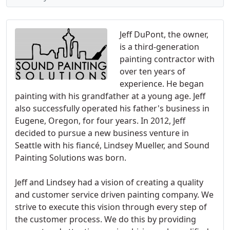
Jeff DuPont, the owner,
is a third-generation
painting contractor with
over ten years of
experience. He began
painting with his grandfather at a young age. Jeff
also successfully operated his father's business in
Eugene, Oregon, for four years. In 2012, Jeff
decided to pursue a new business venture in
Seattle with his fiancé, Lindsey Mueller, and Sound
Painting Solutions was born.
Jeff and Lindsey had a vision of creating a quality
and customer service driven painting company. We
strive to execute this vision through every step of
the customer process. We do this by providing