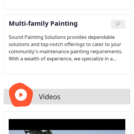
cleaner and more beautiful than we found it,
ensuring a seamless process.
Multi-family Painting
Sound Painting Solutions provides dependable
solutions and top-notch offerings to cater to your
community's maintenance painting requirements.
With a wealth of experience, we specialize in a
diverse range of painting endeavors for multi-
family residences, apartments, and HOA projects
spanning various ages and dimensions.
Videos