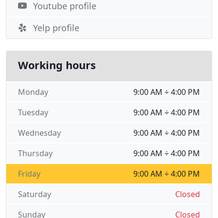
Youtube profile
Yelp profile
Working hours
Monday
9:00 AM ÷ 4:00 PM
Tuesday
9:00 AM ÷ 4:00 PM
Wednesday
9:00 AM ÷ 4:00 PM
Thursday
9:00 AM ÷ 4:00 PM
Friday
9:00 AM ÷ 4:00 PM
Saturday
Closed
Sunday
Closed