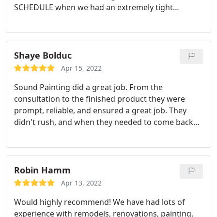
SCHEDULE when we had an extremely tight
window to complete the job. They also charged
less than a competing bid from another highly
rated company that had a longer wait to get the
job completed. Victor and his crew were awesome.
Shaye Bolduc
On our final walk through, he noticed a section of
Apr 15, 2022
the stairwell that had been missed that I didn't
Sound Painting did a great job. From the
even catch and offered to complete it that
consultation to the finished product they were
afternoon. Very happy with the work they did and
prompt, reliable, and ensured a great job. They
with the professionalism everyone demonstrated.
didn't rush, and when they needed to come back
Would absolutely recommend.
another day to finish up and for touch ups they
were accommodating to our schedule. Will
absolutely use SPS again in the future!
Service:Interior painting
Robin Hamm
Apr 13, 2022
Would highly recommend! We have had lots of
experience with remodels, renovations, painting,