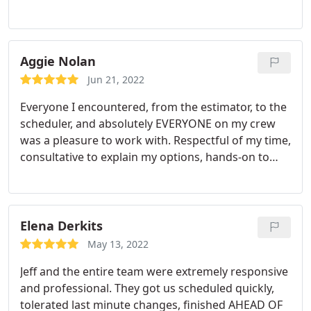
best. Professional and efficient, easy to work with,
concrete, or decking. Would recommend.
attentive to our special concerns, including
carpentry repairs we needed, including one in a
difficult high location.
Our job included siding, trim,
Aggie Nolan
metal railings and repair of a few instances of
Jun 21, 2022
damaged wood. Everything is done, and it all looks
Everyone I encountered, from the estimator, to the
great. Would hire them again in a heartbeat if we
scheduler, and absolutely EVERYONE on my crew
ever need further work.
was a pleasure to work with. Respectful of my time,
consultative to explain my options, hands-on to
ensure the results were matching my expectations,
and courteous to my neighbors to ensure the
trucks were out of the way and no trash was left
out. Special shout out to "My Oscar" who
Elena Derkits
consistently was the first man on the job and the
May 13, 2022
last one to leave, always with a smile and with a
Jeff and the entire team were extremely responsive
work ethic that cannot be beat! I will absolutely use
and professional. They got us scheduled quickly,
Sound Painting Solutions again.
tolerated last minute changes, finished AHEAD OF