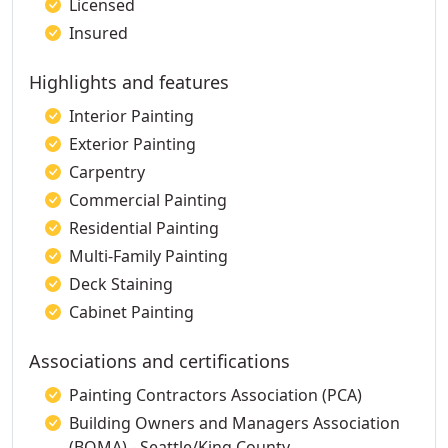
Licensed
Insured
Highlights and features
Interior Painting
Exterior Painting
Carpentry
Commercial Painting
Residential Painting
Multi-Family Painting
Deck Staining
Cabinet Painting
Associations and certifications
Painting Contractors Association (PCA)
Building Owners and Managers Association
(BOMA) - Seattle/King County