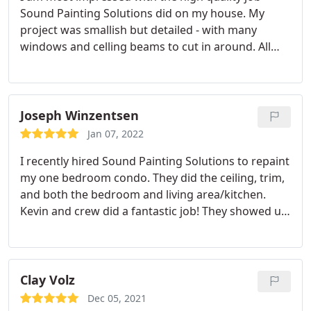
Sound Painting Solutions did on my house. My
project was smallish but detailed - with many
windows and celling beams to cut in around. All
their staff are excellent effective communicators,
professional and caring. They really wanted to
know if I was dissatisfied in any way. I did have
them come back to do a very minor touchup that
Joseph Winzentsen
bothered my perfectionist mind. They were on time
Jan 07, 2022
too! What a treat to work with a company that ticks
I recently hired Sound Painting Solutions to repaint
all my boxes! My thanks to the entire team.
my one bedroom condo. They did the ceiling, trim,
and both the bedroom and living area/kitchen.
Kevin and crew did a fantastic job! They showed up
on time and got to work quickly. In a day and a half
I had a freshly painted condo and everything
looked great! Would definitely recommend this
company to anyone in the area and will be using
Clay Volz
them on future projects.
Dec 05, 2021