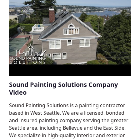
Sound Painting Solutions Company
Video
Sound Painting Solutions is a painting contractor
based in West Seattle. We are a licensed, bonded,
and insured painting company serving the greater
Seattle area, including Bellevue and the East Side.
We specialize in high-quality interior and exterior