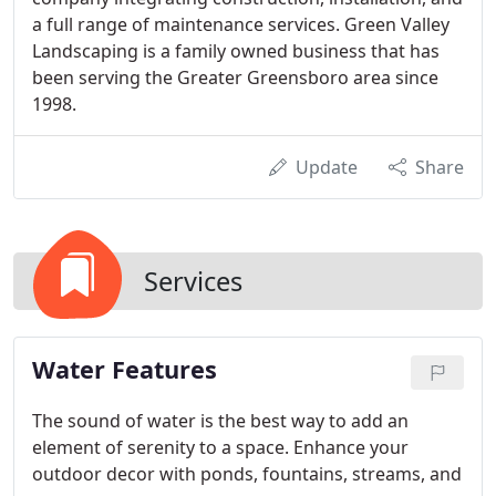
a full range of maintenance services. Green Valley
Landscaping is a family owned business that has
been serving the Greater Greensboro area since
1998.
Update
Share
Services
Water Features
The sound of water is the best way to add an
element of serenity to a space. Enhance your
outdoor decor with ponds, fountains, streams, and