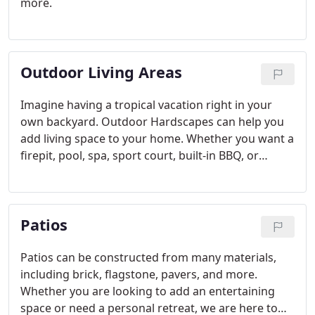
more.
Outdoor Living Areas
Imagine having a tropical vacation right in your
own backyard. Outdoor Hardscapes can help you
add living space to your home. Whether you want a
firepit, pool, spa, sport court, built-in BBQ, or
outdoor kitchen, Green Valley Landscaping can
elevate your outdoor living spaces.
Patios
Patios can be constructed from many materials,
including brick, flagstone, pavers, and more.
Whether you are looking to add an entertaining
space or need a personal retreat, we are here to