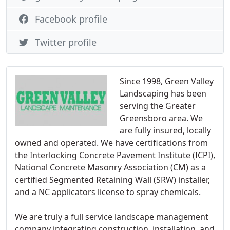
Facebook profile
Twitter profile
Since 1998, Green Valley
Landscaping has been
serving the Greater
Greensboro area. We
are fully insured, locally
owned and operated. We have certifications from
the Interlocking Concrete Pavement Institute (ICPI),
National Concrete Masonry Association (CM) as a
certified Segmented Retaining Wall (SRW) installer,
and a NC applicators license to spray chemicals.
We are truly a full service landscape management
company integrating construction, installation, and