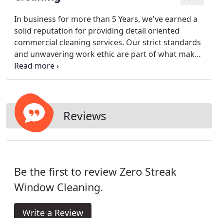
In business for more than 5 Years, we've earned a
solid reputation for providing detail oriented
commercial cleaning services. Our strict standards
and unwavering work ethic are part of what makes
us a favored company. Whatever your cleaning
needs may be- rest assured, our team can handle
it!
Reviews
Be the first to review Zero Streak
Window Cleaning.
Write a Review