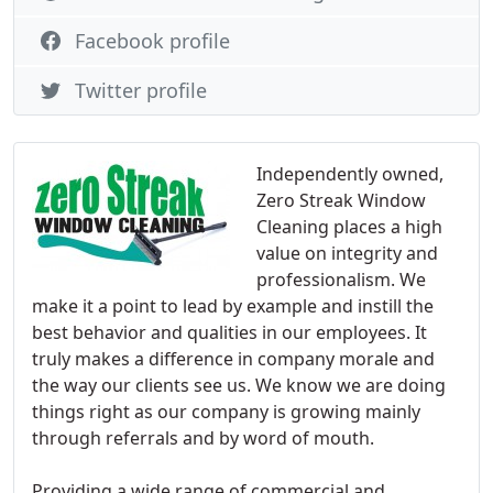
Facebook profile
Twitter profile
Independently owned,
Zero Streak Window
Cleaning places a high
value on integrity and
professionalism. We
make it a point to lead by example and instill the
best behavior and qualities in our employees. It
truly makes a difference in company morale and
the way our clients see us. We know we are doing
things right as our company is growing mainly
through referrals and by word of mouth.
Providing a wide range of commercial and