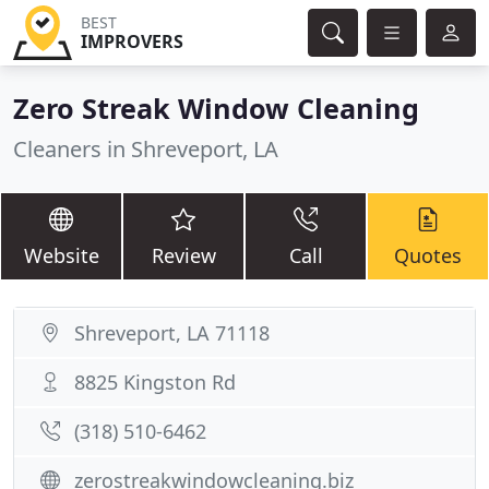
BEST
IMPROVERS
Zero Streak Window Cleaning
Cleaners in Shreveport, LA
Website
Review
Call
Quotes
Shreveport, LA 71118
8825 Kingston Rd
(318) 510-6462
zerostreakwindowcleaning.biz