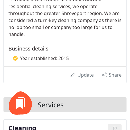
residential cleaning services, we operate
throughout the greater Shreveport region. We are
considered a turn-key cleaning company as there is
no job too small or company too large for us to
handle.
Business details
Year established: 2015
Update
Share
Services
Cleaning